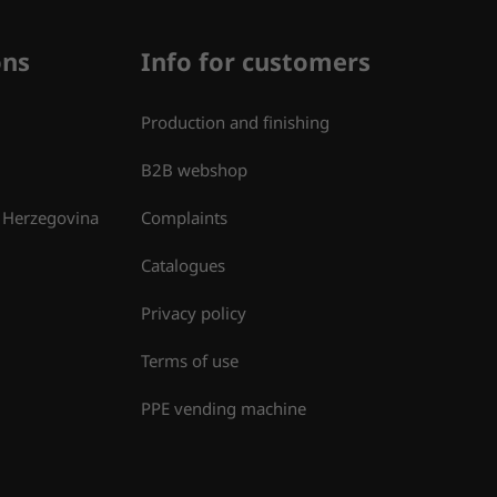
ons
Info for customers
Production and finishing
B2B webshop
 Herzegovina
Complaints
Catalogues
Privacy policy
Terms of use
PPE vending machine