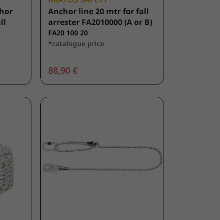
hor
Anchor line 20 mtr for fall
ll
arrester FA2010000 (A or B)
FA20 100 20
*catalogue price
88,90 €