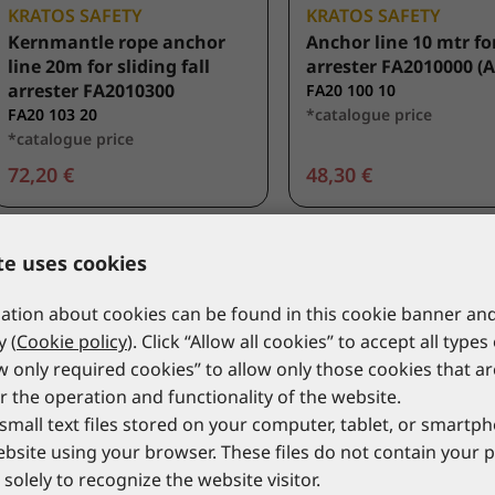
KRATOS SAFETY
KRATOS SAFETY
Kernmantle rope anchor
Anchor line 10 mtr for
line 20m for sliding fall
arrester FA2010000 (A
arrester FA2010300
FA20 100 10
FA20 103 20
*catalogue price
*catalogue price
72,20 €
48,30 €
te uses cookies
tion about cookies can be found in this cookie banner and
y (
Cookie policy
). Click “Allow all cookies” to accept all types
ow only required cookies” to allow only those cookies that a
r the operation and functionality of the website.
small text files stored on your computer, tablet, or smart
website using your browser. These files do not contain your 
solely to recognize the website visitor.