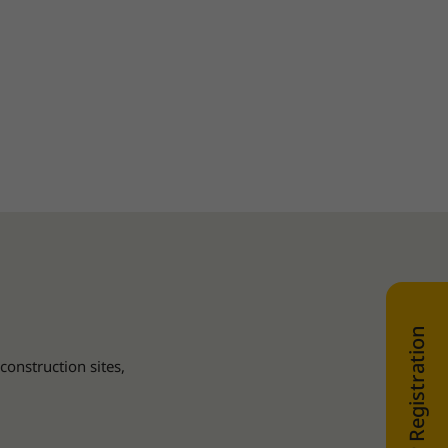
WEB SHOP Registration
construction sites,