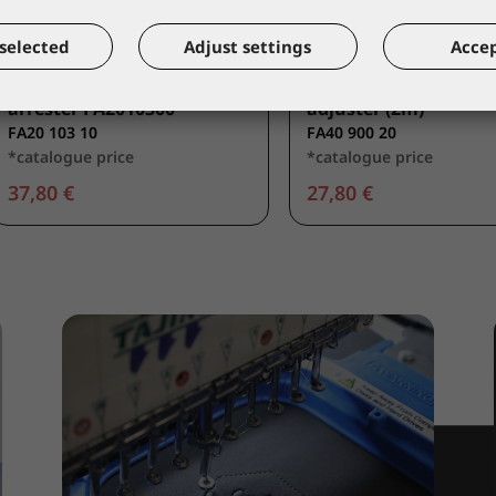
KRATOS SAFETY
KRATOS SAFETY
selected
Adjust settings
Accep
Kernmantle rope anchor
Work Positioning Twi
line 10m for sliding fall
Rope Lanyard with ri
arrester FA2010300
adjuster (2m)
FA20 103 10
FA40 900 20
*catalogue price
*catalogue price
37,80 €
27,80 €