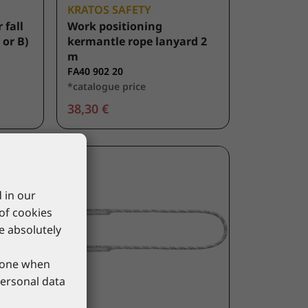
KRATOS SAFETY
 fall
Work positioning
 or B)
kermantle rope lanyard 2
m
FA40 902 20
*catalogue price
38,30 €
 in our
 of cookies
re absolutely
phone when
personal data