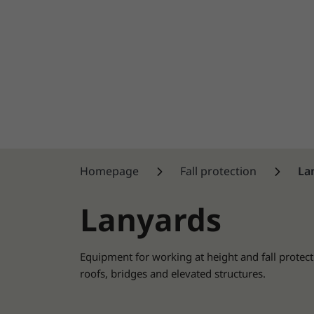
Homepage
Fall protection
La
Lanyards
Equipment for working at height and fall protect
roofs, bridges and elevated structures.