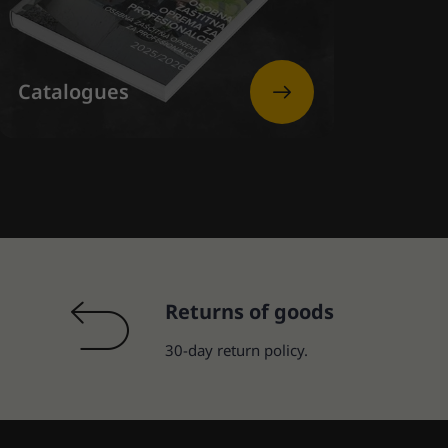
Catalogues
Returns of goods
30-day return policy.