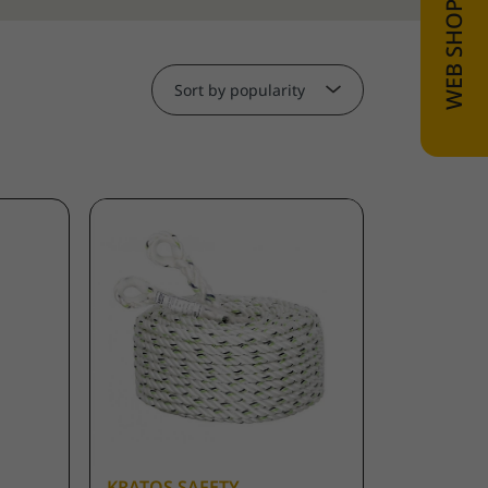
Sort by popularity
KRATOS SAFETY