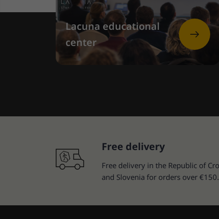
Lacuna educational
center
Free delivery
Free delivery in the Republic of Cro
and Slovenia for orders over €150.