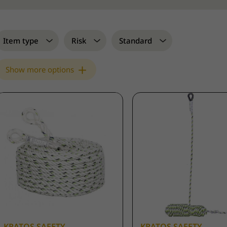
Item type
Risk
Standard
Show more options
KRATOS SAFETY
KRATOS SAFETY