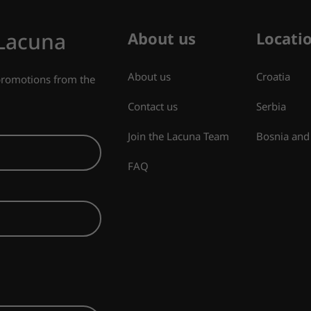
 Lacuna
About us
Locati
About us
Croatia
 promotions from the
Contact us
Serbia
Join the Lacuna Team
Bosnia and
FAQ