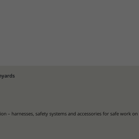
nyards
ion – harnesses, safety systems and accessories for safe work on 