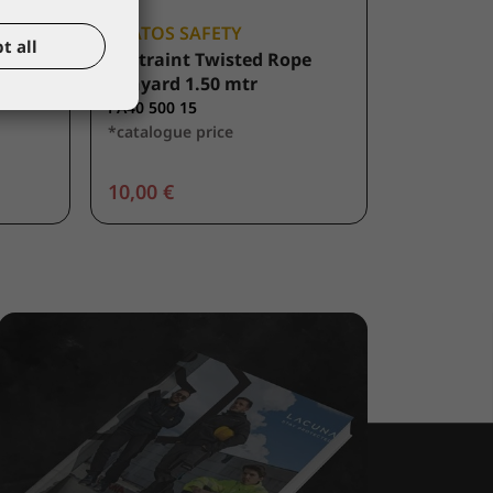
KRATOS SAFETY
t all
sted
Restraint Twisted Rope
ng
Lanyard 1.50 mtr
FA40 500 15
*catalogue price
10,00 €