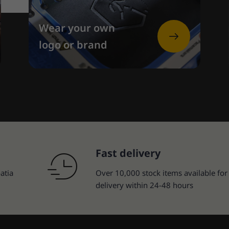
Wear your own
logo or brand
Fast delivery
atia
Over 10,000 stock items available for
delivery within 24-48 hours