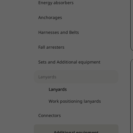
Energy absorbers
Anchorages
Harnesses and Belts
Fall arresters
Sets and Additional equipment
Lanyards
Lanyards
Work positioning lanyards
Connectors
Additional equipment