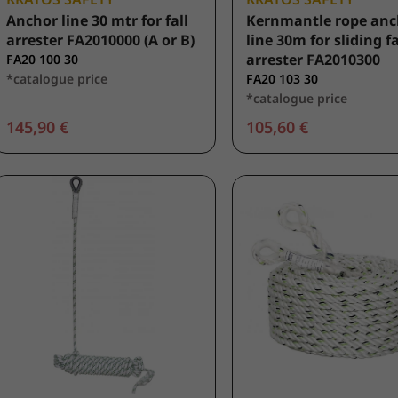
Anchor line 30 mtr for fall
Kernmantle rope anc
arrester FA2010000 (A or B)
line 30m for sliding fa
arrester FA2010300
FA20 100 30
*catalogue price
FA20 103 30
*catalogue price
145,90 €
105,60 €