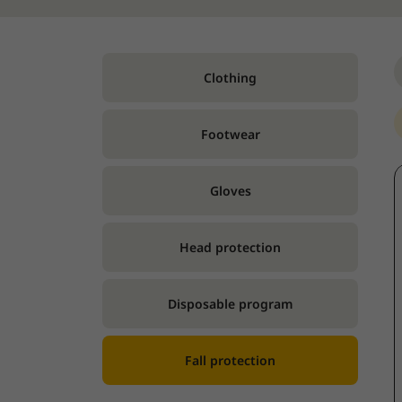
Clothing
Footwear
Gloves
Head protection
Disposable program
Fall protection