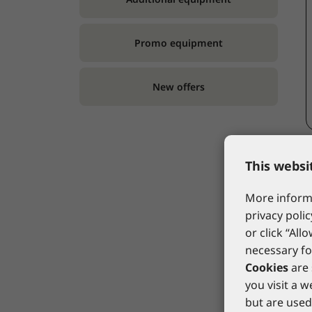
Promo equipment
New offers
This websi
More informa
privacy polic
or click “All
necessary fo
Cookies
are 
you visit a 
but are used 