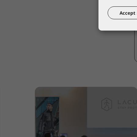
Accept 