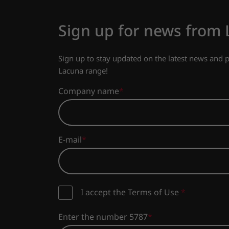
Sign up for news from
Sign up to stay updated on the latest news and
Lacuna range!
Company name
E-mail
I accept the Terms of Use
*
Enter the number 5787