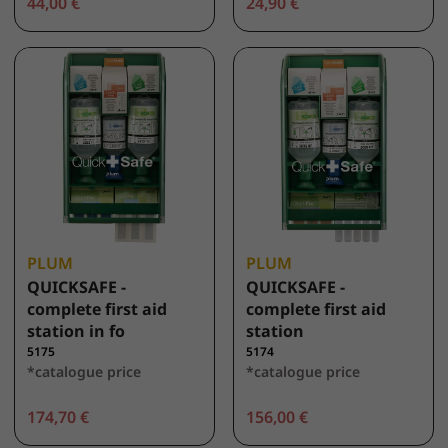
44,00 €
24,90 €
PLUM
PLUM
QUICKSAFE -
QUICKSAFE -
complete first aid
complete first aid
station in fo
station
5175
5174
*catalogue price
*catalogue price
174,70 €
156,00 €