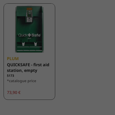
PLUM
QUICKSAFE - first aid
station, empty
5173
*catalogue price
73,90 €