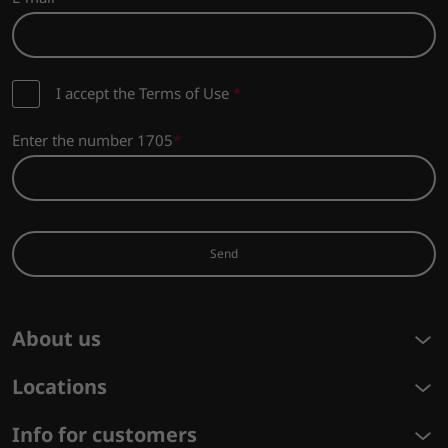
I accept the Terms of Use
*
Enter the number 1705
Send
About us
Locations
Info for customers