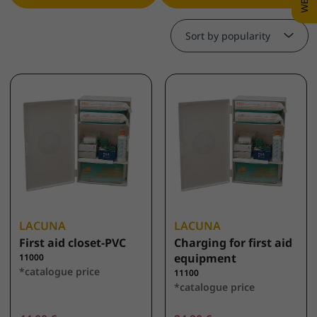
Sort by popularity
LACUNA
LACUNA
First aid closet-PVC
Charging for first aid
equipment
11000
*catalogue price
11100
*catalogue price