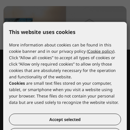
This website uses cookies
More information about cookies can be found in this
cookie banner and in our privacy policy (
Cookie policy
).
Click “Allow all cookies” to accept all types of cookies or
click “Allow only required cookies” to allow only those
cookies that are absolutely necessary for the operation
and functionality of the website.
Cookies
are small text files stored on your computer,
tablet, or smartphone when you visit a website using
your browser. These files do not contain your personal
Lacuna educational center
data but are used solely to recognize the website visitor.
Accept selected