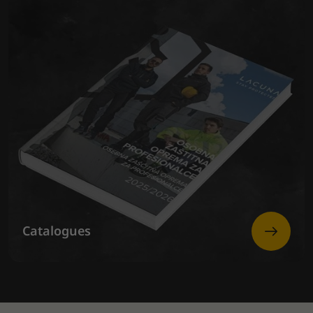
Catalogues