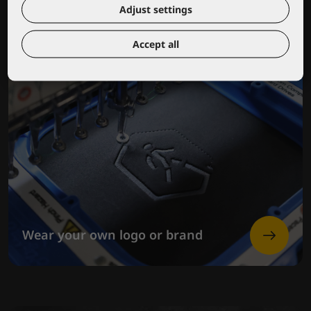
Adjust settings
Accept all
Wear your own logo or brand