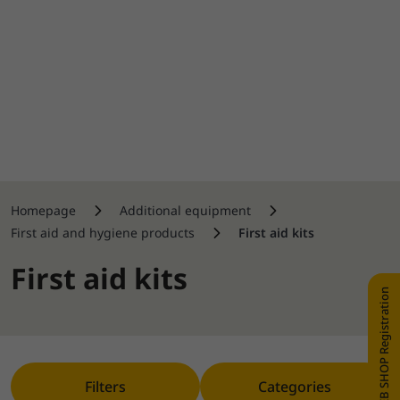
Homepage
Additional equipment
First aid and hygiene products
First aid kits
First aid kits
WEB SHOP Registration
Filters
Categories