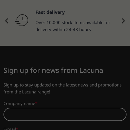
Fast delivery
Over 10,000 stock items available for
delivery within 24-48 hours
Sign up for news from Lacuna
Sign up to stay updated on the latest news and promotions
from the Lacuna range!
Company name
E-mail