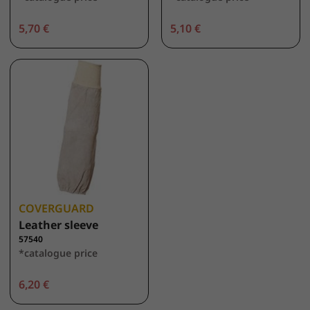
5,70 €
5,10 €
COVERGUARD
Leather sleeve
57540
*catalogue price
6,20 €