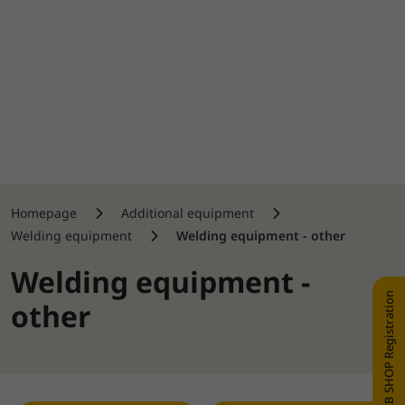
Homepage
Additional equipment
Welding equipment
Welding equipment - other
Welding equipment -
WEB SHOP Registration
other