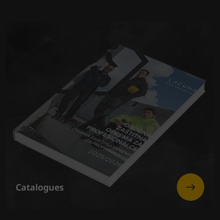
Catalogues