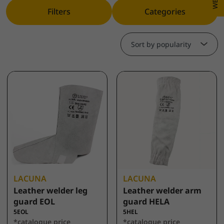
Filters
Categories
Sort by popularity
LACUNA
LACUNA
Leather welder leg
Leather welder arm
guard EOL
guard HELA
5EOL
5HEL
*catalogue price
*catalogue price