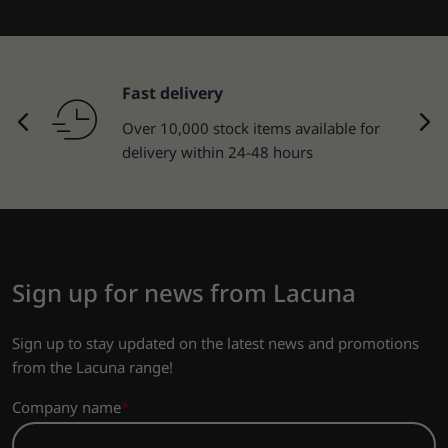
Fast delivery
Over 10,000 stock items available for
delivery within 24-48 hours
Sign up for news from Lacuna
Sign up to stay updated on the latest news and promotions
from the Lacuna range!
Company name