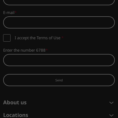
E-mail
I accept the Terms of Use
*
Enter the number 6788
Send
About us
Locations