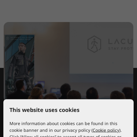
This website uses cookies
Lacuna educational center
More information about cookies can be found in this
cookie banner and in our privacy policy (
Cookie policy
).
Click “Allow all cookies” to accept all types of cookies or