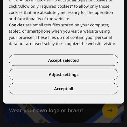
click “Allow only required cookies” to allow only those
cookies that are absolutely necessary for the operation
and functionality of the website.
Cookies
are small text files stored on your computer,
tablet, or smartphone when you visit a website using
your browser. These files do not contain your personal
data but are used solely to recognize the website visitor.
Accept selected
Adjust settings
Accept all
Wear your own logo or brand