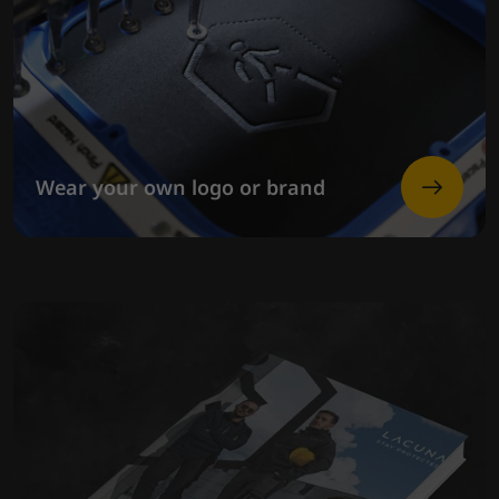
Wear your own logo or brand