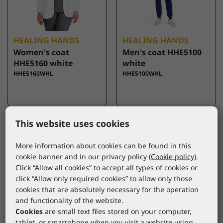
HEALING HANDS
HEALING HANDS
Women's coat
Men's coat HHE5100
HHE5160 white
white
HHE5160WHL
HHE5100WHL
This website uses cookies
More information about cookies can be found in this
cookie banner and in our privacy policy (
Cookie policy
).
Click “Allow all cookies” to accept all types of cookies or
click “Allow only required cookies” to allow only those
cookies that are absolutely necessary for the operation
and functionality of the website.
Cookies
are small text files stored on your computer,
tablet, or smartphone when you visit a website using