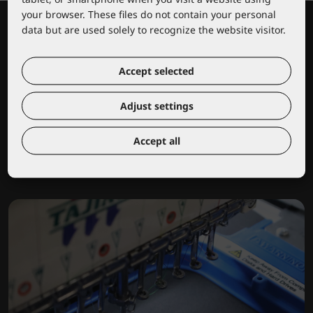
your browser. These files do not contain your personal
data but are used solely to recognize the website visitor.
Accept selected
Adjust settings
Lacuna educational center
Accept all