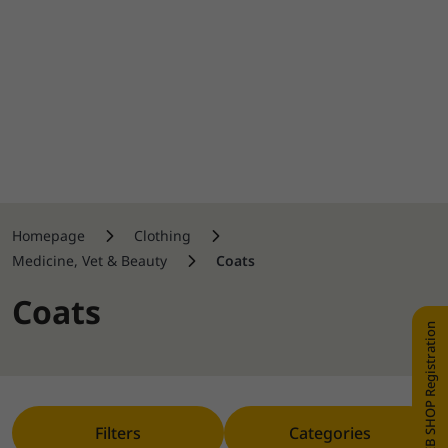
Homepage
Clothing
Medicine, Vet & Beauty
Coats
Coats
WEB SHOP Registration
Filters
Categories