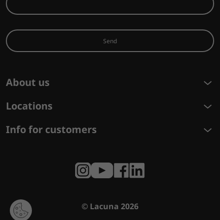
Send
About us
Locations
Info for customers
© Lacuna 2026