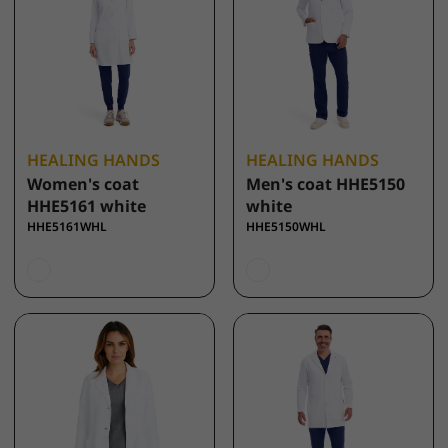
HEALING HANDS
HEALING HANDS
Women's coat
Men's coat HHE5150
HHE5161 white
white
HHE5161WHL
HHE5150WHL