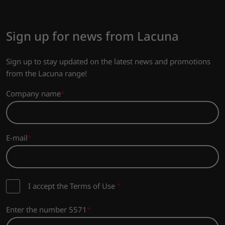
Sign up for news from Lacuna
Sign up to stay updated on the latest news and promotions
from the Lacuna range!
Company name
E-mail
I accept the Terms of Use
*
Enter the number 5571