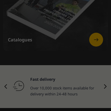
Catalogues
Fast delivery
Over 10,000 stock items available for
delivery within 24-48 hours