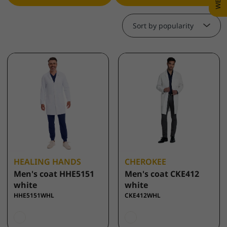
Sort by popularity
HEALING HANDS
CHEROKEE
Men's coat HHE5151
Men's coat CKE412
white
white
HHE5151WHL
CKE412WHL