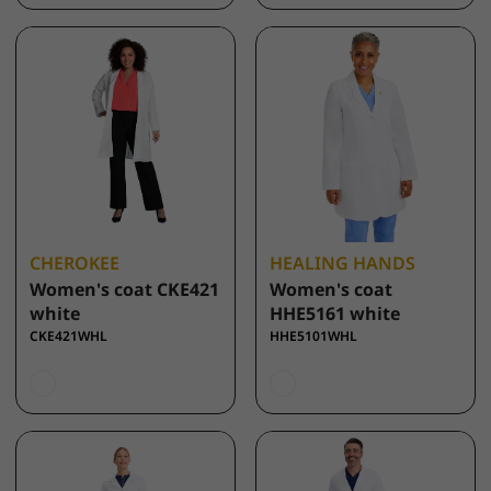
CHEROKEE
HEALING HANDS
Women's coat CKE421
Women's coat
white
HHE5161 white
CKE421WHL
HHE5101WHL