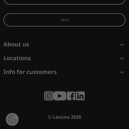
Send
About us
Locations
Info for customers
© Lacuna 2026