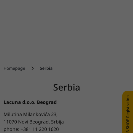
Homepage
Serbia
Serbia
WEB SHOP Registration
Lacuna d.o.o. Beograd
Milutina Milankovića 23,
11070 Novi Beograd, Srbija
phone: +381 11 220 1620