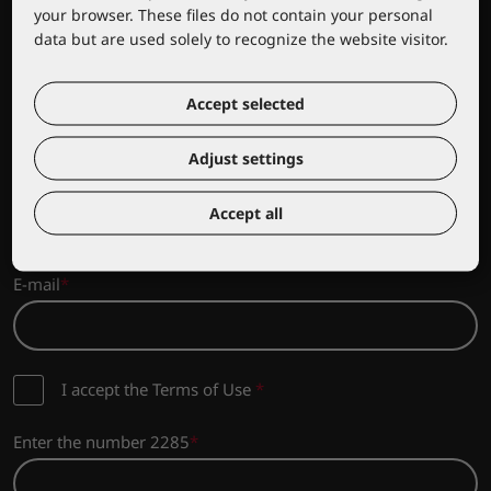
your browser. These files do not contain your personal
data but are used solely to recognize the website visitor.
Sign up for news from Lacuna
Accept selected
Sign up to stay updated on the latest news and promotions
from the Lacuna range!
Adjust settings
Company name
Accept all
E-mail
I accept the Terms of Use
*
Enter the number 2285