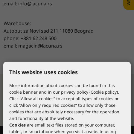
email: info@lacuna.rs
Warehouse:
Autoput za Novi sad 211,11080 Beograd
phone: +381 62 248 500
email: magacin@lacuna.rs
www.lacuna.rs
This website uses cookies
More information about cookies can be found in this
Fast delivery
cookie banner and in our privacy policy (
Cookie policy
).
Click “Allow all cookies” to accept all types of cookies or
Over 10,000 stock items available for
click “Allow only required cookies” to allow only those
delivery within 24-48 hours
cookies that are absolutely necessary for the operation
and functionality of the website.
Cookies
are small text files stored on your computer,
tablet, or smartphone when you visit a website using