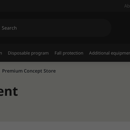
Ab
n
Disposable program
Fall protection
Additional equipme
Premium Concept Store
ent