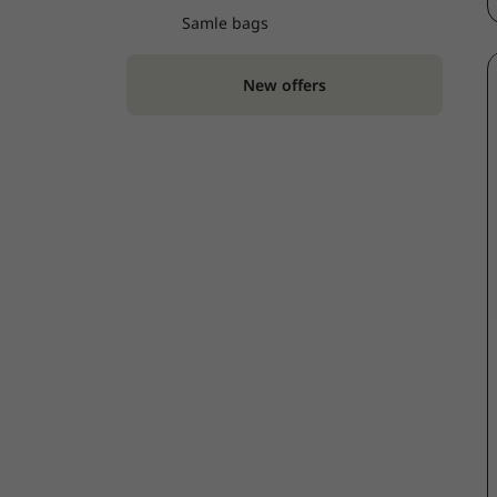
Samle bags
New offers