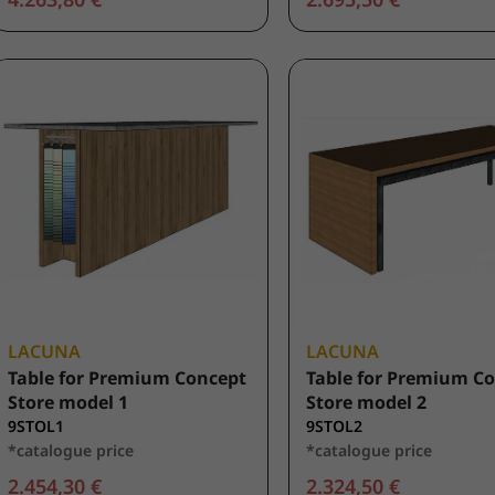
LACUNA
LACUNA
Table for Premium Concept
Table for Premium C
Store model 1
Store model 2
9STOL1
9STOL2
*catalogue price
*catalogue price
2.454,30 €
2.324,50 €