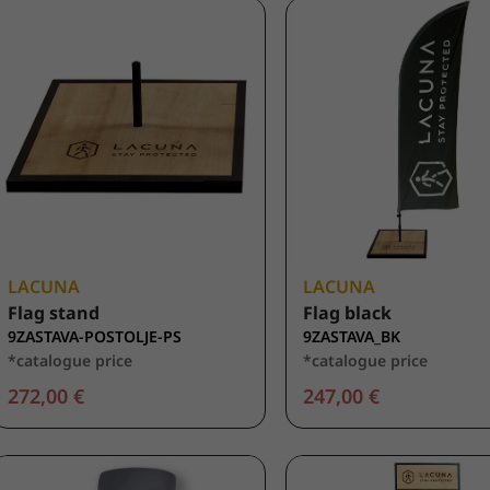
LACUNA
LACUNA
Flag stand
Flag black
9ZASTAVA-POSTOLJE-PS
9ZASTAVA_BK
*catalogue price
*catalogue price
272,00 €
247,00 €