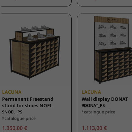
LACUNA
LACUNA
Permanent Freestand
Wall display DONAT
stand for shoes NOEL
9DONAT_PS
9NOEL_PS
*catalogue price
*catalogue price
1.350,00 €
1.113,00 €