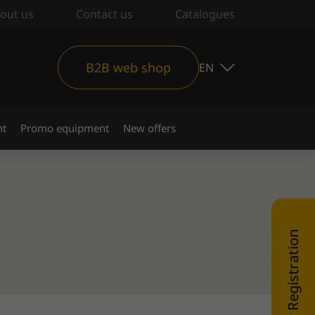
out us
Contact us
Catalogues
B2B web shop
EN
nt
Promo equipment
New offers
WEB SHOP Registration