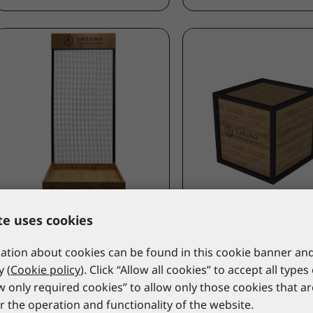
LACUNA
LACUNA
te uses cookies
Wall display NOA
Mannequin stand CU
9NOA_PS
9CUBE1_PS
tion about cookies can be found in this cookie banner and
*catalogue price
*catalogue price
y (
Cookie policy
). Click “Allow all cookies” to accept all types
ow only required cookies” to allow only those cookies that a
940,00 €
739,00 €
r the operation and functionality of the website.