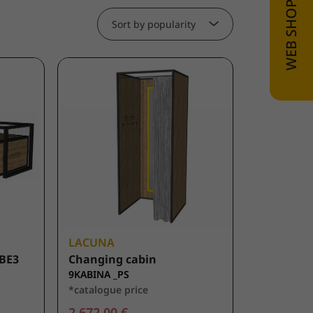
Sort by popularity
LACUNA
BE3
Changing cabin
9KABINA _PS
*catalogue price
2.672,00 €