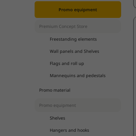
Promo equipment
Premium Concept Store
Freestanding elements
Wall panels and Shelves
Flags and roll up
Mannequins and pedestals
Promo material
Promo equipment
Shelves
Hangers and hooks