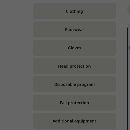
Clothing
Footwear
Gloves
Head protection
Disposable program
Fall protection
Additional equipment