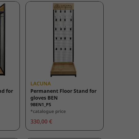
LACUNA
d for
Permanent Floor Stand for
gloves BEN
9BEN1_PS
*catalogue price
330,00 €