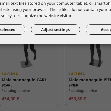
small text files stored on your computer, tablet, or smart
website using your browser. These files do not contain your 
solely to recognize the website visitor.
selected
Adjust settings
Accep
LACUNA
LACUNA
Male mannequin CARL
Male mannequin PIE
9CARL
9PIER
*catalogue price
*catalogue price
454,00 €
453,80 €