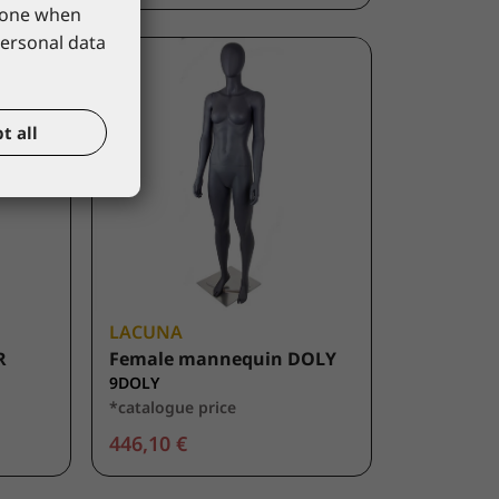
phone when
personal data
t all
LACUNA
R
Female mannequin DOLY
9DOLY
*catalogue price
446,10 €