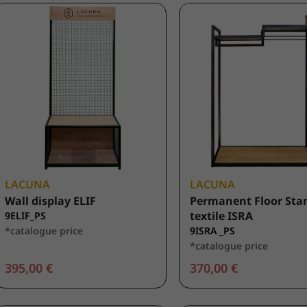
LACUNA
LACUNA
Wall display ELIF
Permanent Floor Stan
textile ISRA
9ELIF_PS
*catalogue price
9ISRA _PS
*catalogue price
395,00 €
370,00 €