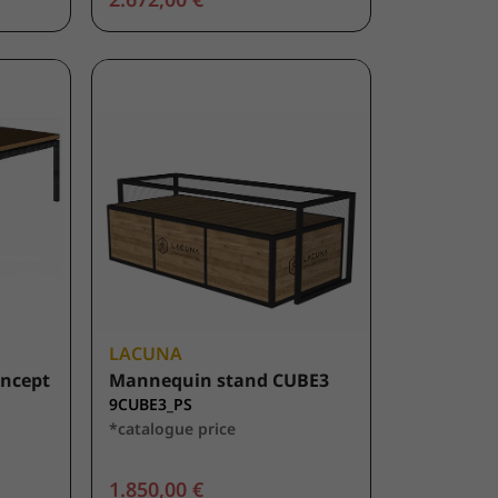
LACUNA
oncept
Mannequin stand CUBE3
9CUBE3_PS
*catalogue price
1.850,00 €