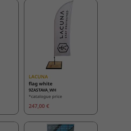
LACUNA
flag white
9ZASTAVA_WH
*catalogue price
247,00 €