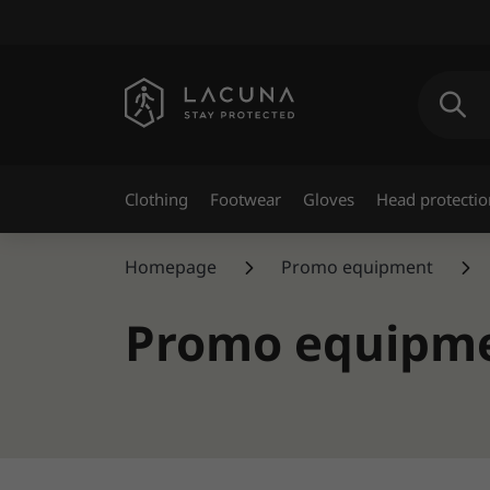
Clothing
Footwear
Gloves
Head protectio
Homepage
Promo equipment
Promo equipm