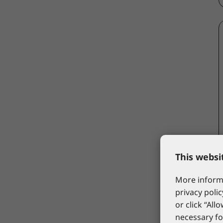
This websi
More informa
privacy polic
or click “All
necessary fo