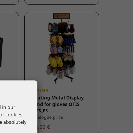
LACUNA
BE1
Rotating Metal Display
Stand for gloves OTIS
 in our
9OTIS_PS
 of cookies
*catalogue price
re absolutely
506,00 €