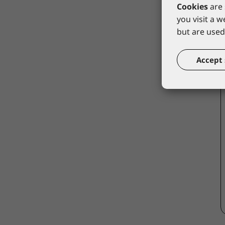
Cookies
are 
you visit a 
but are used 
Accept 