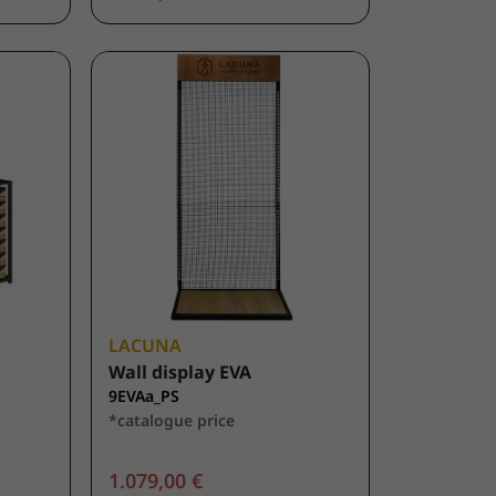
LACUNA
Wall display EVA
9EVAa_PS
*catalogue price
1.079,00 €