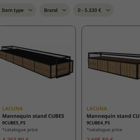
Item type
Brand
0 - 5.330 €
LACUNA
LACUNA
Mannequin stand CUBE5
Mannequin stand CU
9CUBE5_PS
9CUBE4_PS
*catalogue price
*catalogue price
4.263,80 €
2.695,50 €