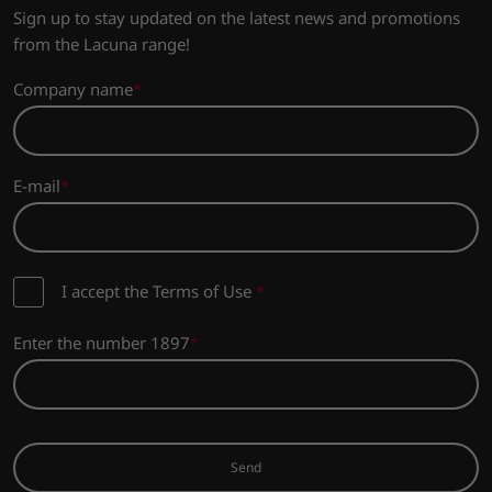
Sign up to stay updated on the latest news and promotions
from the Lacuna range!
Company name
E-mail
I accept the Terms of Use
*
Enter the number 1897
Send