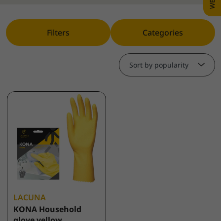
Filters
Categories
Sort by popularity
LACUNA
KONA Household
glove yellow