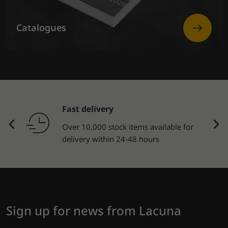
Catalogues
Fast delivery
Over 10,000 stock items available for
delivery within 24-48 hours
Sign up for news from Lacuna