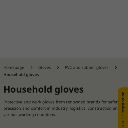
Homepage
Gloves
PVC and rubber gloves
Household gloves
Household gloves
WEB SHOP Registration
Protective and work gloves from renowned brands for safety,
precision and comfort in industry, logistics, construction and
various working conditions.