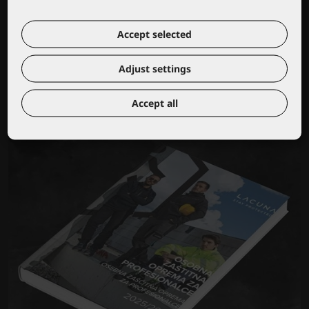
Accept selected
Wear your own logo or brand
Adjust settings
Accept all