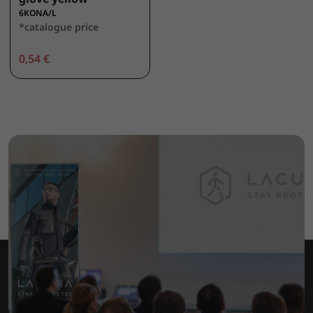
6KONA/L
*catalogue price
0,54 €