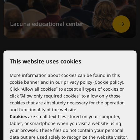
Lacuna educational center
This website uses cookies
More information about cookies can be found in this
cookie banner and in our privacy policy (
Cookie policy
).
Click “Allow all cookies” to accept all types of cookies or
click “Allow only required cookies” to allow only those
cookies that are absolutely necessary for the operation
and functionality of the website.
Cookies
are small text files stored on your computer,
tablet, or smartphone when you visit a website using
your browser. These files do not contain your personal
data but are used solely to recognize the website visitor.