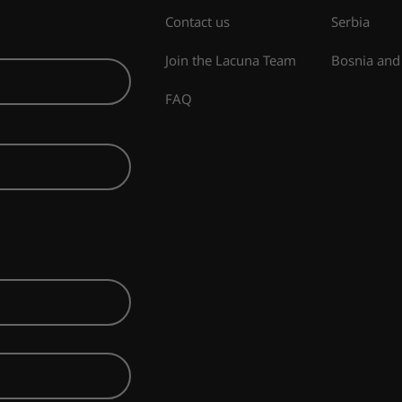
Contact us
Serbia
Join the Lacuna Team
Bosnia and
FAQ