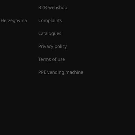
B2B webshop
 Herzegovina
Complaints
Catalogues
Privacy policy
Terms of use
PPE vending machine