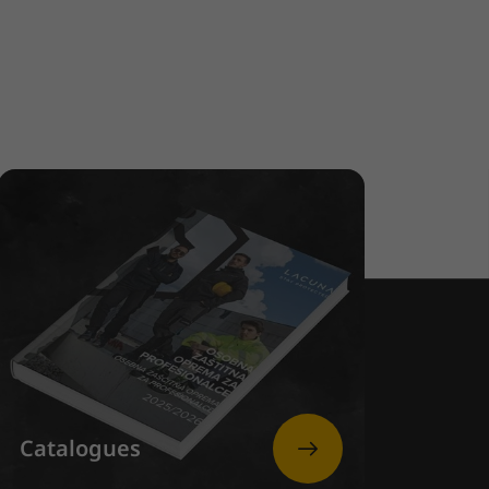
Catalogues