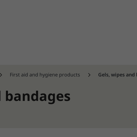
First aid and hygiene products
Gels, wipes and
d bandages