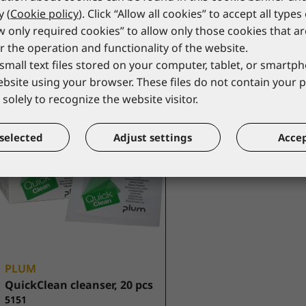
y (
Cookie policy
). Click “Allow all cookies” to accept all types
5541-2/1
*catalogue price
*catalogue price
ow only required cookies” to allow only those cookies that a
r the operation and functionality of the website.
18,00 €
17,00 €
small text files stored on your computer, tablet, or smart
website using your browser. These files do not contain your 
solely to recognize the website visitor.
selected
Adjust settings
Accep
PLUM
QuickClean cleanser, 20 pcs
5151