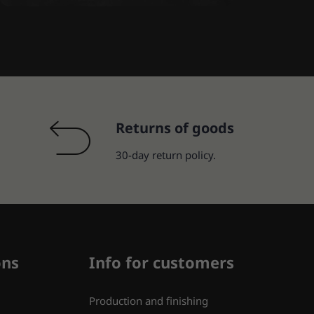
Returns of goods
30-day return policy.
ons
Info for customers
Production and finishing