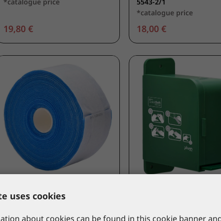
*catalogue price
5543-2/1
*catalogue price
19,80 €
18,00 €
PLUM
PLUM
te uses cookies
Plum QuickSoft 2/1
Plum QuickSoft dispe
bandage refill 5,5cm x 5m -
empty
tion about cookies can be found in this cookie banner and
blue
5554