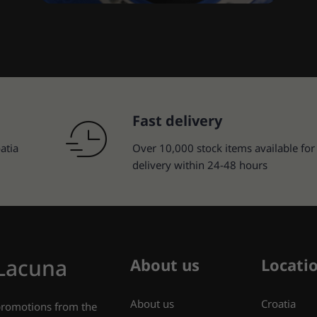
Fast delivery
atia
Over 10,000 stock items available for
delivery within 24-48 hours
 Lacuna
About us
Locati
About us
Croatia
 promotions from the