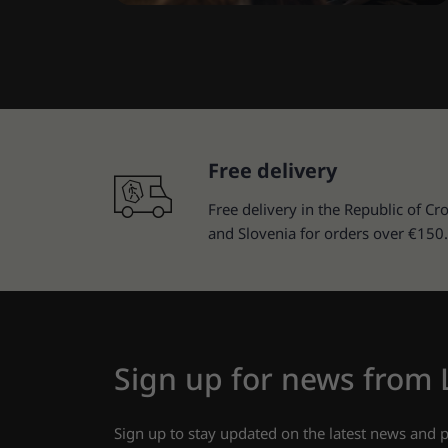
Free delivery
Free delivery in the Republic of Cro
and Slovenia for orders over €150.
Sign up for news from
Sign up to stay updated on the latest news and