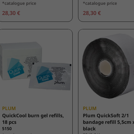
*catalogue price
*catalogue price
28,30 €
28,30 €
PLUM
PLUM
QuickCool burn gel refills,
Plum QuickSoft 2/1
18 pcs
bandage refill 5,5cm 
black
5150