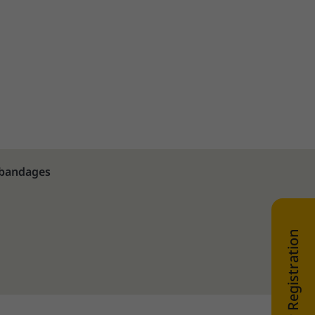
 bandages
WEB SHOP Registration