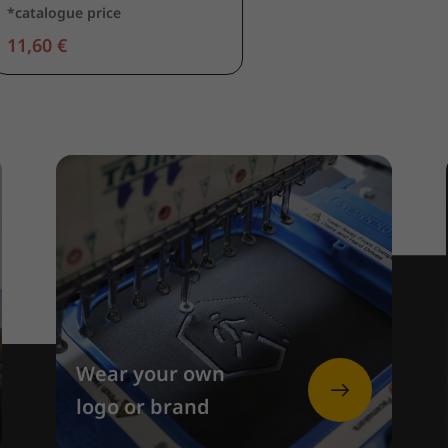
*catalogue price
11,60 €
Wear your own
logo or brand