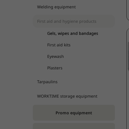
Welding equipment
First aid and hygiene products
Gels, wipes and bandages
First aid kits
Eyewash
Plasters
Tarpaulins
WORKTIME storage equipment
Promo equipment