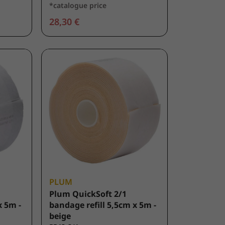
*catalogue price
28,30 €
PLUM
Plum QuickSoft 2/1
x 5m -
bandage refill 5,5cm x 5m -
beige