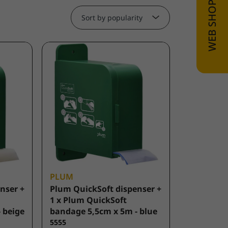
Sort by popularity
PLUM
nser +
Plum QuickSoft dispenser +
1 x Plum QuickSoft
 beige
bandage 5,5cm x 5m - blue
5555