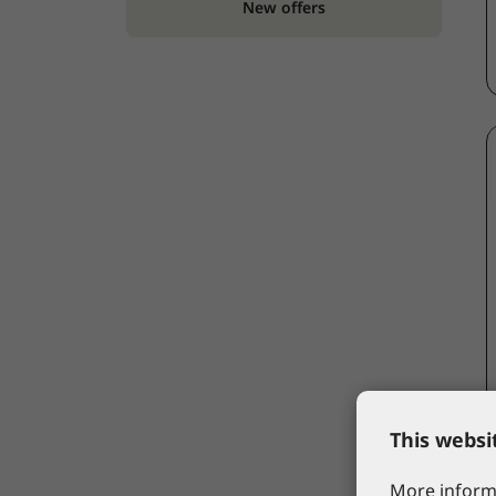
New offers
This websi
More informa