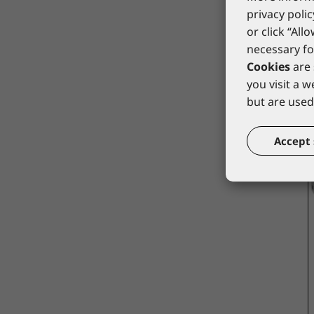
privacy polic
or click “All
necessary fo
Cookies
are 
you visit a 
but are used 
Accept 