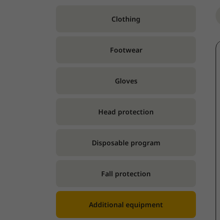
Clothing
Footwear
Gloves
Head protection
Disposable program
Fall protection
Additional equipment