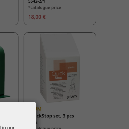
5542-2/1
*catalogue price
18,00 €
PLUM
nser,
QuickStop set, 3 pcs
5152
 in our
*catalogue price