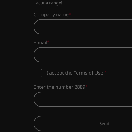
Lacuna range!
Company name
E-mail
I accept the Terms of Use
*
Enter the number 2889
Send