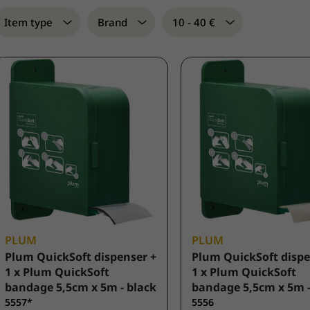
Item type
Brand
10 - 40 €
PLUM
PLUM
Plum QuickSoft dispenser +
Plum QuickSoft dispe
1 x Plum QuickSoft
1 x Plum QuickSoft
bandage 5,5cm x 5m - black
bandage 5,5cm x 5m -
5557*
5556