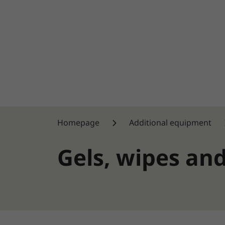
Homepage
Additional equipment
Gels, wipes an