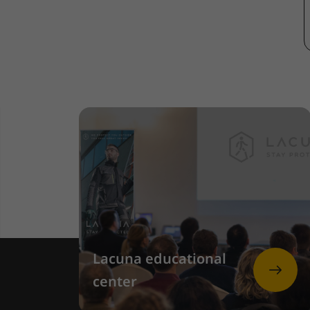
Lacuna educational
center