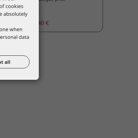
 of cookies
re absolutely
13,40 €
phone when
personal data
t all