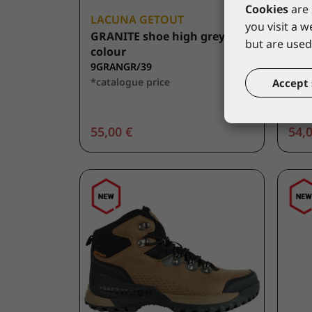
Cookies
are 
LACUNA GETOUT
LAC
you visit a 
GRANITE shoe high grey
ALT
but are used 
colour
colo
9GRANGR/39
9AL
*catalogue price
*cat
Accept 
55,00 €
54,0