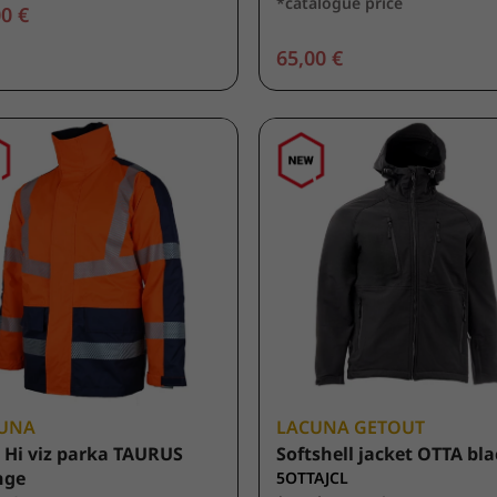
*catalogue price
0 €
65,00 €
UNA
LACUNA GETOUT
 Hi viz parka TAURUS
Softshell jacket OTTA bl
nge
5OTTAJCL