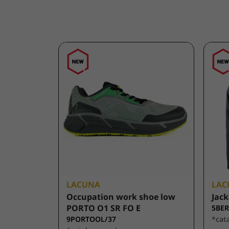
LACUNA
LAC
Occupation work shoe low
Jack
PORTO O1 SR FO E
5BER
9PORTOOL/37
*cat