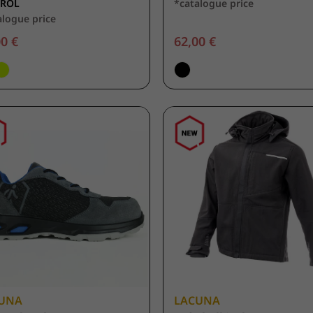
UROL
*catalogue price
alogue price
0 €
62,00 €
UNA
LACUNA