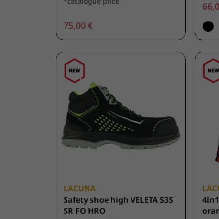
*catalogue price
66,0
75,00 €
LACUNA
LAC
Safety shoe high VELETA S3S
4in1
SR FO HRO
ora