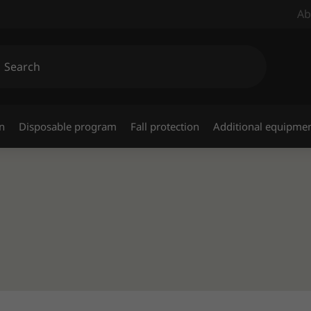
Ab
n
Disposable program
Fall protection
Additional equipme