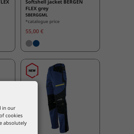
FLEX
Softshell jacket BERGEN
FLEX grey
5BERGGML
*catalogue price
55,00 €
 in our
 of cookies
re absolutely