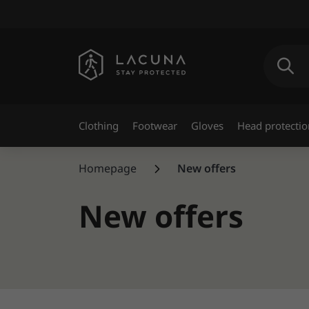
Clothing
Footwear
Gloves
Head protectio
Homepage
New offers
New offers