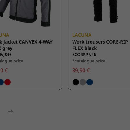
UNA
LACUNA
k jacket CANVEX 4-WAY
Work trousers CORE-RIP
 grey
FLEX black
VJS46
8CORRPN46
alogue price
*catalogue price
0 €
39,90 €