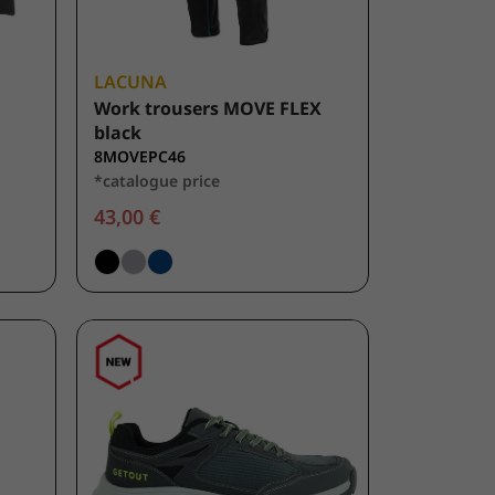
LACUNA
Work trousers MOVE FLEX
black
8MOVEPC46
*catalogue price
43,00 €