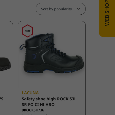
Sort by popularity
LACUNA
7S
Safety shoe high ROCK S3L
SR FO CI HI HRO
9ROCKSH/36