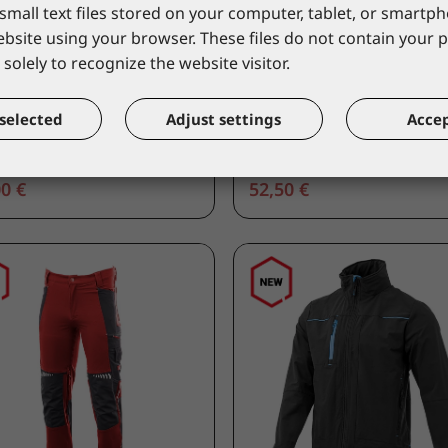
small text files stored on your computer, tablet, or smart
UNA GETOUT
LACUNA
website using your browser. These files do not contain your 
URA shoe high black
Occupation work shoe l
solely to recognize the website visitor.
ur
GARBIN O2 FO SR E
TUBKM/40
9GARBOL/36
alogue price
*catalogue price
selected
Adjust settings
Accep
0 €
52,50 €