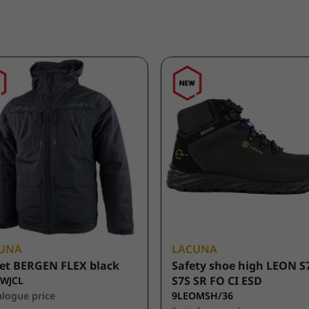
UNA
LACUNA
et BERGEN FLEX black
Safety shoe high LEON S
S7S SR FO CI ESD
WJCL
alogue price
9LEOMSH/36