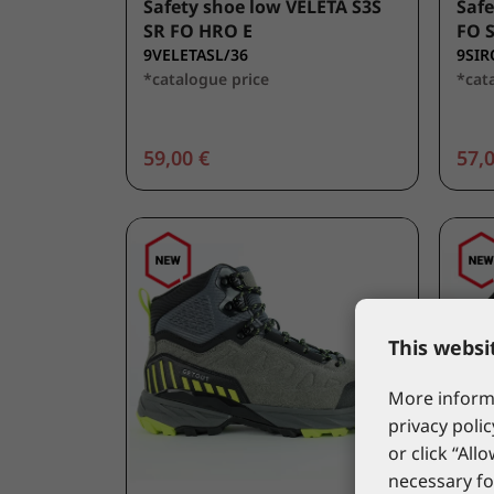
Safety shoe low VELETA S3S
Safe
SR FO HRO E
FO 
9VELETASL/36
9SIR
*catalogue price
*cat
59,00 €
57,0
This websi
More informa
privacy polic
or click “All
necessary fo