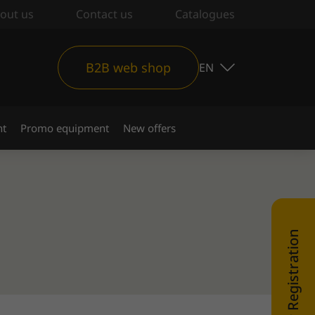
out us
Contact us
Catalogues
B2B web shop
EN
nt
Promo equipment
New offers
WEB SHOP Registration