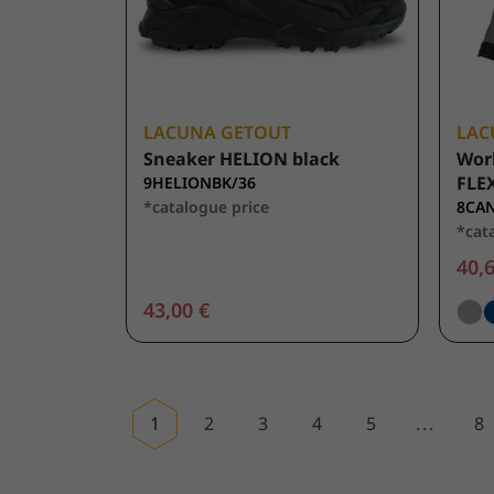
LACUNA GETOUT
LAC
Sneaker HELION black
Wor
FLEX
9HELIONBK/36
*catalogue price
8CAN
*cat
40,6
43,00 €
1
2
3
4
5
...
8