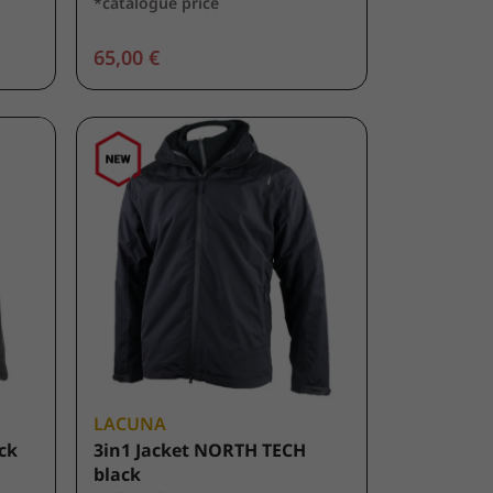
*catalogue price
65,00 €
LACUNA
ack
3in1 Jacket NORTH TECH
black