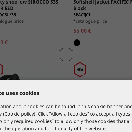
ty shoe low SIROCCO S3S
Softshell jacket PACIFIC 
SR ESD
black
OCSL/36
5PACIJCL
alogue price
*catalogue price
55,00 €
0 €
te uses cookies
tion about cookies can be found in this cookie banner and
y (
Cookie policy
). Click “Allow all cookies” to accept all types
ow only required cookies” to allow only those cookies that a
r the operation and functionality of the website.