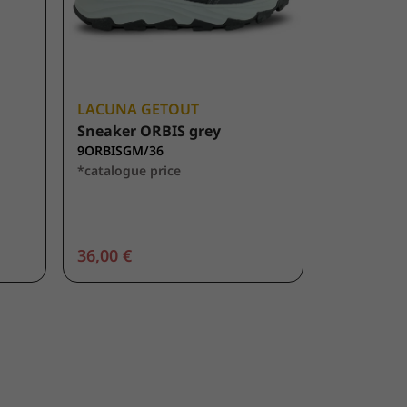
LACUNA GETOUT
Sneaker ORBIS grey
9ORBISGM/36
*catalogue price
36,00 €