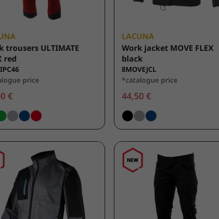
UNA
LACUNA
k trousers ULTIMATE
Work jacket MOVE FLEX
 red
black
IPC46
8MOVEJCL
alogue price
*catalogue price
0 €
44,50 €