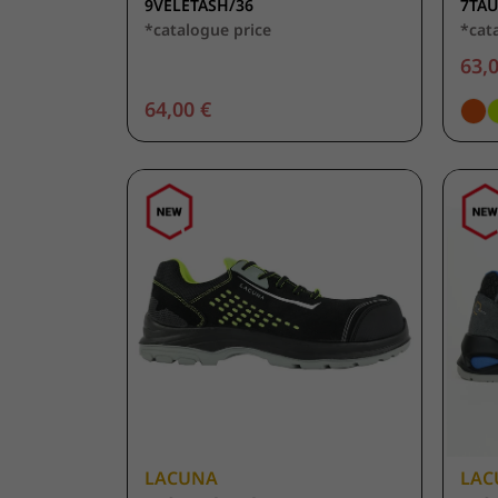
9VELETASH/36
7TA
*catalogue price
*cat
63,0
64,00 €
LACUNA
LAC