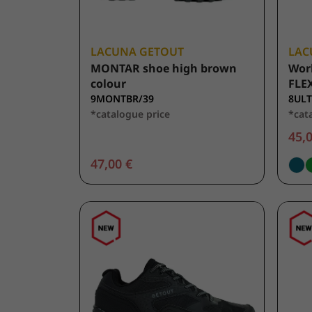
LACUNA GETOUT
LAC
MONTAR shoe high brown
Wor
colour
FLEX
9MONTBR/39
8ULT
*catalogue price
*cat
45,0
47,00 €