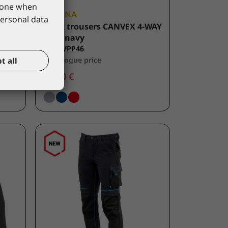
phone when
LACUNA
personal data
ow
Work trousers CANVEX 4-WAY
FLEX navy
8CANVPP46
*catalogue price
t all
49,50 €