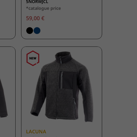
5NORWJCL
*catalogue price
59,00 €
LACUNA