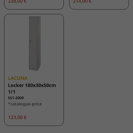
238,00 €
214,00 €
LACUNA
Locker 180x30x50cm
1/1
SS1-2009
*catalogue price
123,00 €