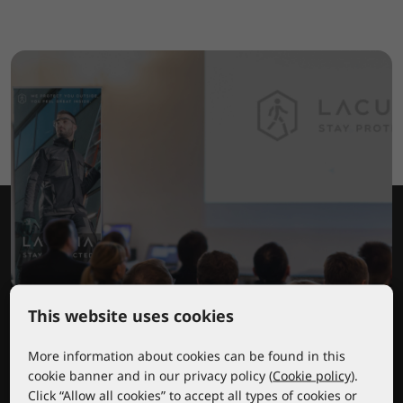
This website uses cookies
Lacuna educational center
More information about cookies can be found in this
cookie banner and in our privacy policy (
Cookie policy
).
Click “Allow all cookies” to accept all types of cookies or