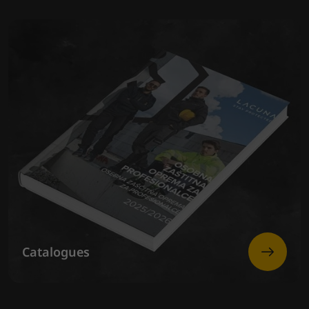
Catalogues