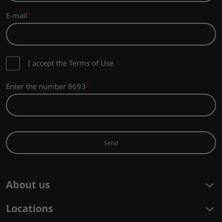
E-mail
I accept the Terms of Use
*
Enter the number 8693
Send
About us
Locations