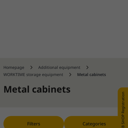
Homepage
Additional equipment
WORKTIME storage equipment
Metal cabinets
Metal cabinets
WEB SHOP Registration
Filters
Categories