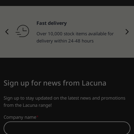
Fast delivery
Over 10,000 stock items available for
delivery within 24-48 hours
Sign up for news from Lacuna
Sign up to stay updated on the latest news and promotions
from the Lacuna range!
Company name