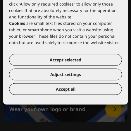
click “Allow only required cookies” to allow only those
cookies that are absolutely necessary for the operation
and functionality of the website.
Cookies
are small text files stored on your computer,
tablet, or smartphone when you visit a website using
your browser. These files do not contain your personal
data but are used solely to recognize the website visitor.
Accept selected
Adjust settings
Accept all
Wear your own logo or brand