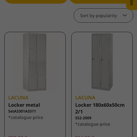
Sort by popularity
LACUNA
LACUNA
Locker metal
Locker 180x60x50cm
2/1
SetA3301A3311
*catalogue price
SS2-2009
*catalogue price