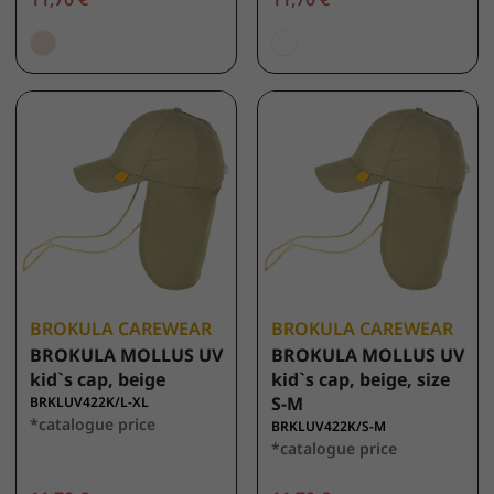
BROKULA CAREWEAR
BROKULA CAREWEAR
BROKULA MOLLUS UV
BROKULA MOLLUS UV
kid`s cap, beige
kid`s cap, beige, size
S-M
BRKLUV422K/L-XL
*catalogue price
BRKLUV422K/S-M
*catalogue price