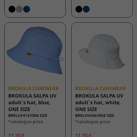
BROKULA CAREWEAR
BROKULA CAREWEAR
BROKULA SALPA UV
BROKULA SALPA UV
adult`s hat, blue,
adult`s hat, white,
ONE SIZE
ONE SIZE
BRKLUV413/ONE SIZE
BRKLUV436/ONE SIZE
*catalogue price
*catalogue price
11,70 €
11,70 €