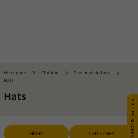
Homepage
Clothing
Seasonal clothing
Hats
Hats
WEB SHOP Registration
Filters
Categories