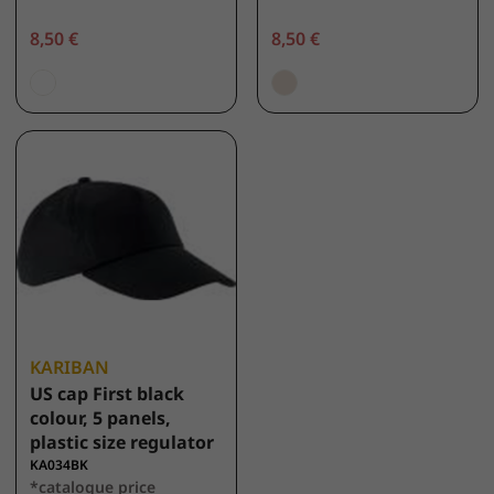
8,50 €
8,50 €
KARIBAN
US cap First black
colour, 5 panels,
plastic size regulator
KA034BK
*catalogue price