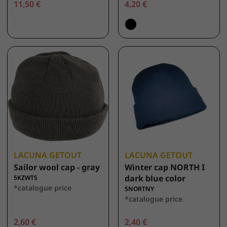
11,50 €
4,20 €
LACUNA GETOUT
LACUNA GETOUT
Sailor wool cap - gray
Winter cap NORTH I
dark blue color
5KZWTS
*catalogue price
5NORTNY
*catalogue price
2,60 €
2,40 €