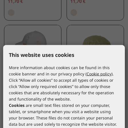
11,70 €
11,70 €
This website uses cookies
More information about cookies can be found in this
cookie banner and in our privacy policy (
Cookie policy
).
Click “Allow all cookies” to accept all types of cookies or
BROKULA CAREWEAR
BROKULA CAREWEAR
click “Allow only required cookies” to allow only those
cookies that are absolutely necessary for the operation
BROKULA SARDA UV
BROKULA CAREWEAR
and functionality of the website.
cap with removable
UV hat for adults,
Cookies
are small text files stored on your computer,
cloak, beige, ONE
beige, O
tablet, or smartphone when you visit a website using
SIZE
BRKLUV414/ONE SIZE
*catalogue price
your browser. These files do not contain your personal
BRKLUV433/ONE SIZE
*catalogue price
data but are used solely to recognize the website visitor.