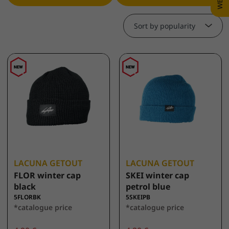
Sort by popularity
LACUNA GETOUT
LACUNA GETOUT
FLOR winter cap
SKEI winter cap
black
petrol blue
5FLORBK
5SKEIPB
*catalogue price
*catalogue price