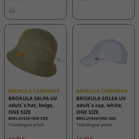
BROKULA CAREWEAR
BROKULA CAREWEAR
BROKULA SALPA UV
BROKULA SOLEA UV
adult`s hat, beige,
adult`s cap, white,
ONE SIZE
ONE SIZE
BRKLUV435/ONE SIZE
BRKLUV434/ONE SIZE
*catalogue price
*catalogue price
11,70 €
11,70 €