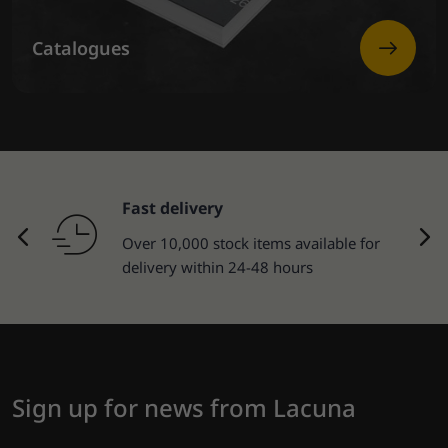
Catalogues
Fast delivery
Over 10,000 stock items available for
delivery within 24-48 hours
Sign up for news from Lacuna