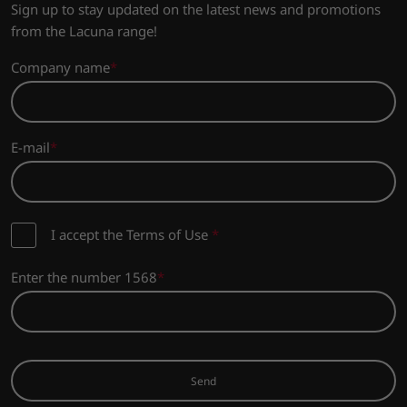
Sign up to stay updated on the latest news and promotions
from the Lacuna range!
Company name
E-mail
I accept the Terms of Use
*
Enter the number 1568
Send