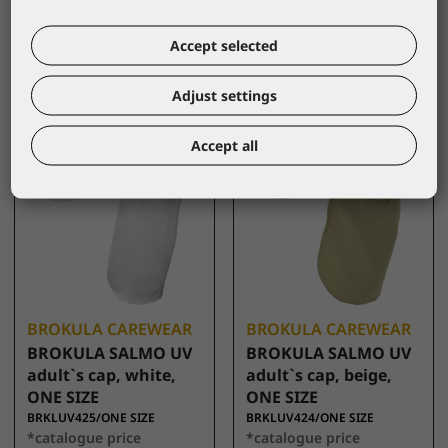
10,00 €
10,00 €
Accept selected
Adjust settings
Accept all
BROKULA CAREWEAR
BROKULA CAREWEAR
BROKULA SALMO UV
BROKULA SALMO UV
adult`s cap, white,
adult`s cap, beige,
ONE SIZE
ONE SIZE
BRKLUV425/ONE SIZE
BRKLUV424/ONE SIZE
*catalogue price
*catalogue price