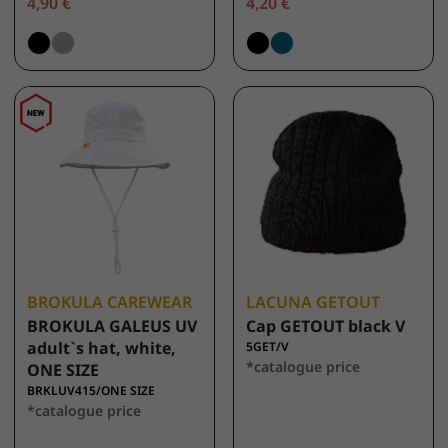
4,90 €
4,20 €
BROKULA CAREWEAR
LACUNA GETOUT
BROKULA GALEUS UV
Cap GETOUT black V
adult`s hat, white,
5GET/V
*catalogue price
ONE SIZE
BRKLUV415/ONE SIZE
*catalogue price