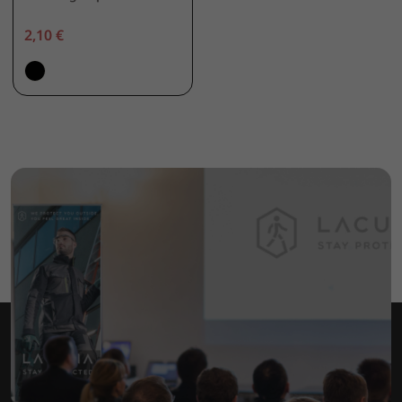
2,10 €