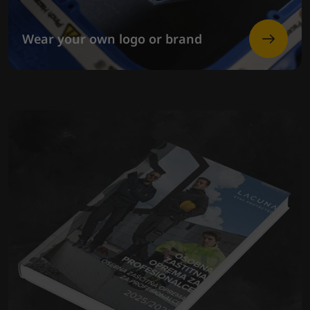
Wear your own logo or brand