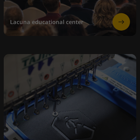
Lacuna educational center