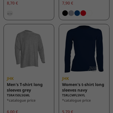
8,70 €
7,90 €
JHK
JHK
Men's T-shirt long
Women's t-shirt long
sleeves grey
sleeves navy
TSRA150LSGML
TSRLCMFLSNYL
*catalogue price
*catalogue price
6,00 €
5,70 €