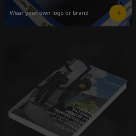
Wear your own logo or brand