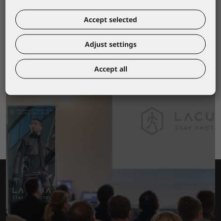
2,90 €
Accept selected
Adjust settings
Accept all