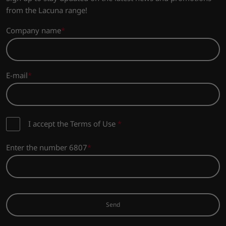
from the Lacuna range!
Company name
E-mail
I accept the Terms of Use
*
Enter the number 6807
Send