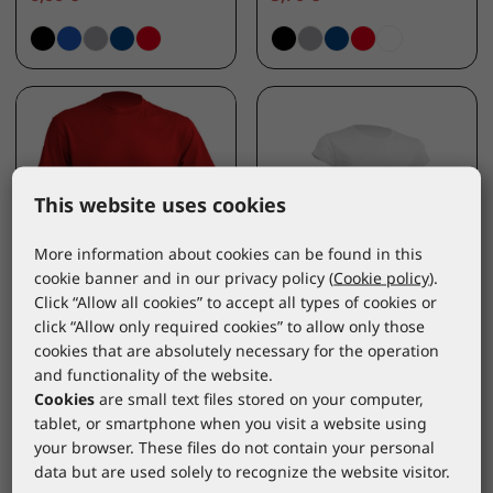
This website uses cookies
More information about cookies can be found in this
cookie banner and in our privacy policy (
Cookie policy
).
Click “Allow all cookies” to accept all types of cookies or
JHK
JHK
click “Allow only required cookies” to allow only those
T-shirt short sleeve
Women's T-shirt short
cookies that are absolutely necessary for the operation
red
sleeve white
and functionality of the website.
TSRA150RDL
TSRLCMFWHL
Cookies
are small text files stored on your computer,
*catalogue price
*catalogue price
tablet, or smartphone when you visit a website using
your browser. These files do not contain your personal
3,50 €
data but are used solely to recognize the website visitor.