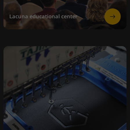
Lacuna educational center