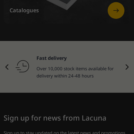
Catalogues
Fast delivery
Over 10,000 stock items available for
delivery within 24-48 hours
Sign up for news from Lacuna
Sign up to stay updated on the latest news and promotions