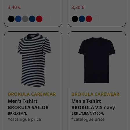
3,40 €
3,30 €
BROKULA CAREWEAR
BROKULA CAREWEAR
Men's T-shirt
Men's T-shirt
BROKULA SAILOR
BROKULA VIS navy
BRKL/SM/L
BRKL/MM/NY160/L
*catalogue price
*catalogue price