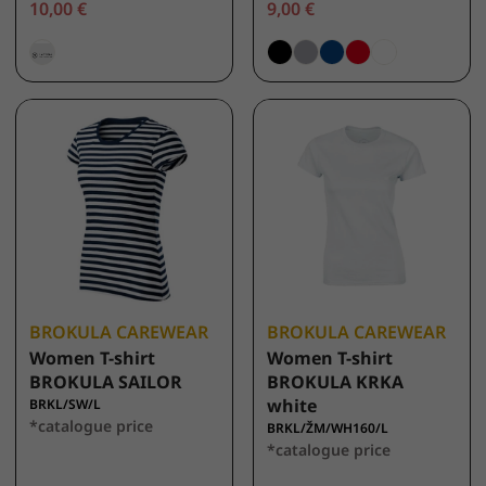
10,00 €
9,00 €
BROKULA CAREWEAR
BROKULA CAREWEAR
Women T-shirt
Women T-shirt
BROKULA SAILOR
BROKULA KRKA
white
BRKL/SW/L
*catalogue price
BRKL/ŽM/WH160/L
*catalogue price