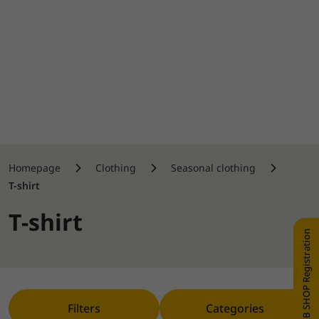
Homepage
Clothing
Seasonal clothing
T-shirt
T-shirt
WEB SHOP Registration
Filters
Categories