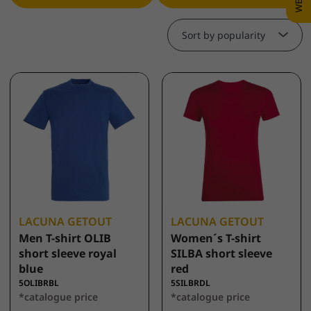
Sort by popularity
LACUNA GETOUT
LACUNA GETOUT
Men T-shirt OLIB
Women´s T-shirt
short sleeve royal
SILBA short sleeve
blue
red
5OLIBRBL
5SILBRDL
*catalogue price
*catalogue price