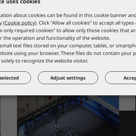
te uses cookies
strap
FA80 001 00
*catalogue price
FA10 901 00
tion about cookies can be found in this cookie banner and
*catalogue price
y (
Cookie policy
). Click “Allow all cookies” to accept all types
49,50 €
14,00 €
ow only required cookies” to allow only those cookies that a
r the operation and functionality of the website.
small text files stored on your computer, tablet, or smart
website using your browser. These files do not contain your 
solely to recognize the website visitor.
selected
Adjust settings
Accep