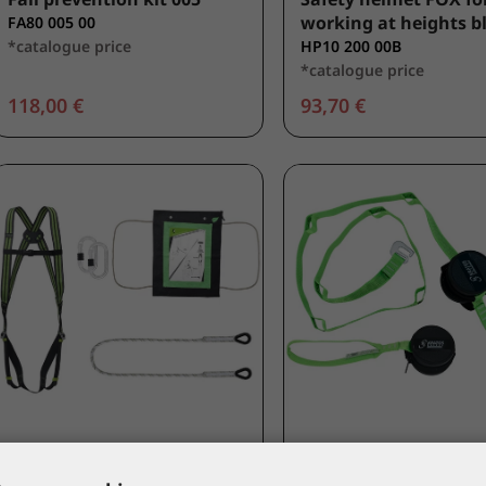
working at heights b
FA80 005 00
*catalogue price
HP10 200 00B
*catalogue price
118,00 €
93,70 €
KRATOS SAFETY
KRATOS SAFETY
Restraint kit 001
Suspension trauma re