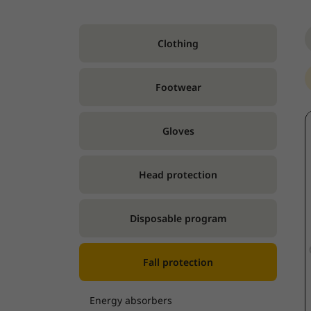
Clothing
Footwear
Gloves
Head protection
Disposable program
Fall protection
Energy absorbers