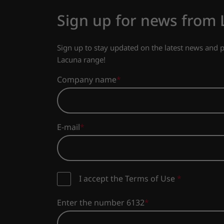
Sign up for news from
Sign up to stay updated on the latest news and
Lacuna range!
Company name
E-mail
I accept the Terms of Use
*
Enter the number 6132