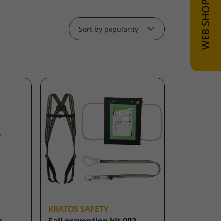
Sort by popularity
KRATOS SAFETY
r
Fall prevention kit 002