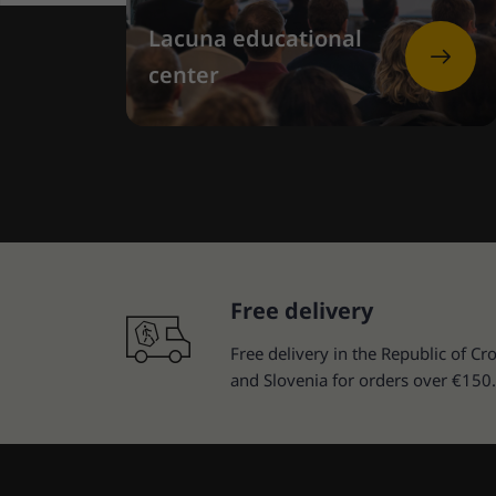
Lacuna educational
center
Free delivery
Free delivery in the Republic of Cro
and Slovenia for orders over €150.