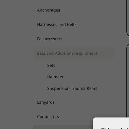
Anchorages
Harnesses and Belts
Fall arresters
Sets and Additional equipment
Sets
Helmets
Suspension Trauma Relief
Lanyards
Connectors