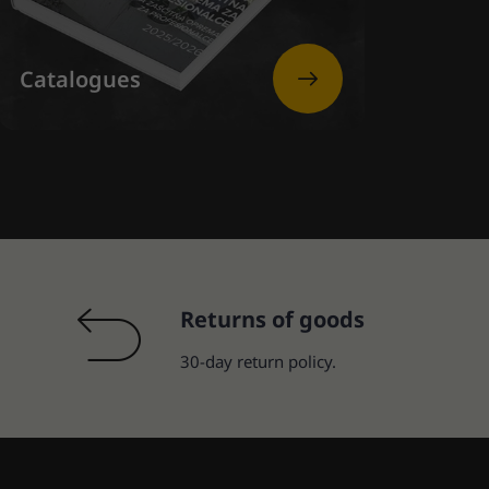
Catalogues
Returns of goods
30-day return policy.