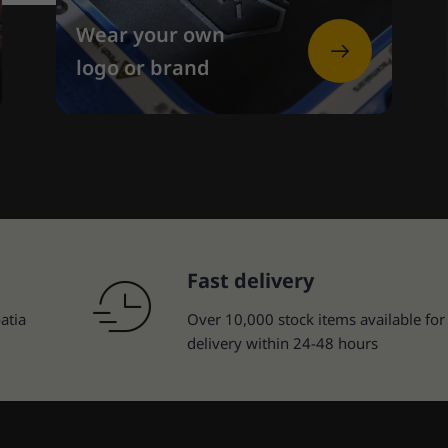
Wear your own
logo or brand
Fast delivery
atia
Over 10,000 stock items available for
delivery within 24-48 hours