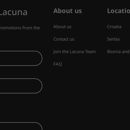
 Lacuna
About us
Locati
About us
Croatia
 promotions from the
Contact us
Serbia
Join the Lacuna Team
Bosnia and
FAQ