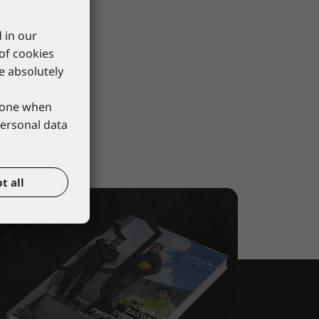
 in our
 of cookies
re absolutely
phone when
personal data
t all