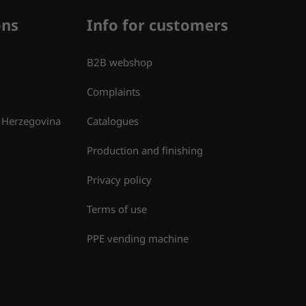
ons
Info for customers
B2B webshop
Complaints
 Herzegovina
Catalogues
Production and finishing
Privacy policy
Terms of use
PPE vending machine