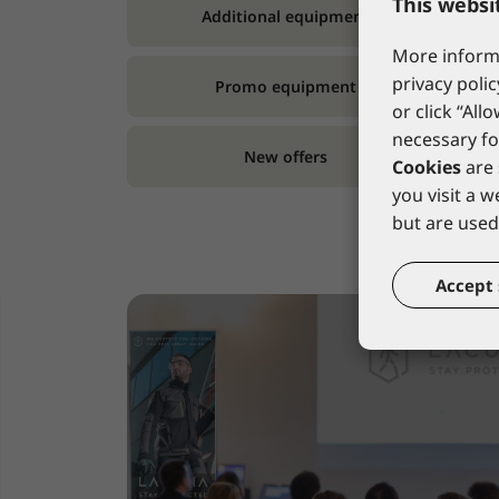
This websi
Additional equipment
More informa
privacy polic
Promo equipment
or click “All
necessary fo
New offers
Cookies
are 
you visit a 
but are used 
Accept 