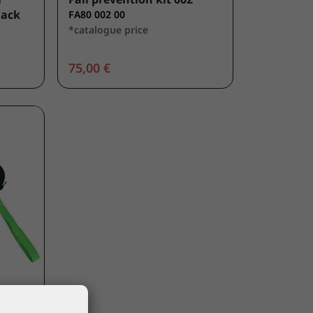
lack
FA80 002 00
*catalogue price
75,00 €
lief