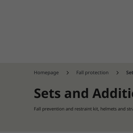
Homepage
Fall protection
Se
Sets and Addit
Fall prevention and restraint kit, helmets and st