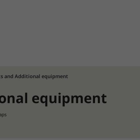
ts and Additional equipment
ional equipment
raps