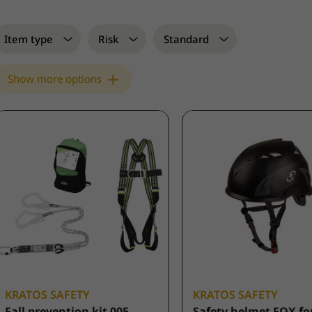
Item type
Risk
Standard
Show more options
KRATOS SAFETY
KRATOS SAFETY
Fall prevention kit 005
Safety helmet FOX fo