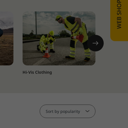
Hi-Vis Clothing
HoReCa and
Sort by popularity