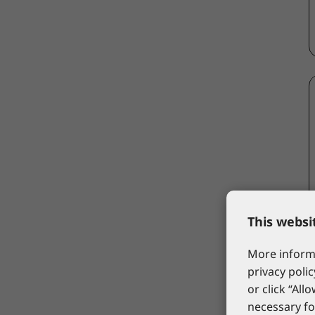
This websi
More informa
privacy polic
or click “All
necessary fo