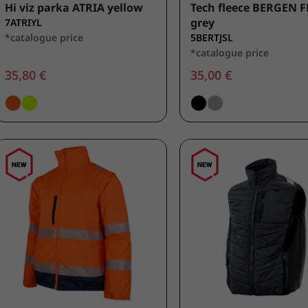
Hi viz parka ATRIA yellow
Tech fleece BERGEN F
grey
7ATRIYL
*catalogue price
5BERTJSL
*catalogue price
35,80 €
35,00 €