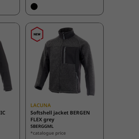
LACUNA
FIC
Softshell jacket BERGEN
FLEX grey
5BERGGML
*catalogue price