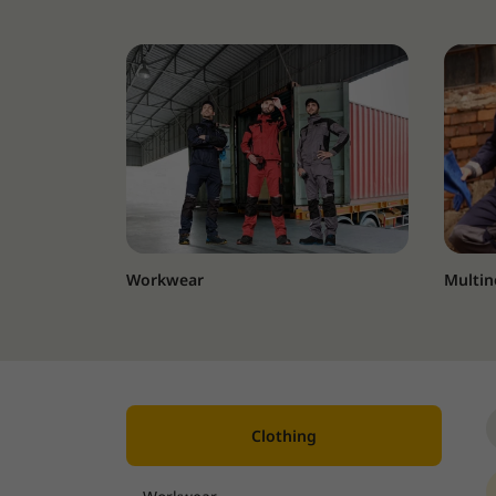
Workwear
Multin
Clothing