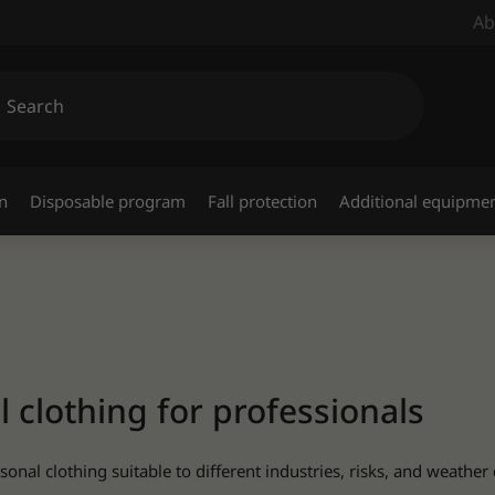
Ab
n
Disposable program
Fall protection
Additional equipme
clothing for professionals
nal clothing suitable to different industries, risks, and weather 