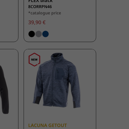
FLEX black
8CORRPN46
*catalogue price
39,90 €
LACUNA GETOUT