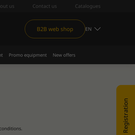
out us
Contact us
Catalogues
B2B web shop
EN
nt
Promo equipment
New offers
WEB SHOP Registration
conditions.