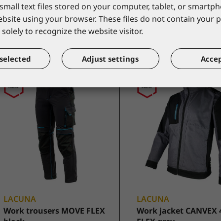
small text files stored on your computer, tablet, or smart
*catalogue price
*catalogue price
website using your browser. These files do not contain your 
49,50 €
45,00 €
solely to recognize the website visitor.
selected
Adjust settings
Accep
LACUNA
LACUNA
Work trousers MOVE FLEX
Work jacket CANVEX 