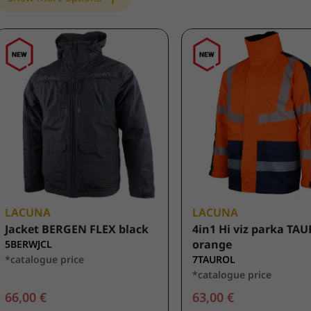
LACUNA
LACUNA
Jacket BERGEN FLEX black
4in1 Hi viz parka TA
orange
5BERWJCL
*catalogue price
7TAUROL
*catalogue price
66,00 €
63,00 €