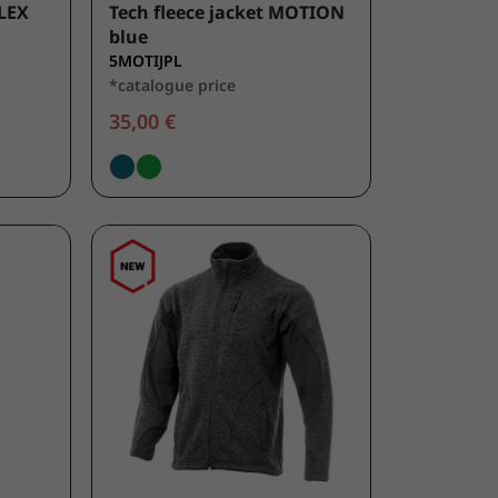
LEX
Tech fleece jacket MOTION
blue
5MOTIJPL
*catalogue price
35,00 €