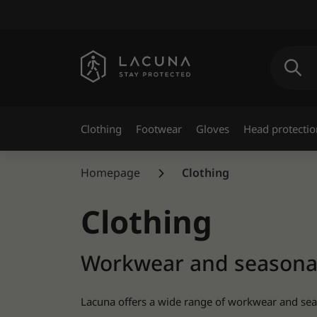
Clothing
Footwear
Gloves
Head protectio
Homepage
Clothing
Clothing
Workwear and seasonal 
Lacuna offers a wide range of workwear and seaso