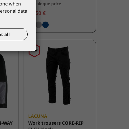
phone when
*catalogue price
personal data
44,50 €
t all
LACUNA
4-WAY
Work trousers CORE-RIP