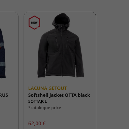
LACUNA GETOUT
URUS
Softshell jacket OTTA black
5OTTAJCL
*catalogue price
62,00 €