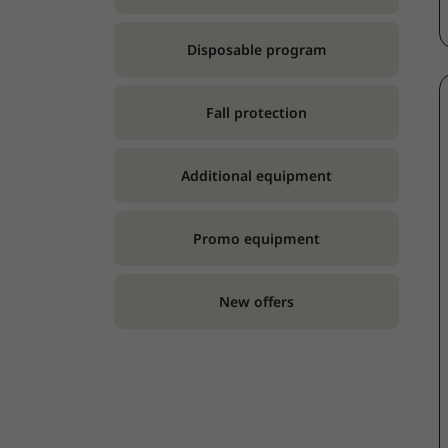
Disposable program
Fall protection
Additional equipment
Promo equipment
New offers