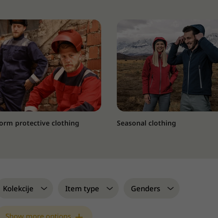
orm protective clothing
Seasonal clothing
Kolekcije
Item type
Genders
Show more options