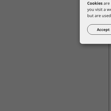
Cookies
are 
you visit a 
but are used 
Accept 