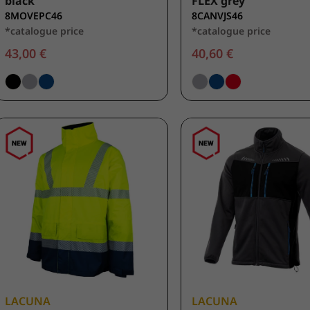
black
FLEX grey
8MOVEPC46
8CANVJS46
*catalogue price
*catalogue price
43,00 €
40,60 €
LACUNA
LACUNA