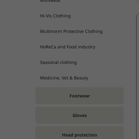
Workwear
Hi-Vis Clothing
Multinorm Protective Clothing
HoReCa and Food industry
Seasonal clothing
Medicine, Vet & Beauty
Footwear
Gloves
Head protection