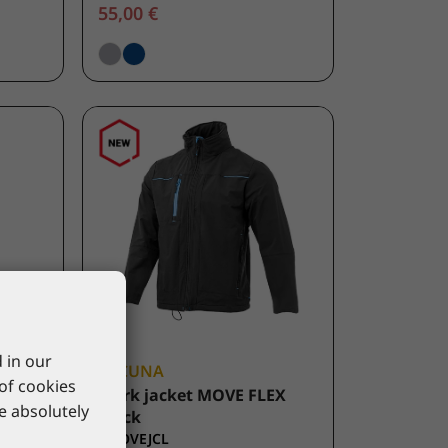
55,00 €
 in our
LACUNA
 of cookies
ATE
Work jacket MOVE FLEX
re absolutely
black
8MOVEJCL