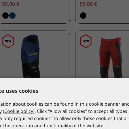
59,00 €
55,00 €
te uses cookies
tion about cookies can be found in this cookie banner and
LACUNA
LACUNA
y (
Cookie policy
). Click “Allow all cookies” to accept all types
Work trousers CANVEX 4-
Work trousers ULTIM
ow only required cookies” to allow only those cookies that a
WAY FLEX navy
FLEX red
r the operation and functionality of the website.
8CANVPP46
8ULTIPC46