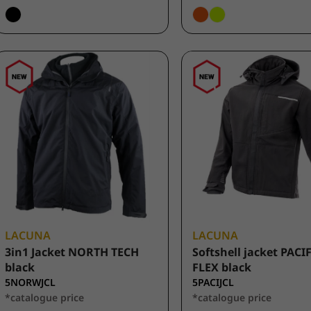
LACUNA
LACUNA
3in1 Jacket NORTH TECH
Softshell jacket PACI
black
FLEX black
5NORWJCL
5PACIJCL
*catalogue price
*catalogue price