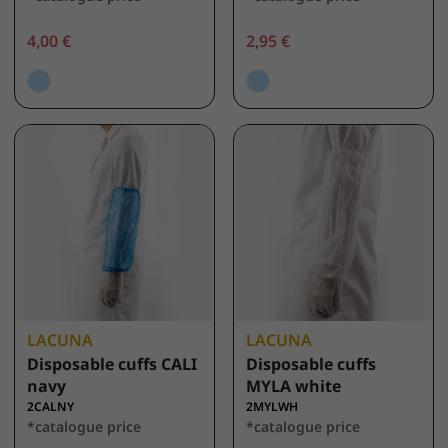
4,00 €
2,95 €
LACUNA
LACUNA
Disposable cuffs CALI
Disposable cuffs
navy
MYLA white
2CALNY
2MYLWH
*catalogue price
*catalogue price