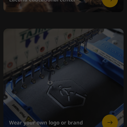
Wear your own logo or brand