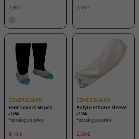
2,90 €
2,05 €
COVERGUARD
COVERGUARD
Feet covers 50 pcs
Polyurethane sleeve
45250
45350
*catalogue price
*catalogue price
8,10 €
6,60 €