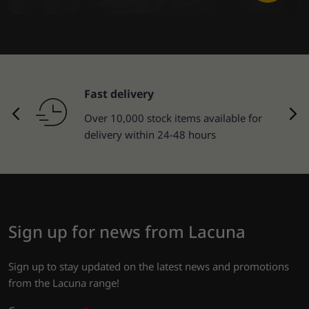
Fast delivery
Over 10,000 stock items available for
delivery within 24-48 hours
Sign up for news from Lacuna
Sign up to stay updated on the latest news and promotions
from the Lacuna range!