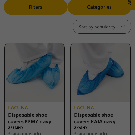
Filters
Categories
Sort by popularity
LACUNA
LACUNA
Disposable shoe
Disposable shoe
covers REMY navy
covers KAIA navy
2REMNY
2KAINY
*catalogue price
*catalogue price