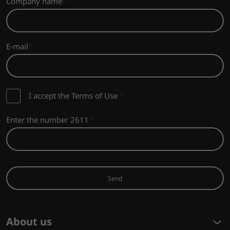
Company name
E-mail
I accept the Terms of Use
*
Enter the number 2611
Send
About us