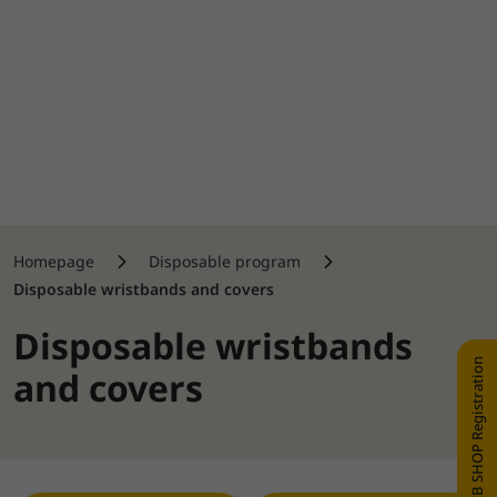
Homepage
Disposable program
Disposable wristbands and covers
Disposable wristbands
WEB SHOP Registration
and covers