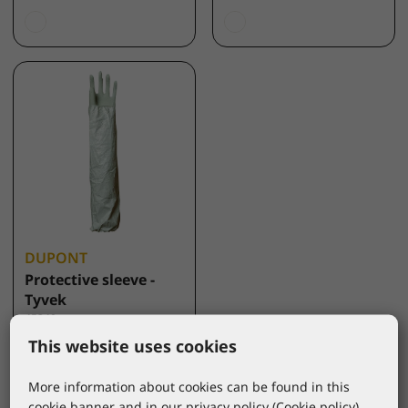
DUPONT
Protective sleeve -
Tyvek
45340
*catalogue price
This website uses cookies
2,55 €
More information about cookies can be found in this
cookie banner and in our privacy policy (
Cookie policy
).