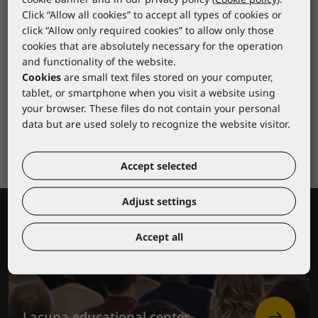
Click “Allow all cookies” to accept all types of cookies or
click “Allow only required cookies” to allow only those
cookies that are absolutely necessary for the operation
and functionality of the website.
Cookies
are small text files stored on your computer,
tablet, or smartphone when you visit a website using
your browser. These files do not contain your personal
data but are used solely to recognize the website visitor.
Accept selected
Adjust settings
Accept all
Lacuna educational center