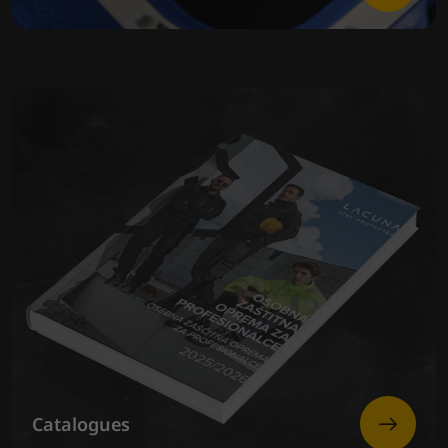
Catalogues