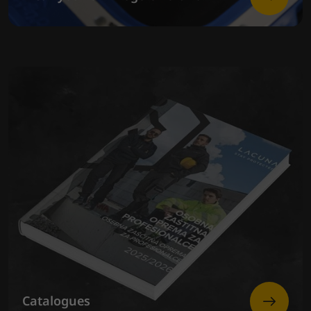
Catalogues