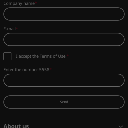
Company name
E-mail
I accept the Terms of Use
*
Enter the number 5558
Send
About us