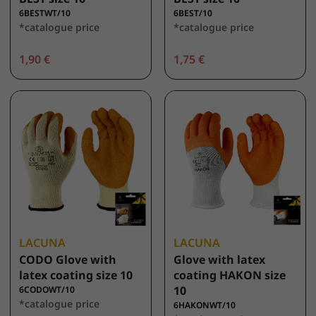
6BESTWT/10
6BEST/10
*catalogue price
*catalogue price
1,90 €
1,75 €
LACUNA
LACUNA
CODO Glove with
Glove with latex
latex coating size 10
coating HAKON size
10
6CODOWT/10
*catalogue price
6HAKONWT/10