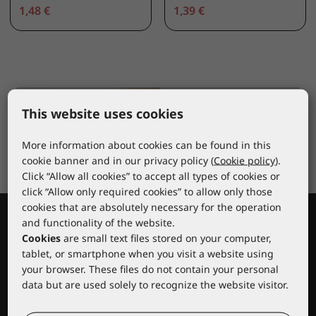
1,48 €
1,39 €
This website uses cookies
More information about cookies can be found in this
cookie banner and in our privacy policy (
Cookie policy
).
Click “Allow all cookies” to accept all types of cookies or
click “Allow only required cookies” to allow only those
cookies that are absolutely necessary for the operation
and functionality of the website.
Cookies
are small text files stored on your computer,
tablet, or smartphone when you visit a website using
your browser. These files do not contain your personal
data but are used solely to recognize the website visitor.