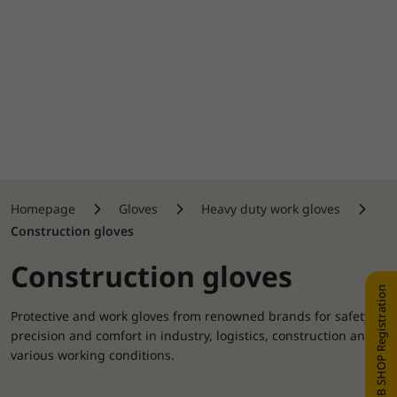
Homepage
Gloves
Heavy duty work gloves
Construction gloves
Construction gloves
WEB SHOP Registration
Protective and work gloves from renowned brands for safety,
precision and comfort in industry, logistics, construction and
various working conditions.