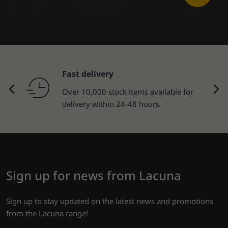
Fast delivery
Over 10,000 stock items available for
delivery within 24-48 hours
Sign up for news from Lacuna
Sign up to stay updated on the latest news and promotions
from the Lacuna range!