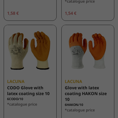
*catalogue price
1,58 €
1,54 €
LACUNA
LACUNA
CODO Glove with
Glove with latex
latex coating size 10
coating HAKON size
10
6CODO/10
*catalogue price
6HAKON/10
*catalogue price