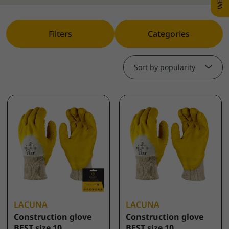
Filters
Categories
Sort by popularity
LACUNA
LACUNA
Construction glove
Construction glove
BEST size 10
BEST size 10