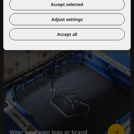
Lacuna educational center
Accept selected
Adjust settings
Accept all
Wear your own logo or brand