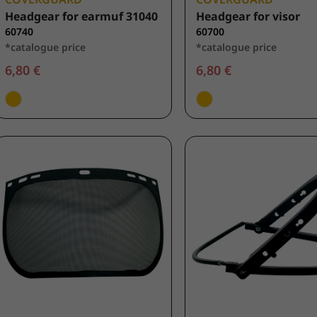
Headgear for earmuf 31040
Headgear for visor
60740
60700
*catalogue price
*catalogue price
6,80 €
6,80 €