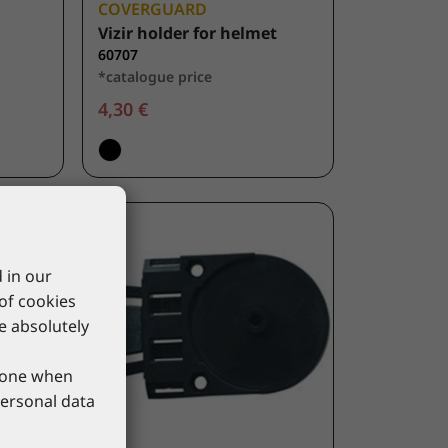
COVERGUARD
Vizir holder for helmet
60707
*catalogue price
4,30 €
 in our
 of cookies
re absolutely
phone when
personal data