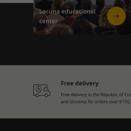
Lacuna educational
center
Free delivery
Free delivery in the Republic of Cro
and Slovenia for orders over €150.