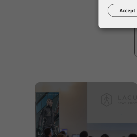
Accept 