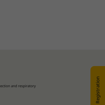
WEB SHOP Registration
tection and respiratory