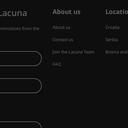
 Lacuna
About us
Locati
About us
Croatia
 promotions from the
Contact us
Serbia
Join the Lacuna Team
Bosnia and
FAQ