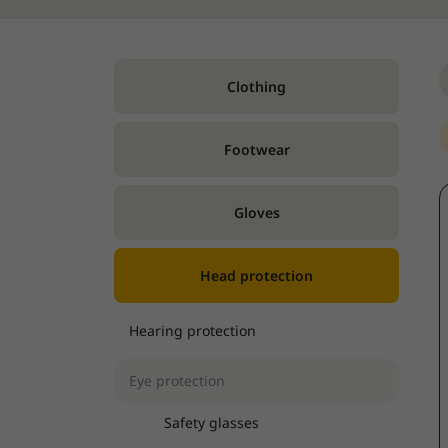
Clothing
Footwear
Gloves
Head protection
Hearing protection
Eye protection
Safety glasses