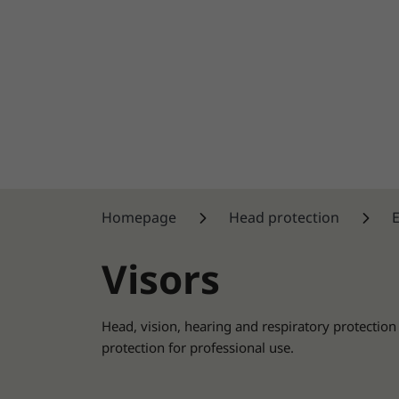
Homepage
Head protection
Visors
Head, vision, hearing and respiratory protection
protection for professional use.