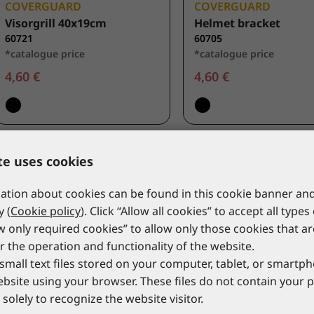
COVERGUARD
COVERGUARD
Visorgrill 40x19cm
Helmet bracket
60721
60705
*catalogue price
*catalogue price
4,60 €
4,60 €
te uses cookies
tion about cookies can be found in this cookie banner and
y (
Cookie policy
). Click “Allow all cookies” to accept all types
ow only required cookies” to allow only those cookies that a
r the operation and functionality of the website.
small text files stored on your computer, tablet, or smart
website using your browser. These files do not contain your 
solely to recognize the website visitor.