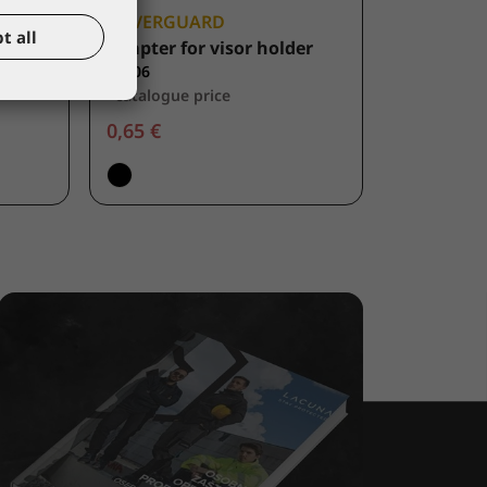
COVERGUARD
t all
Adapter for visor holder
60706
*catalogue price
0,65 €