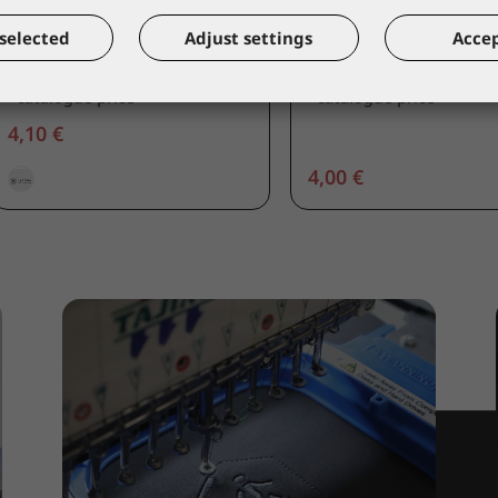
COVERGUARD
COVERGUARD
selected
Adjust settings
Accep
Visor
Visogrill 30x19cm
60710
60720
*catalogue price
*catalogue price
4,10 €
4,00 €