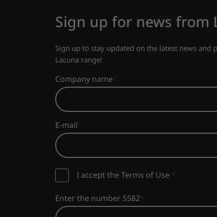
Sign up for news from
Sign up to stay updated on the latest news and
Lacuna range!
Company name
E-mail
I accept the Terms of Use
*
Enter the number 5582