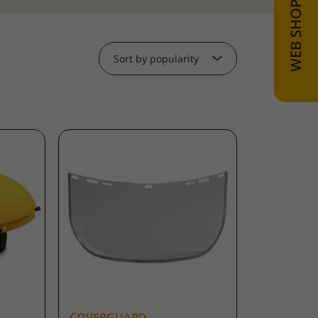
Sort by popularity
COVERGUARD