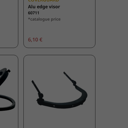
Alu edge visor
60711
*catalogue price
6,10 €