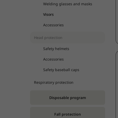
Welding glasses and masks
Visors
Accessories
Head protection
Safety helmets
Accessories
Safety baseball caps
Respiratory protection
Disposable program
Fall protection