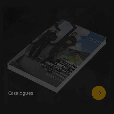
Catalogues