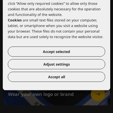
click “Allow only required cookies” to allow only those
cookies that are absolutely necessary for the operation
and functionality of the website.
Cookies
are small text files stored on your computer,
tablet, or smartphone when you visit a website using
your browser. These files do not contain your personal
data but are used solely to recognize the website visitor.
Accept selected
Adjust settings
Accept all
Wear your own logo or brand