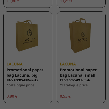
11,80 €
11,80 €
LACUNA
LACUNA
Promotional paper
Promotional paper
bag Lacuna, big
bag Lacuna, small
PR/VRECICAPAP/velika
PR/VRECICAPAP/mala
*catalogue price
*catalogue price
0,80 €
0,53 €