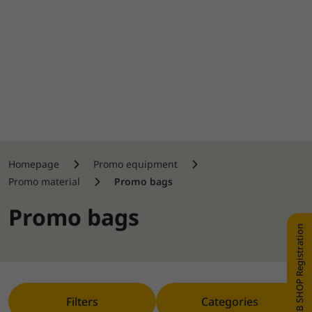
Homepage
Promo equipment
Promo material
Promo bags
Promo bags
WEB SHOP Registration
Filters
Categories