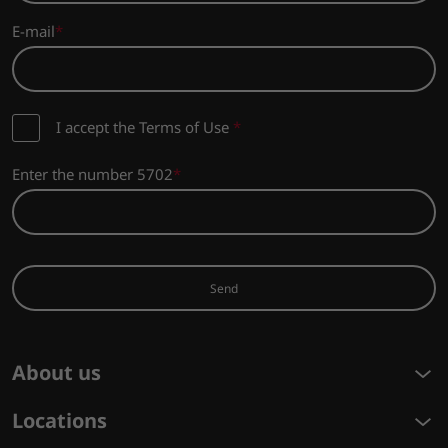
E-mail
I accept the Terms of Use
*
Enter the number 5702
Send
About us
Locations