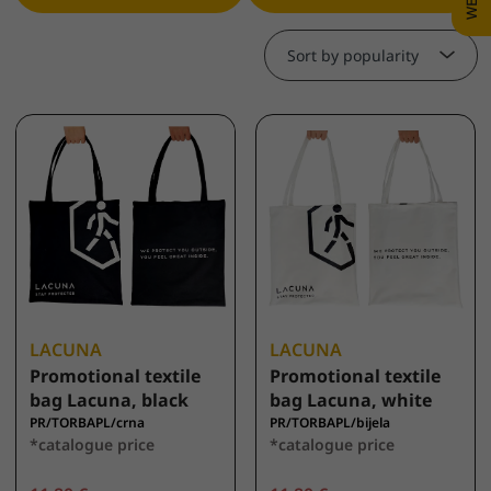
Sort by popularity
LACUNA
LACUNA
Promotional textile
Promotional textile
bag Lacuna, black
bag Lacuna, white
PR/TORBAPL/crna
PR/TORBAPL/bijela
*catalogue price
*catalogue price