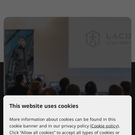
This website uses cookies
Lacuna educational center
More information about cookies can be found in this
cookie banner and in our privacy policy (
Cookie policy
).
Click “Allow all cookies” to accept all types of cookies or