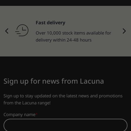
Fast delivery
Over 10,000 stock items available for
delivery within 24-48 hours
Sign up for news from Lacuna
Sign up to stay updated on the latest news and promotions
from the Lacuna range!
Company name