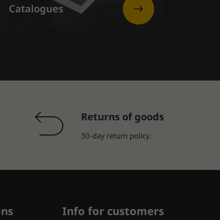
Catalogues
Returns of goods
30-day return policy.
ons
Info for customers