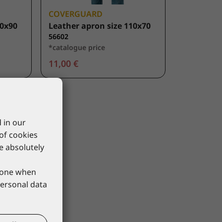
COVERGUARD
20x90
Leather apron size 110x70
56602
*catalogue price
11,00 €
 in our
 of cookies
re absolutely
phone when
personal data