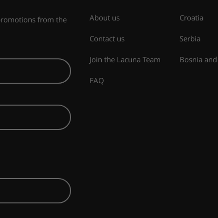
About us
Croatia
 promotions from the
Contact us
Serbia
Join the Lacuna Team
Bosnia and
FAQ