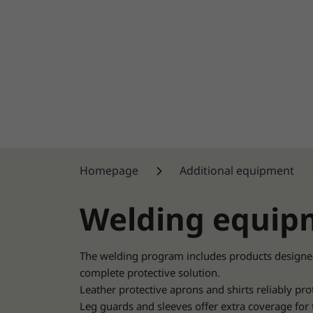
Homepage
Additional equipment
Welding equip
The welding program includes products designe
complete protective solution.
Leather protective aprons and shirts reliably pro
Leg guards and sleeves offer extra coverage for 