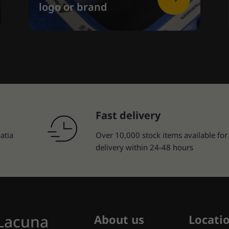
logo or brand
Fast delivery
atia
Over 10,000 stock items available for
delivery within 24-48 hours
 Lacuna
About us
Locati