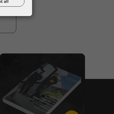
t all