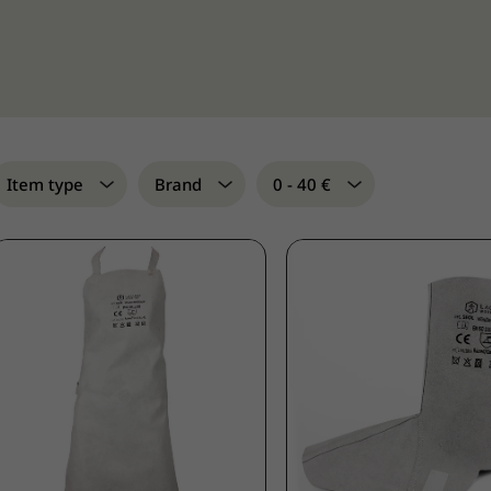
Item type
Brand
0 - 40 €