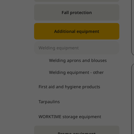
Fall protection
Additional equipment
Welding equipment
Welding aprons and blouses
Welding equipment - other
First aid and hygiene products
Tarpaulins
WORKTIME storage equipment
Promo equipment