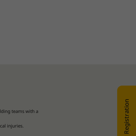
WEB SHOP Registration
lding teams with a
al injuries.
.