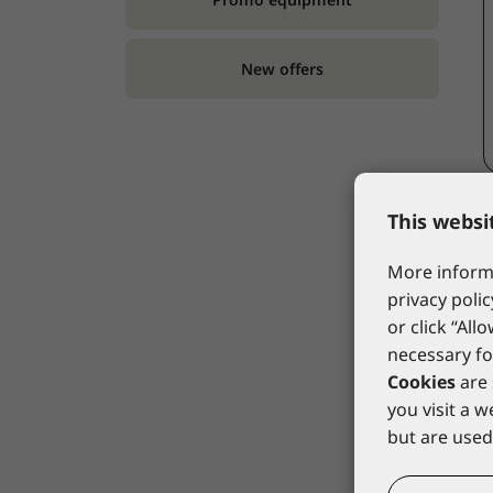
New offers
This websi
More informa
privacy polic
or click “All
necessary fo
Cookies
are 
you visit a 
but are used 