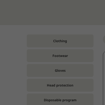
Clothing
Footwear
Gloves
Head protection
Disposable program