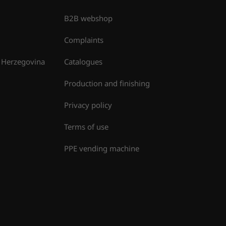
B2B webshop
Complaints
 Herzegovina
Catalogues
Production and finishing
Privacy policy
Terms of use
PPE vending machine