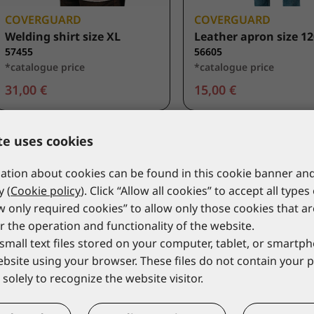
COVERGUARD
COVERGUARD
Welding shirt size XL
Leather apron size 1
57455
56605
*catalogue price
*catalogue price
31,00 €
15,00 €
te uses cookies
tion about cookies can be found in this cookie banner and
y (
Cookie policy
). Click “Allow all cookies” to accept all types
ow only required cookies” to allow only those cookies that a
r the operation and functionality of the website.
small text files stored on your computer, tablet, or smart
website using your browser. These files do not contain your 
solely to recognize the website visitor.
COVERGUARD
COVERGUARD