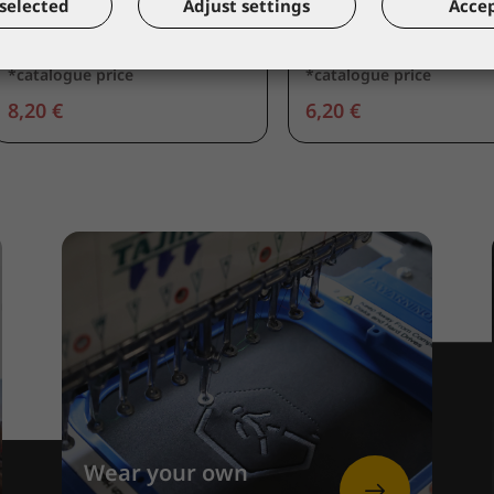
selected
Adjust settings
Accep
Leather apron
Leather sleeve
56600
57540
*catalogue price
*catalogue price
8,20 €
6,20 €
Wear your own