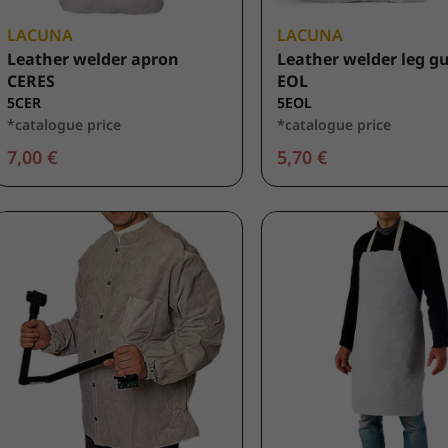
LACUNA
LACUNA
Leather welder apron
Leather welder leg g
CERES
EOL
5CER
5EOL
*catalogue price
*catalogue price
7,00 €
5,70 €