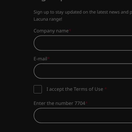
Sign up to stay updated on the latest news and
Lacuna range!
Company name
E-mail
I accept the Terms of Use
*
Enter the number 7704