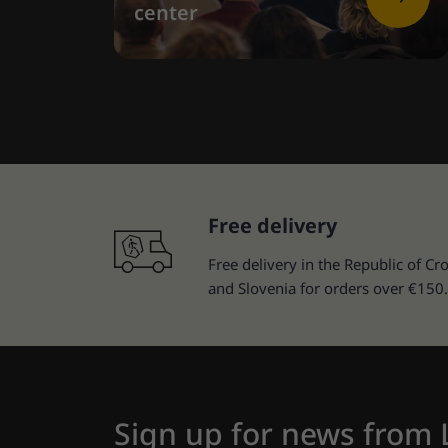
center
Free delivery
Free delivery in the Republic of Cro
and Slovenia for orders over €150.
Sign up for news from