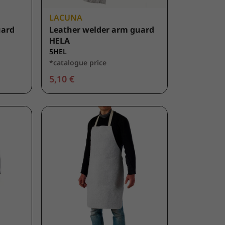
LACUNA
uard
Leather welder arm guard
HELA
5HEL
*catalogue price
5,10 €