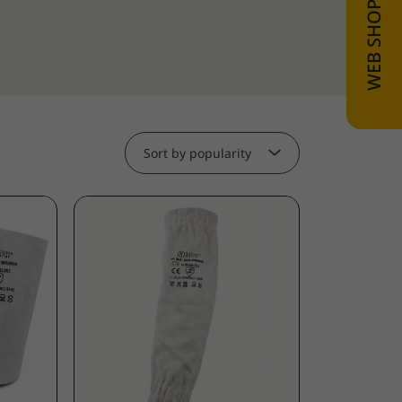
Sort by popularity