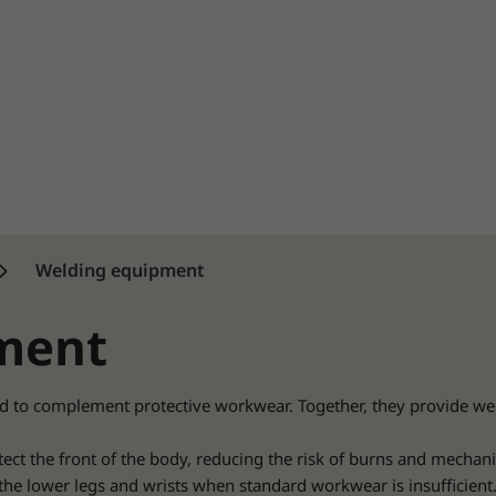
Welding equipment
ment
d to complement protective workwear. Together, they provide we
tect the front of the body, reducing the risk of burns and mechanic
the lower legs and wrists when standard workwear is insufficient