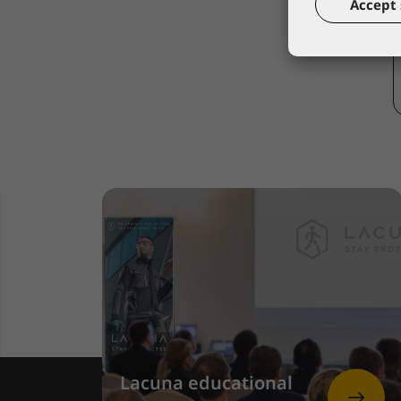
Accept 
Lacuna educational