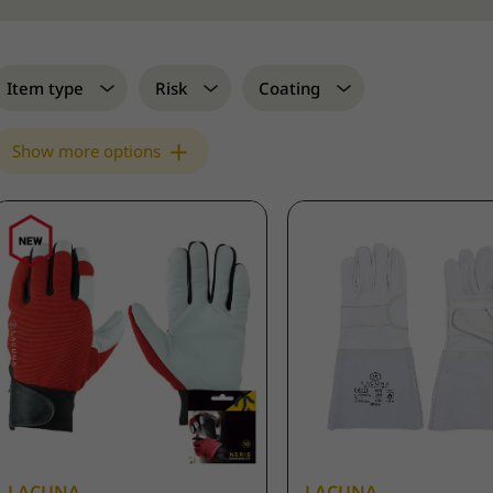
Item type
Risk
Coating
Show more options
LACUNA
LACUNA