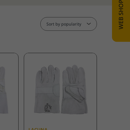
Sort by popularity
LACUNA