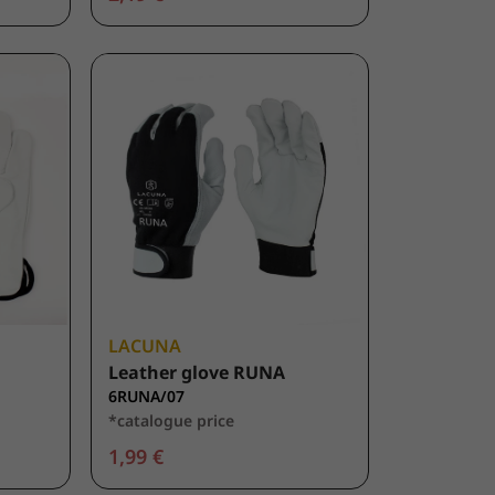
LACUNA
Leather glove RUNA
6RUNA/07
*catalogue price
1,99 €