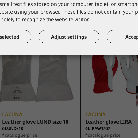
small text files stored on your computer, tablet, or smart
*catalogue price
*catalogue price
website using your browser. These files do not contain your 
2,80 €
2,80 €
solely to recognize the website visitor.
selected
Adjust settings
Accep
LACUNA
LACUNA
Leather glove LUND size 10
Leather glove LIRA
6LUND/10
6LIRAWT/07
*catalogue price
*catalogue price