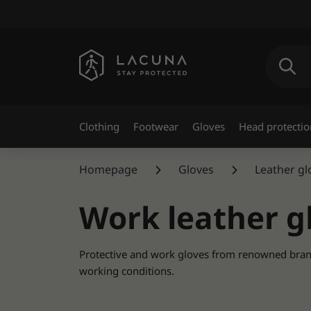
Clothing
Footwear
Gloves
Head protectio
Homepage
Gloves
Leather g
Work leather g
Protective and work gloves from renowned brands 
working conditions.