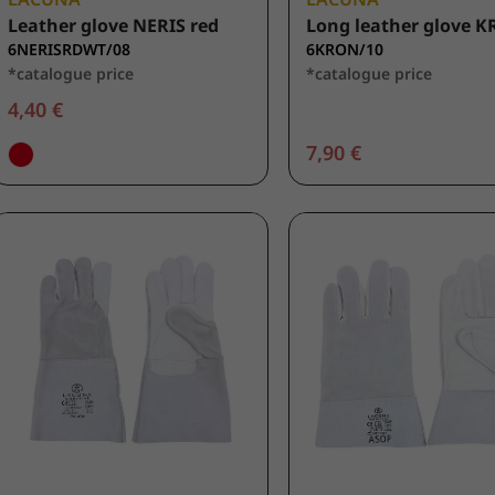
Leather glove NERIS red
Long leather glove 
6NERISRDWT/08
6KRON/10
*catalogue price
*catalogue price
4,40 €
7,90 €