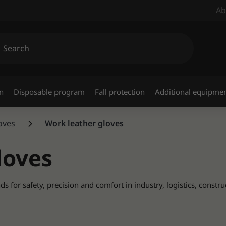
Ab
n
Disposable program
Fall protection
Additional equipme
loves
Work leather gloves
loves
for safety, precision and comfort in industry, logistics, constru