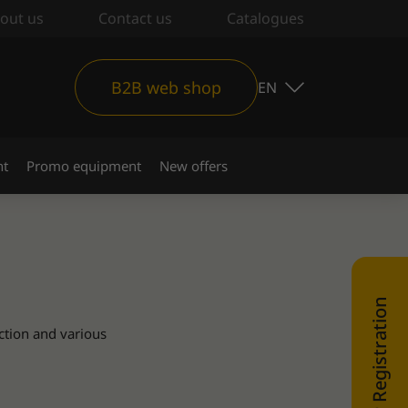
out us
Contact us
Catalogues
B2B web shop
EN
nt
Promo equipment
New offers
WEB SHOP Registration
ction and various