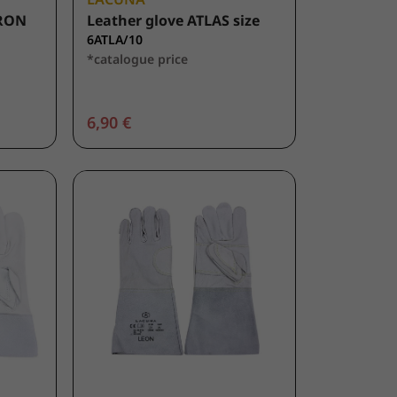
KRON
Leather glove ATLAS size
6ATLA/10
*catalogue price
6,90 €