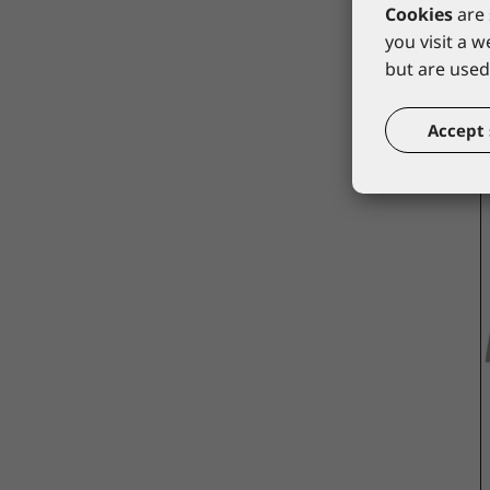
Cookies
are 
you visit a 
but are used 
Accept 