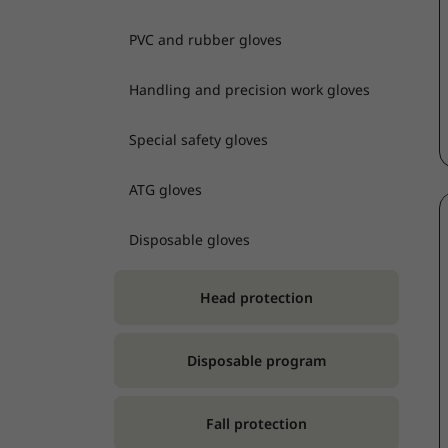
PVC and rubber gloves
Handling and precision work gloves
Special safety gloves
ATG gloves
Disposable gloves
Head protection
Disposable program
Fall protection