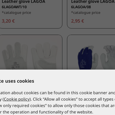
Leather glove LAGOA
Leather glove LAGOA
6LAGOAWT/10
6LAGOA/08
*catalogue price
*catalogue price
3,20 €
2,95 €
te uses cookies
tion about cookies can be found in this cookie banner and
y (
Cookie policy
). Click “Allow all cookies” to accept all types
LACUNA
LACUNA
ow only required cookies” to allow only those cookies that a
Leather glove TOGO
Leather glove HORA
r the operation and functionality of the website.
6TOGOWT/10
6HORA/07