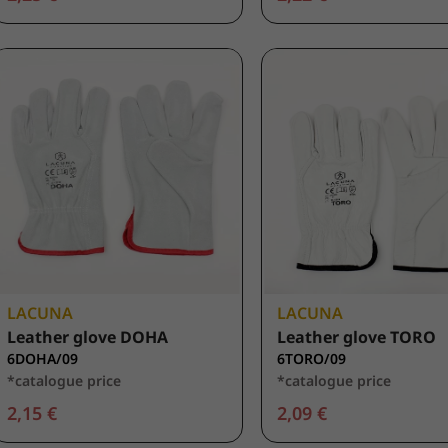
LACUNA
LACUNA
Leather glove DOHA
Leather glove TORO
6DOHA/09
6TORO/09
*catalogue price
*catalogue price
2,15 €
2,09 €