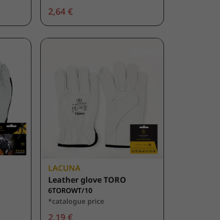
2,64 €
LACUNA
Leather glove TORO
6TOROWT/10
*catalogue price
2,19 €