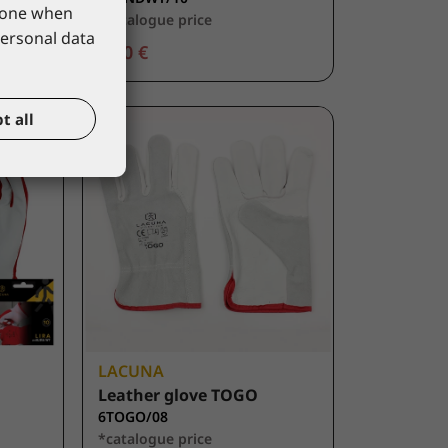
phone when
*catalogue price
personal data
2,70 €
t all
LACUNA
Leather glove TOGO
6TOGO/08
*catalogue price