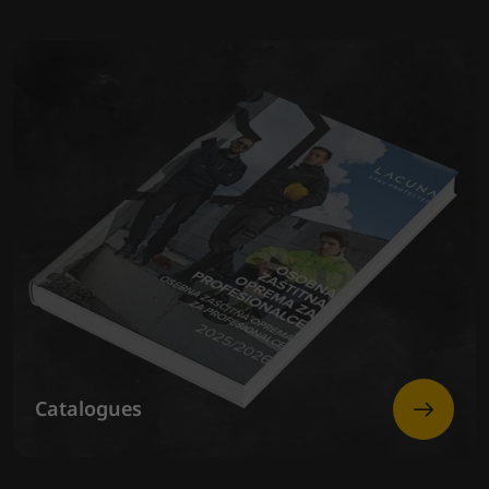
Catalogues