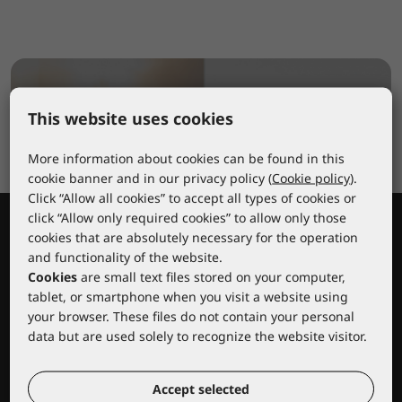
This website uses cookies
More information about cookies can be found in this
cookie banner and in our privacy policy (
Cookie policy
).
Click “Allow all cookies” to accept all types of cookies or
click “Allow only required cookies” to allow only those
cookies that are absolutely necessary for the operation
and functionality of the website.
Cookies
are small text files stored on your computer,
tablet, or smartphone when you visit a website using
your browser. These files do not contain your personal
data but are used solely to recognize the website visitor.
Lacuna educational center
Accept selected