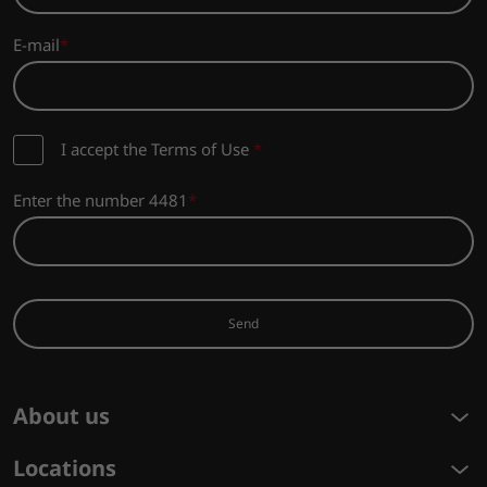
E-mail
I accept the Terms of Use
*
Enter the number 4481
Send
About us
Locations