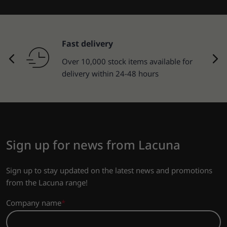
Fast delivery
Over 10,000 stock items available for
delivery within 24-48 hours
Sign up for news from Lacuna
Sign up to stay updated on the latest news and promotions
from the Lacuna range!
Company name