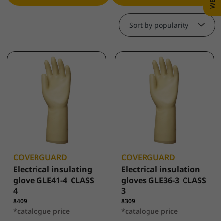
Sort by popularity
COVERGUARD
COVERGUARD
Electrical insulating
Electrical insulation
glove GLE41-4_CLASS
gloves GLE36-3_CLASS
4
3
8409
8309
*catalogue price
*catalogue price