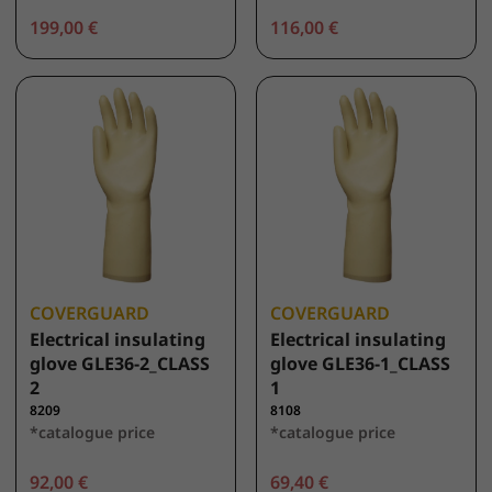
199,00 €
116,00 €
COVERGUARD
COVERGUARD
Electrical insulating
Electrical insulating
glove GLE36-2_CLASS
glove GLE36-1_CLASS
2
1
8209
8108
*catalogue price
*catalogue price
92,00 €
69,40 €