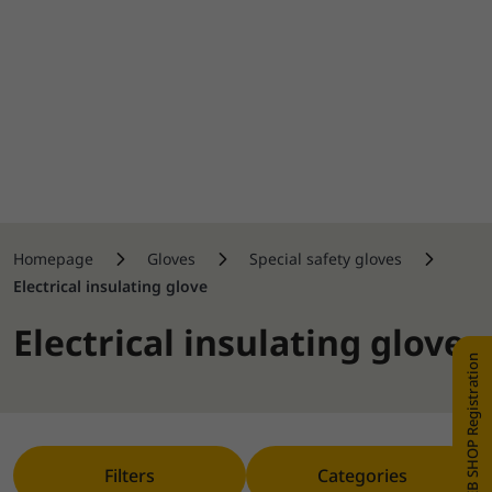
Homepage
Gloves
Special safety gloves
Electrical insulating glove
Electrical insulating glove
WEB SHOP Registration
Filters
Categories