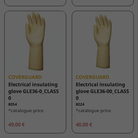
COVERGUARD
COVERGUARD
Electrical insulating
Electrical insulating
glove GLE36-0_CLASS
glove GLE36-00_CLASS
0
0
8054
8024
*catalogue price
*catalogue price
49,00 €
40,00 €