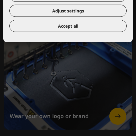
Adjust settings
Accept all
Wear your own logo or brand