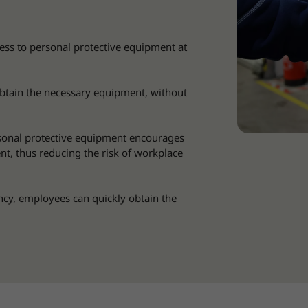
ss to personal protective equipment at
btain the necessary equipment, without
sonal protective equipment encourages
t, thus reducing the risk of workplace
cy, employees can quickly obtain the