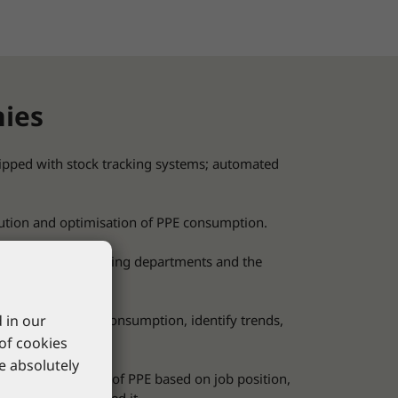
nies
pped with stock tracking systems; automated
bution and optimisation of PPE consumption.
ees in the purchasing departments and the
 in our
used to analyse consumption, identify trends,
 of cookies
re absolutely
ss to certain types of PPE based on job position,