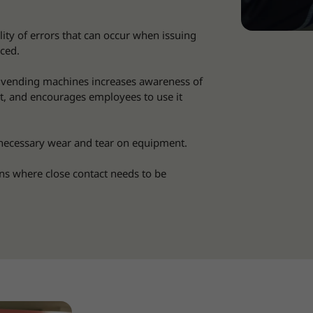
lity of errors that can occur when issuing
ced.
 vending machines increases awareness of
t, and encourages employees to use it
ecessary wear and tear on equipment.
ns where close contact needs to be