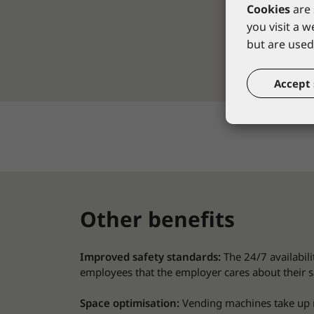
Cookies
are 
you visit a 
but are used 
Accept 
Other benefits
Improved safety standards:
The 24/7 availabil
employees that the employer cares about their s
Space optimisation:
Vending machines take up re