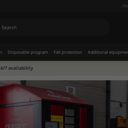
Ab
n
Disposable program
Fall protection
Additional equipme
/7 availability