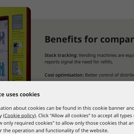
Benefits for compa
Stock tracking:
Vending machines are equi
reports signal the need for refills.
Cost optimisation:
Better control of distri
Reduced administrative work:
for employ
te uses cookies
company’s warehouse.
tion about cookies can be found in this cookie banner and
Data transparency:
PPE usage data can be 
and improve safety protocols.
y (
Cookie policy
). Click “Allow all cookies” to accept all types
ow only required cookies” to allow only those cookies that a
Access control:
The option of limiting acce
r the operation and functionality of the website.