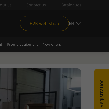
out us
Contact us
Catalogues
B2B web shop
EN
nt
Promo equipment
New offers
WEB SHOP Registration