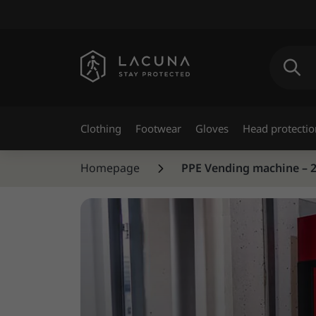
Clothing
Footwear
Gloves
Head protectio
Homepage
PPE Vending machine – 24