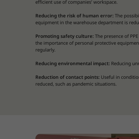
efficient use of companies’ workspace.
Reducing the risk of human error:
The possibi
equipment in the warehouse department is redu
Promoting safety culture:
The presence of PPE
the importance of personal protective equipmen
regularly.
Reducing environmental impact:
Reducing unn
Reduction of contact points:
Useful in conditio
reduced, such as pandemic situations.