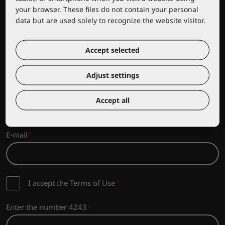
your browser. These files do not contain your personal
data but are used solely to recognize the website visitor.
Sign up for news from Lacuna
Accept selected
Sign up to stay updated on the latest news and promotions
from the Lacuna range!
Adjust settings
Company name
Accept all
E-mail
I accept the Terms of Use
*
Enter the number 4243