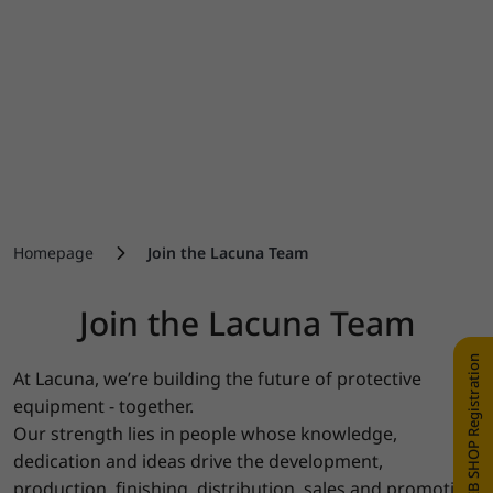
Homepage
Join the Lacuna Team
Join the Lacuna Team
WEB SHOP Registration
At Lacuna, we’re building the future of protective
equipment - together.
Our strength lies in people whose knowledge,
dedication and ideas drive the development,
production, finishing, distribution, sales and promotion