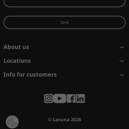
Send
About us
Locations
Info for customers
© Lacuna 2026