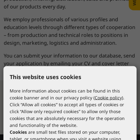
of our products every day.
We employ professionals of various profiles and
education levels through different types of cooperation
– from production and technical roles to positions in
design, marketing, logistics and administration.
You can submit your information to our database, send
your application by emailing your CV and cover letter
to:
ksenija.puljic@lacuna.hr
This website uses cookies
More information about cookies can be found in this
cookie banner and in our privacy policy (
Cookie policy
).
Fast delivery
Click “Allow all cookies” to accept all types of cookies or
Over 10,000 stock items available for
click “Allow only required cookies” to allow only those
delivery within 24-48 hours
cookies that are absolutely necessary for the operation
and functionality of the website.
Cookies
are small text files stored on your computer,
tablet, or smartphone when you visit a website using