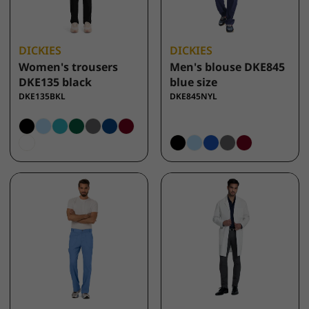
DICKIES
DICKIES
Women's trousers
Men's blouse DKE845
DKE135 black
blue size
DKE135BKL
DKE845NYL