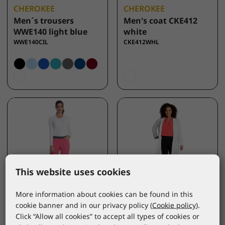
CHEROKEE
CHEROKEE
Men´s trousers
Men's coat CKE412
WWE140 light blue
white
WWE140CIL
CKE412WHL
This website uses cookies
More information about cookies can be found in this
cookie banner and in our privacy policy (
Cookie policy
).
INFINITY
CHEROKEE
Click “Allow all cookies” to accept all types of cookies or
Women´s trousers
Women's coat CKE421