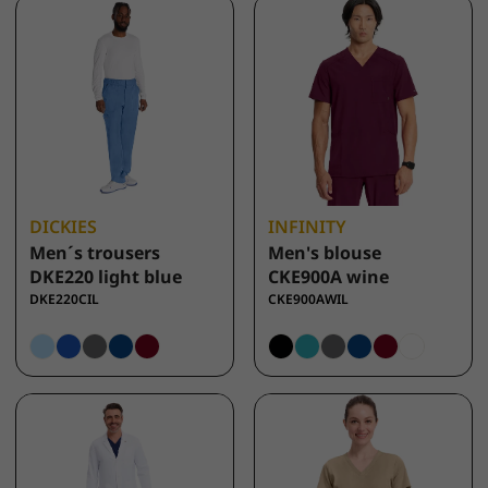
DICKIES
INFINITY
Men´s trousers
Men's blouse
DKE220 light blue
CKE900A wine
DKE220CIL
CKE900AWIL