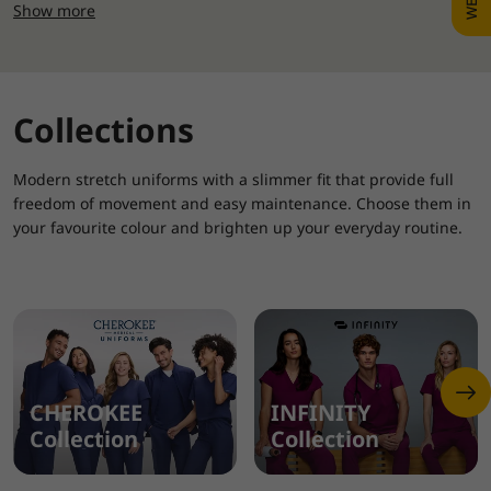
Show more
Collections
Modern stretch uniforms with a slimmer fit that provide full
freedom of movement and easy maintenance. Choose them in
your favourite colour and brighten up your everyday routine.
CHEROKEE
INFINITY
Collection
Collection