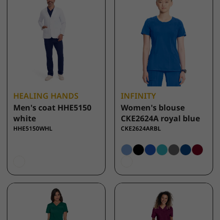
HEALING HANDS
INFINITY
Men's coat HHE5150
Women's blouse
white
CKE2624A royal blue
HHE5150WHL
CKE2624ARBL