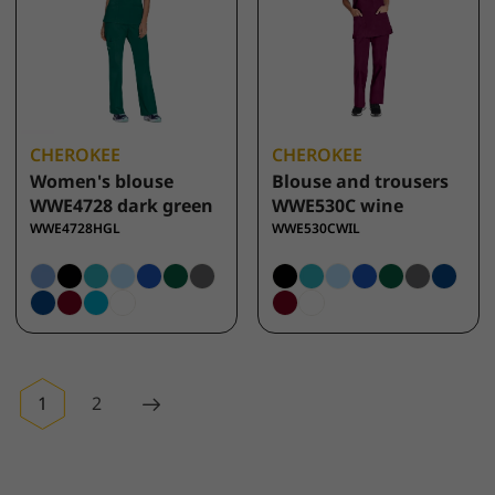
CHEROKEE
CHEROKEE
Women's blouse
Blouse and trousers
WWE4728 dark green
WWE530C wine
WWE4728HGL
WWE530CWIL
1
2