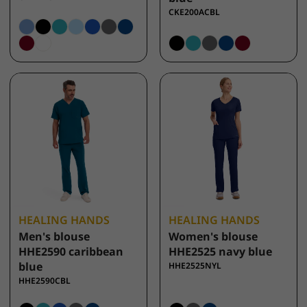
CKE200ACBL
HEALING HANDS
HEALING HANDS
Men's blouse
Women's blouse
HHE2590 caribbean
HHE2525 navy blue
blue
HHE2525NYL
HHE2590CBL