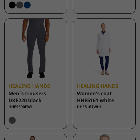
HEALING HANDS
HEALING HANDS
Men´s trousers
Women's coat
DKE220 black
HHE5161 white
HHE9590PWL
HHE5161WHL