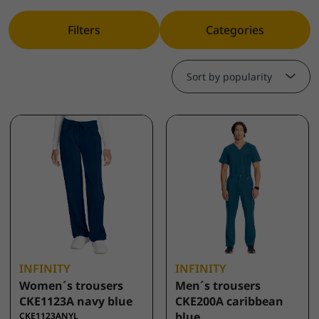
Filters
Categories
Sort by popularity
INFINITY
INFINITY
Women´s trousers
Men´s trousers
CKE1123A navy blue
CKE200A caribbean
blue
CKE1123ANYL