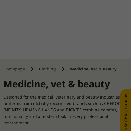
Homepage
Clothing
Medicine, Vet & Beauty
Medicine, vet & beauty
WEB SHOP Registration
Designed for the medical, veterinary and beauty industries,
uniforms from globally recognized brands such as CHEROKEE,
INFINITY, HEALING HANDS and DICKIES combine comfort,
functionality and a modern look in every professional
environment.