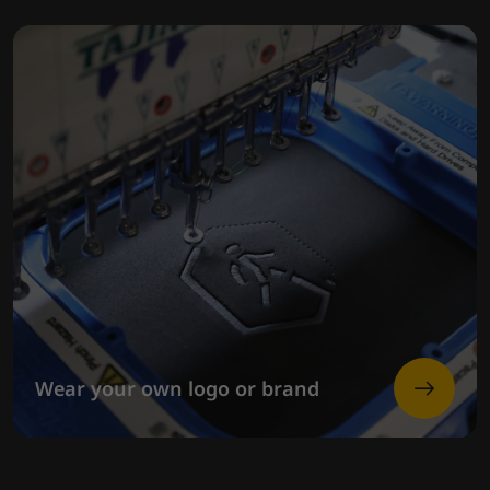
Wear your own logo or brand