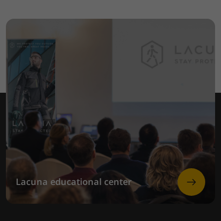
Lacuna educational center