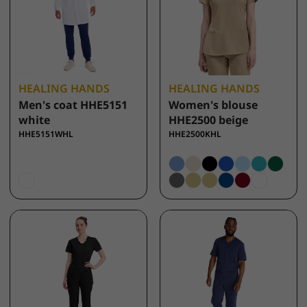
HEALING HANDS
HEALING HANDS
Men's coat HHE5151
Women's blouse
white
HHE2500 beige
HHE5151WHL
HHE2500KHL