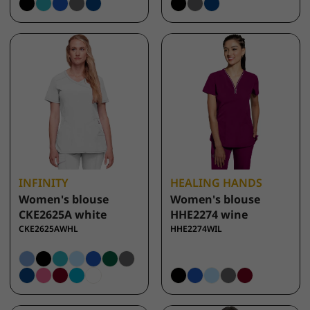
INFINITY
HEALING HANDS
Women's blouse
Women's blouse
CKE2625A white
HHE2274 wine
CKE2625AWHL
HHE2274WIL