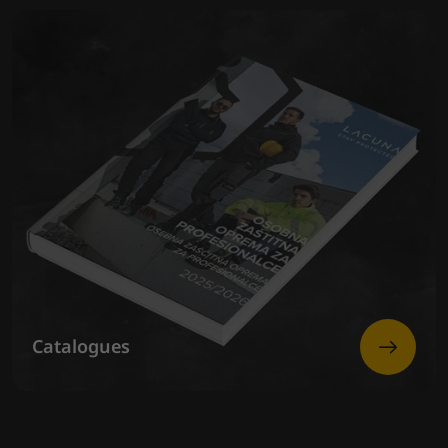
Catalogues