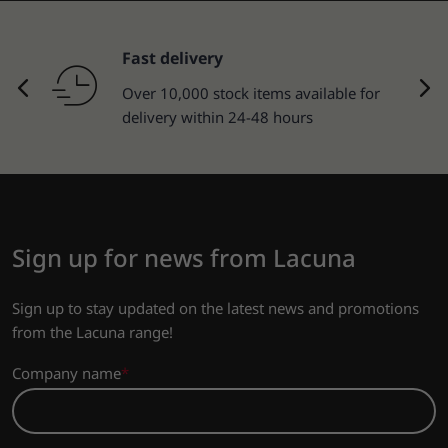
Returns of goods
30-day return policy.
Sign up for news from Lacuna
Sign up to stay updated on the latest news and promotions
from the Lacuna range!
Company name