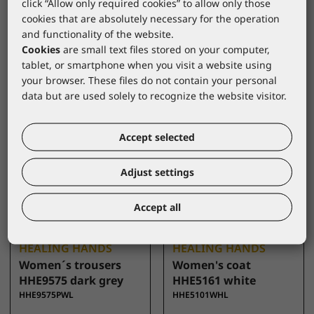
click “Allow only required cookies” to allow only those
CKE1124A pink size L
white
cookies that are absolutely necessary for the operation
CKE1124ACPL
CKE421WHL
and functionality of the website.
Cookies
are small text files stored on your computer,
tablet, or smartphone when you visit a website using
your browser. These files do not contain your personal
data but are used solely to recognize the website visitor.
Accept selected
Adjust settings
Accept all
HEALING HANDS
HEALING HANDS
Women´s trousers
Women's coat
HHE9575 dark grey
HHE5161 white
HHE9575PWL
HHE5101WHL