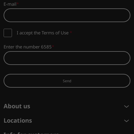
E-mail
I accept the Terms of Use
*
Enter the number 6585
Send
About us
Locations