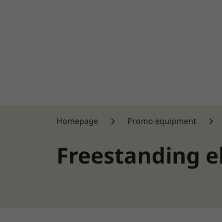
Homepage
Promo equipment
Freestanding 