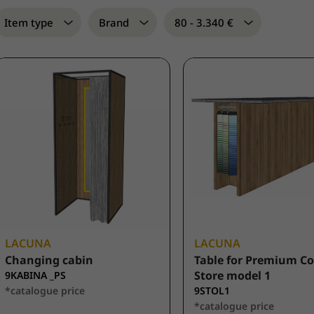
Item type
Brand
80 - 3.340 €
LACUNA
LACUNA
Changing cabin
Table for Premium C
Store model 1
9KABINA _PS
*catalogue price
9STOL1
*catalogue price