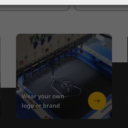
370,00 €
185,00 €
Wear your own
logo or brand