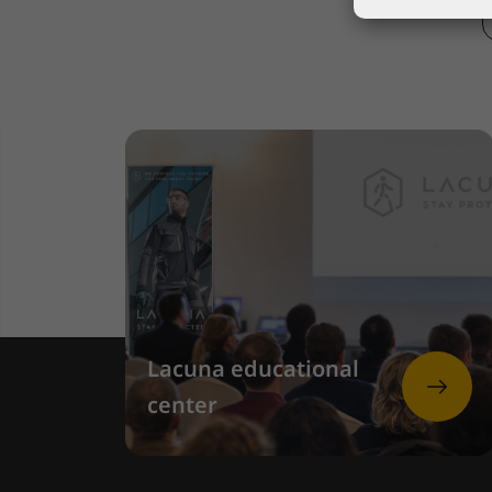
Lacuna educational
center