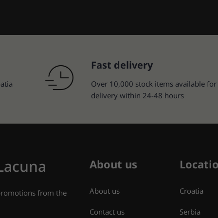
Fast delivery
atia
Over 10,000 stock items available for
delivery within 24-48 hours
 Lacuna
About us
Locati
About us
Croatia
 promotions from the
Contact us
Serbia