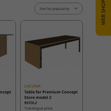
Sort by popularity
LACUNA
oncept
Table for Premium Concept
Store model 2
9STOL2
*catalogue price