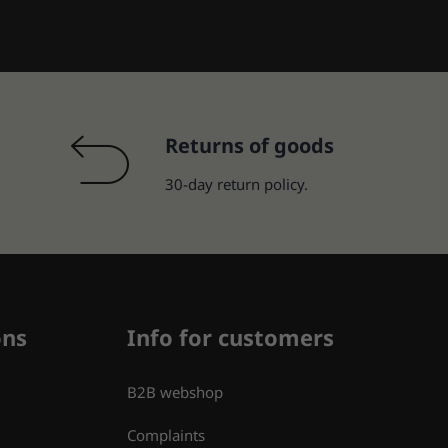
Returns of goods
30-day return policy.
ons
Info for customers
B2B webshop
Complaints