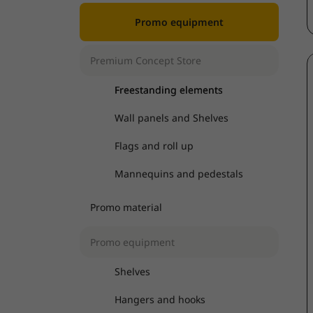
Promo equipment
Premium Concept Store
Freestanding elements
Wall panels and Shelves
Flags and roll up
Mannequins and pedestals
Promo material
Promo equipment
Shelves
Hangers and hooks