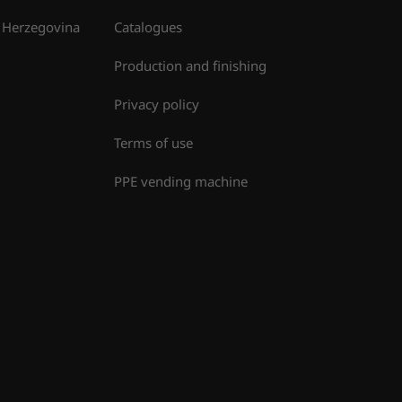
 Herzegovina
Catalogues
Production and finishing
Privacy policy
Terms of use
PPE vending machine