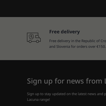
Free delivery
Free delivery in the Republic of Cro
and Slovenia for orders over €150.
Sign up for news from
Sign up to stay updated on the latest news and
Lacuna range!