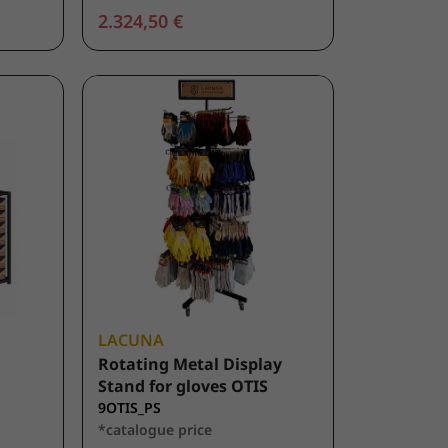
2.324,50 €
LACUNA
Rotating Metal Display
Stand for gloves OTIS
9OTIS_PS
*catalogue price