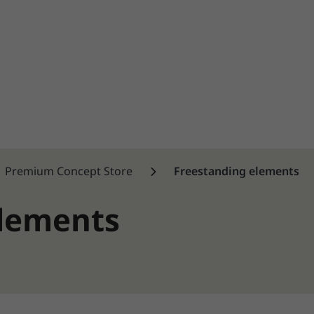
Premium Concept Store
Freestanding elements
elements