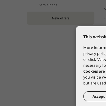
Samle bags
New offers
This websi
More informa
privacy polic
or click “All
necessary fo
Cookies
are 
you visit a 
but are used 
Accept 