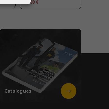
66,00 €
Catalogues