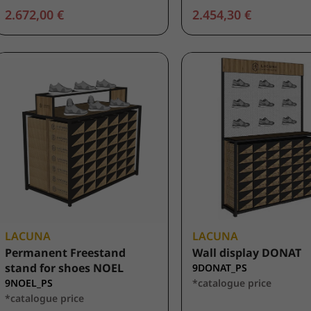
2.672,00 €
2.454,30 €
LACUNA
LACUNA
Permanent Freestand
Wall display DONAT
stand for shoes NOEL
9DONAT_PS
9NOEL_PS
*catalogue price
*catalogue price