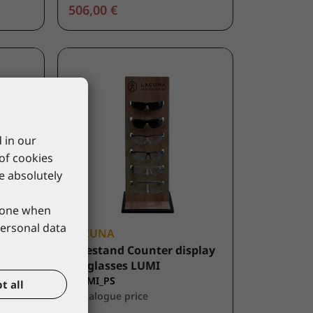
506,00 €
 in our
 of cookies
re absolutely
phone when
personal data
LACUNA
d for
Freestand Counter display
for glasses LUMI
9LUMI_PS
t all
*catalogue price