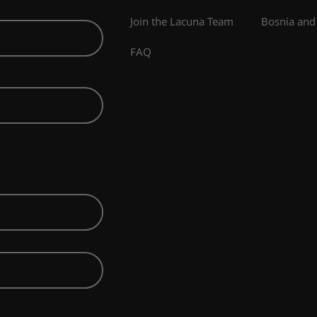
Join the Lacuna Team
Bosnia and
FAQ