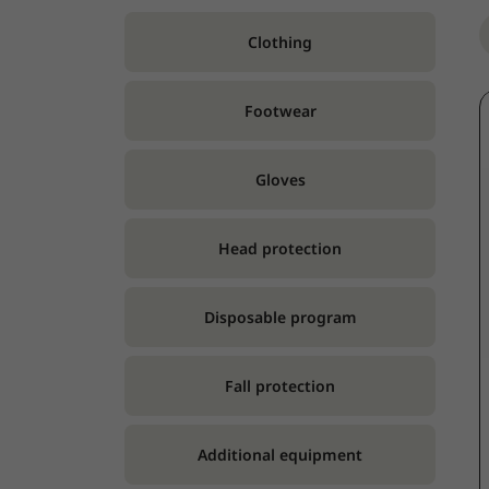
Clothing
Footwear
Gloves
Head protection
Disposable program
Fall protection
Additional equipment