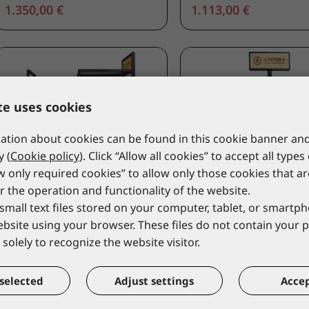
1.350,00 €
1.113,00 €
te uses cookies
tion about cookies can be found in this cookie banner and
y (
Cookie policy
). Click “Allow all cookies” to accept all types
ow only required cookies” to allow only those cookies that a
r the operation and functionality of the website.
small text files stored on your computer, tablet, or smart
website using your browser. These files do not contain your 
LACUNA
LACUNA
solely to recognize the website visitor.
Permanent Floor Stand for
Permanent Floor Stan
textile ISRA
shoes LEA
9ISRA _PS
9LEA_PS
selected
Adjust settings
Accep
*catalogue price
*catalogue price