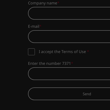
Company name
E-mail
I accept the Terms of Use
*
Enter the number 7371
Send