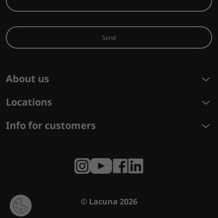
Send
About us
Locations
Info for customers
© Lacuna 2026