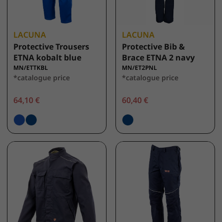
LACUNA
LACUNA
Protective Trousers
Protective Bib &
ETNA kobalt blue
Brace ETNA 2 navy
MN/ETTKBL
MN/ET2PNL
*catalogue price
*catalogue price
64,10 €
60,40 €