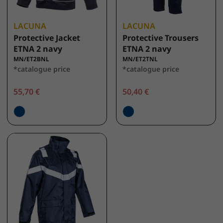
LACUNA
LACUNA
Protective Jacket
Protective Trousers
ETNA 2 navy
ETNA 2 navy
MN/ET2BNL
MN/ET2TNL
*catalogue price
*catalogue price
55,70 €
50,40 €