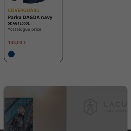
COVERGUARD
Parka DAGDA navy
5DAG12000L
*catalogue price
143,00 €