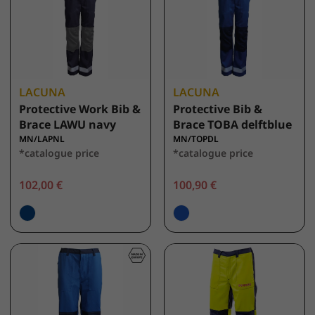
LACUNA
LACUNA
Protective Work Bib &
Protective Bib &
Brace LAWU navy
Brace TOBA delftblue
MN/LAPNL
MN/TOPDL
*catalogue price
*catalogue price
102,00 €
100,90 €