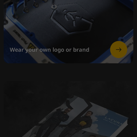
Wear your own logo or brand