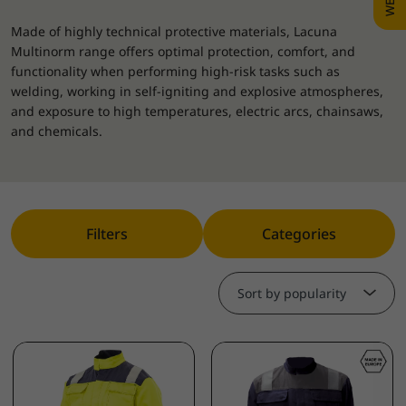
Made of highly technical protective materials, Lacuna
Multinorm range offers optimal protection, comfort, and
functionality when performing high-risk tasks such as
welding, working in self-igniting and explosive atmospheres,
and exposure to high temperatures, electric arcs, chainsaws,
and chemicals.
Filters
Categories
Sort by popularity