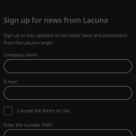
Sign up for news from Lacuna
Sign up to stay updated on the latest news and promotions
from the Lacuna range!
Company name
E-mail
I accept the Terms of Use
*
Enter the number 9087