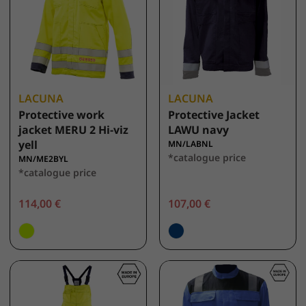
LACUNA
LACUNA
Protective work
Protective Jacket
jacket MERU 2 Hi-viz
LAWU navy
yell
MN/LABNL
*catalogue price
MN/ME2BYL
*catalogue price
114,00 €
107,00 €