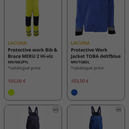
LACUNA
LACUNA
Protective work Bib &
Protective Work
Brace MERU 2 Hi-viz
Jacket TOBA deltfblue
MN/ME2PYL
MN/TOBDL
*catalogue price
*catalogue price
105,00 €
103,50 €