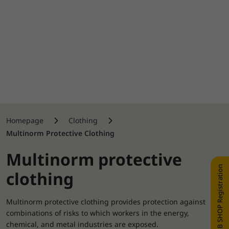
Homepage
Clothing
Multinorm Protective Clothing
Multinorm protective
WEB SHOP Registration
clothing
Multinorm protective clothing provides protection against
combinations of risks to which workers in the energy,
chemical, and metal industries are exposed.