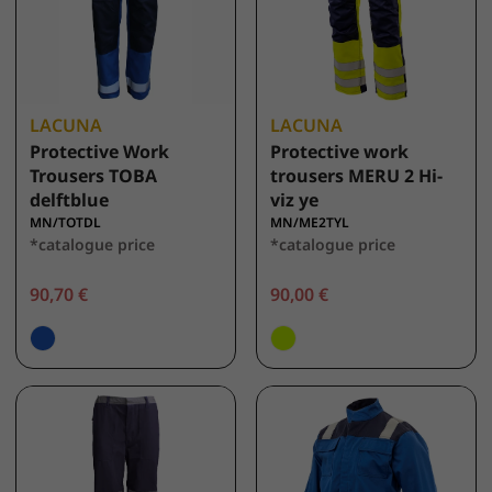
LACUNA
LACUNA
Protective Work
Protective work
Trousers TOBA
trousers MERU 2 Hi-
delftblue
viz ye
MN/TOTDL
MN/ME2TYL
*catalogue price
*catalogue price
90,70 €
90,00 €