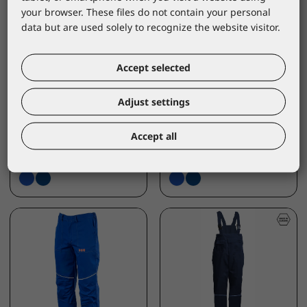
your browser. These files do not contain your personal
data but are used solely to recognize the website visitor.
LACUNA
LACUNA
Accept selected
Protective Bib &
Protective Jacket
Brace ETNA ink blue
ETNA kobalt blue
Adjust settings
MN/ETPIBL
MN/ETBKBL
*catalogue price
*catalogue price
Accept all
75,10 €
68,80 €