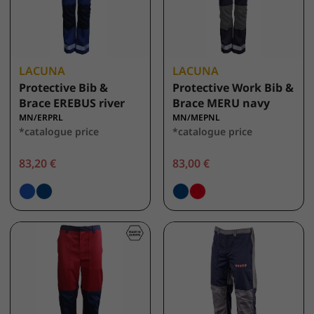
LACUNA
LACUNA
Protective Bib &
Protective Work Bib &
Brace EREBUS river
Brace MERU navy
MN/ERPRL
MN/MEPNL
*catalogue price
*catalogue price
83,20 €
83,00 €