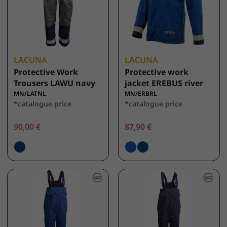
LACUNA
LACUNA
Protective Work
Protective work
Trousers LAWU navy
jacket EREBUS river
MN/LATNL
MN/ERBRL
*catalogue price
*catalogue price
90,00 €
87,90 €