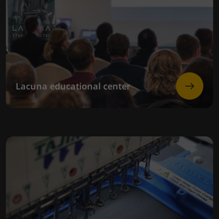
Lacuna educational center