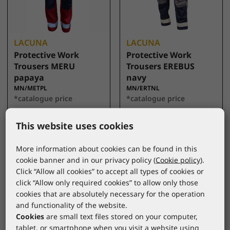
LACUNA
LACUNA
Protective Work
Protective Work
Trousers MERU
Trousers EREBUS
papaya
navy
MN/METPL
MN/ERTNL
*catalogue price
*catalogue price
79,00 €
76,00 €
This website uses cookies
More information about cookies can be found in this
cookie banner and in our privacy policy (
Cookie policy
).
Click “Allow all cookies” to accept all types of cookies or
click “Allow only required cookies” to allow only those
cookies that are absolutely necessary for the operation
and functionality of the website.
Cookies
are small text files stored on your computer,
tablet, or smartphone when you visit a website using