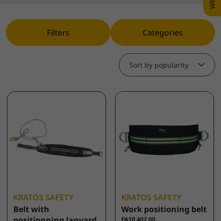
Filters
Categories
Sort by popularity
KRATOS SAFETY
KRATOS SAFETY
Belt with
Work positioning belt
positionning lanyard
FA10 402 00