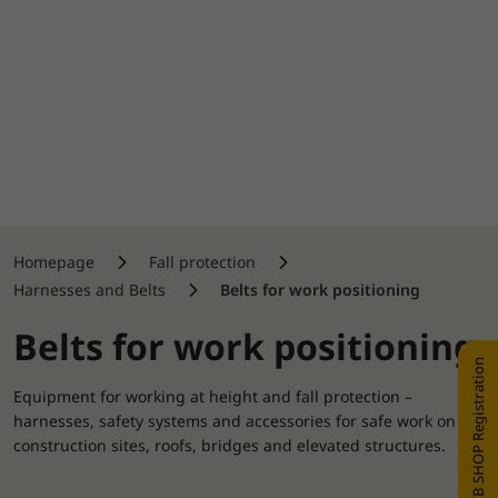
Homepage
Fall protection
Harnesses and Belts
Belts for work positioning
Belts for work positioning
WEB SHOP Registration
Equipment for working at height and fall protection –
harnesses, safety systems and accessories for safe work on
construction sites, roofs, bridges and elevated structures.