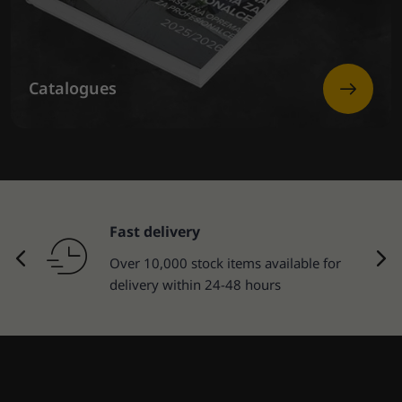
Catalogues
Fast delivery
Over 10,000 stock items available for
delivery within 24-48 hours