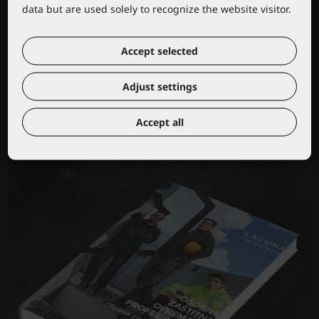
data but are used solely to recognize the website visitor.
Accept selected
Wear your own logo or brand
Adjust settings
Accept all