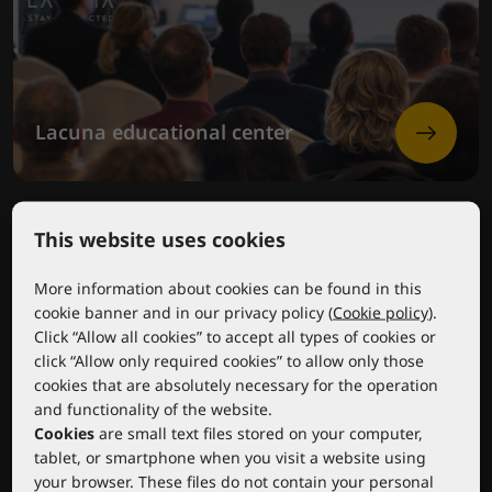
Lacuna educational center
This website uses cookies
More information about cookies can be found in this
cookie banner and in our privacy policy (
Cookie policy
).
Click “Allow all cookies” to accept all types of cookies or
click “Allow only required cookies” to allow only those
cookies that are absolutely necessary for the operation
and functionality of the website.
Cookies
are small text files stored on your computer,
tablet, or smartphone when you visit a website using
your browser. These files do not contain your personal