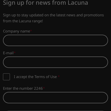
Sign up for news from Lacuna
Sign up to stay updated on the latest news and promotions
from the Lacuna range!
Company name
E-mail
I accept the Terms of Use
*
Enter the number 2246