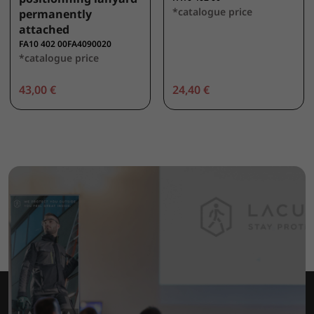
*catalogue price
permanently
attached
FA10 402 00FA4090020
*catalogue price
43,00 €
24,40 €