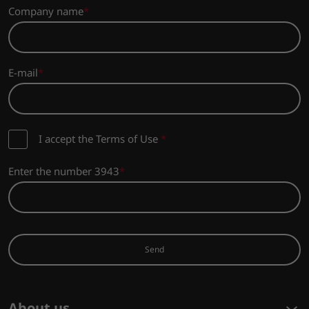
Company name
E-mail
I accept the Terms of Use
*
Enter the number 3943
Send
About us