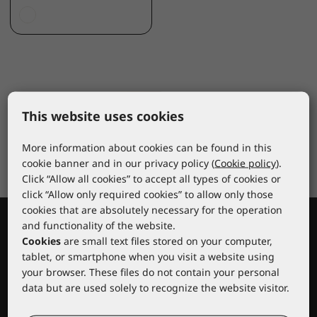
This website uses cookies
More information about cookies can be found in this
cookie banner and in our privacy policy (
Cookie policy
).
Click “Allow all cookies” to accept all types of cookies or
click “Allow only required cookies” to allow only those
cookies that are absolutely necessary for the operation
and functionality of the website.
Cookies
are small text files stored on your computer,
tablet, or smartphone when you visit a website using
your browser. These files do not contain your personal
data but are used solely to recognize the website visitor.