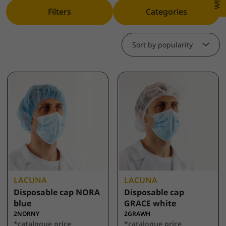
Filters
Categories
Sort by popularity
LACUNA
LACUNA
Disposable cap NORA
Disposable cap
blue
GRACE white
2NORNY
2GRAWH
*catalogue price
*catalogue price