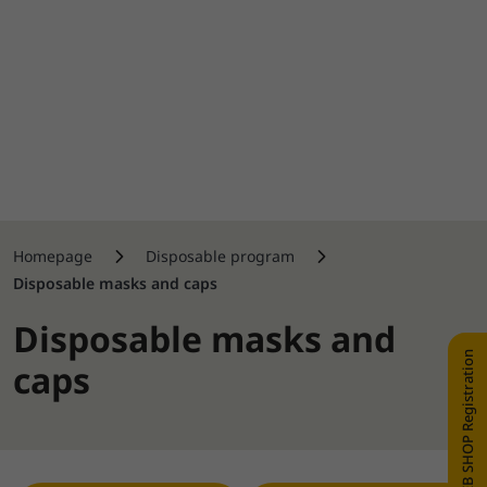
Homepage
Disposable program
Disposable masks and caps
Disposable masks and
WEB SHOP Registration
caps