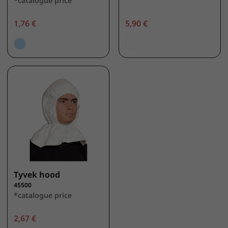
*catalogue price
1,76 €
5,90 €
Tyvek hood
45500
*catalogue price
2,67 €