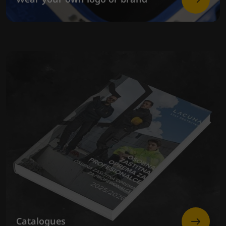
Catalogues