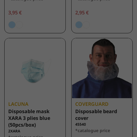
3,95 €
2,95 €
LACUNA
COVERGUARD
Disposable mask
Disposable beard
XARA 3 plies blue
cover
(50pcs/box)
45540
*catalogue price
2XARA