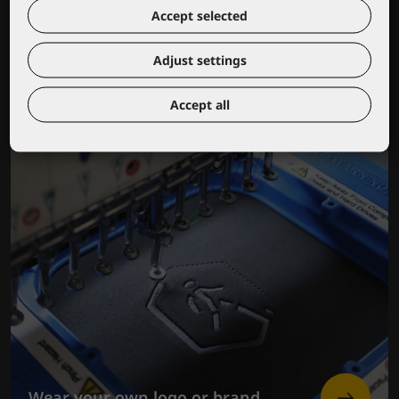
Lacuna educational center
Accept selected
Adjust settings
Accept all
Wear your own logo or brand