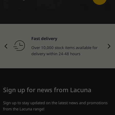
Fast delivery
Over 10,000 stock items available for
delivery within 24-48 hours
Sign up for news from Lacuna
Sign up to stay updated on the latest news and promotions
from the Lacuna range!