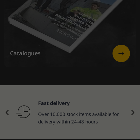
Catalogues
Fast delivery
Over 10,000 stock items available for
delivery within 24-48 hours