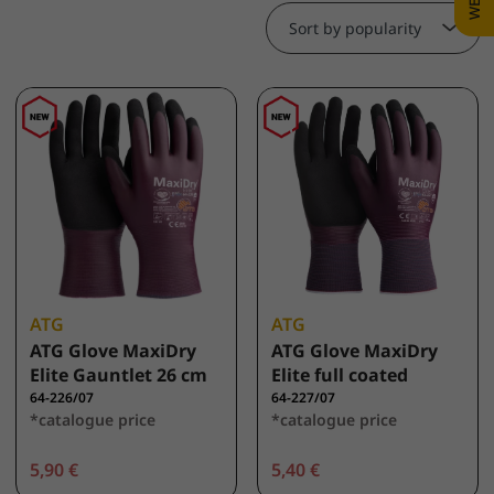
Sort by popularity
ATG
ATG
ATG Glove MaxiDry
ATG Glove MaxiDry
Elite Gauntlet 26 cm
Elite full coated
64-226/07
64-227/07
*catalogue price
*catalogue price
5,90 €
5,40 €