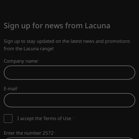
Sign up for news from Lacuna
Sign up to stay updated on the latest news and promotions
from the Lacuna range!
Company name
E-mail
I accept the Terms of Use
*
Enter the number 2572