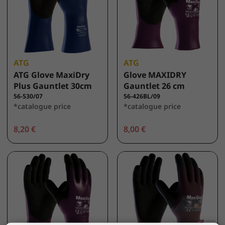
ATG
ATG
ATG Glove MaxiDry
Glove MAXIDRY
Plus Gauntlet 30cm
Gauntlet 26 cm
56-530/07
56-426BL/09
*catalogue price
*catalogue price
8,20 €
8,00 €