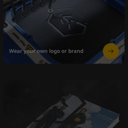
Wear your own logo or brand