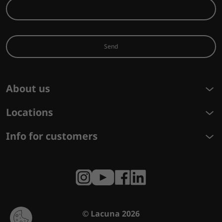
Send
About us
Locations
Info for customers
© Lacuna 2026