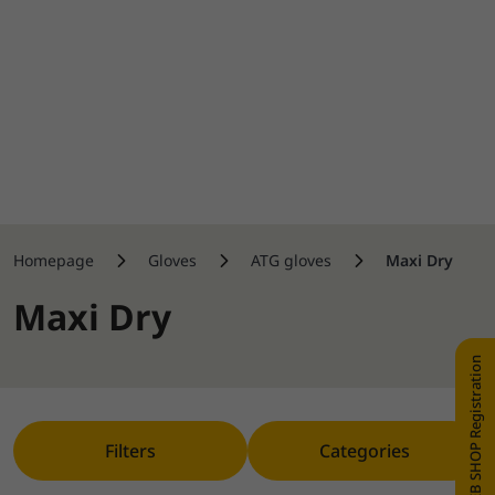
Homepage
Gloves
ATG gloves
Maxi Dry
Maxi Dry
WEB SHOP Registration
Filters
Categories