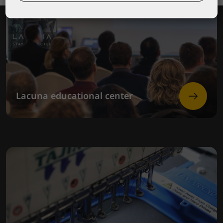
Lacuna educational center