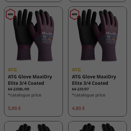
ATG
ATG
ATG Glove MaxiDry
ATG Glove MaxiDry
Elite 3/4 Coated
Elite 3/4 Coated
64-225BL/09
64-225/07
*catalogue price
*catalogue price
5,00 €
4,80 €