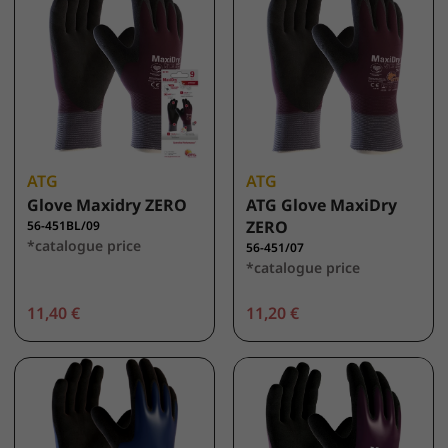
ATG
ATG
Glove Maxidry ZERO
ATG Glove MaxiDry
ZERO
56-451BL/09
*catalogue price
56-451/07
*catalogue price
11,40 €
11,20 €