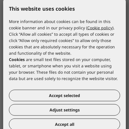
This website uses cookies
ATG
ATG
More information about cookies can be found in this
ATG Glove MaxiDry
ATG rukavica
cookie banner and in our privacy policy (
Cookie policy
).
Gauntlet 26 cm
MaxiDry 3/4 premaza
Click “Allow all cookies” to accept all types of cookies or
56-426/07
56-425BL/07
click “Allow only required cookies” to allow only those
*catalogue price
*catalogue price
cookies that are absolutely necessary for the operation
and functionality of the website.
7,80 €
6,00 €
Cookies
are small text files stored on your computer,
tablet, or smartphone when you visit a website using
your browser. These files do not contain your personal
data but are used solely to recognize the website visitor.
Accept selected
Adjust settings
Accept all