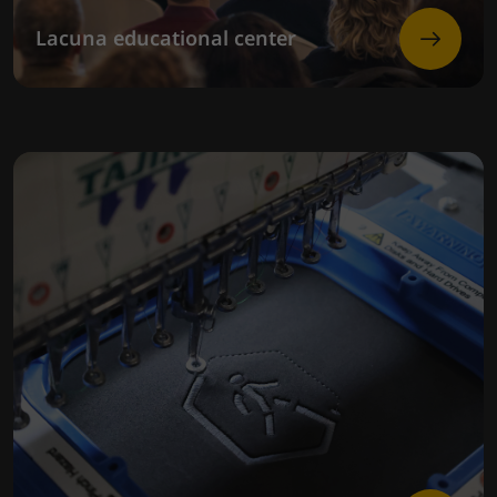
Lacuna educational center