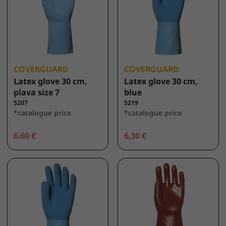
COVERGUARD
COVERGUARD
Latex glove 30 cm,
Latex glove 30 cm,
plava size 7
blue
5207
5219
*catalogue price
*catalogue price
6,60 €
6,30 €