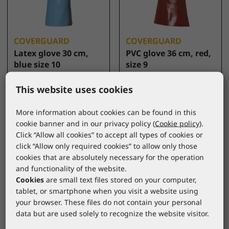
COVERGUARD
COVERGUARD
Latex glove 30 cm,
PVC glove 36 cm, red,
blue size 10
size 9
5220
3635
*catalogue price
*catalogue price
This website uses cookies
6,30 €
5,60 €
More information about cookies can be found in this
cookie banner and in our privacy policy (
Cookie policy
).
Click “Allow all cookies” to accept all types of cookies or
click “Allow only required cookies” to allow only those
cookies that are absolutely necessary for the operation
and functionality of the website.
Cookies
are small text files stored on your computer,
tablet, or smartphone when you visit a website using
your browser. These files do not contain your personal
data but are used solely to recognize the website visitor.