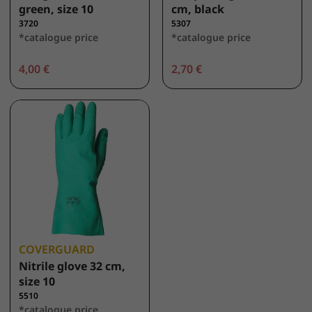
green, size 10
cm, black
3720
5307
*catalogue price
*catalogue price
4,00 €
2,70 €
COVERGUARD
Nitrile glove 32 cm,
size 10
5510
*catalogue price