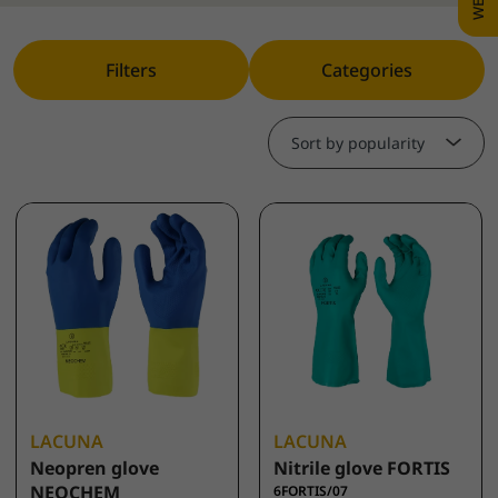
Filters
Categories
Sort by popularity
LACUNA
LACUNA
Neopren glove
Nitrile glove FORTIS
NEOCHEM
6FORTIS/07