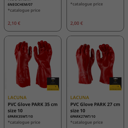
*catalogue price
6NEOCHEM/07
*catalogue price
2,10 €
2,00 €
LACUNA
LACUNA
PVC Glove PARK 35 cm
PVC Glove PARK 27 cm
size 10
size 10
6PARK35WT/10
6PARK27WT/10
*catalogue price
*catalogue price