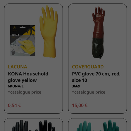
LACUNA
COVERGUARD
KONA Household
PVC glove 70 cm, red,
glove yellow
size 10
6KONA/L
3669
*catalogue price
*catalogue price
0,54 €
15,00 €