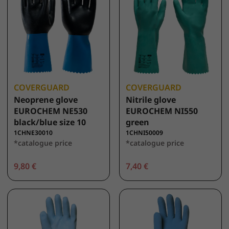
COVERGUARD
COVERGUARD
Neoprene glove
Nitrile glove
EUROCHEM NE530
EUROCHEM NI550
black/blue size 10
green
1CHNE30010
1CHNI50009
*catalogue price
*catalogue price
9,80 €
7,40 €