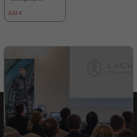
2,62 €