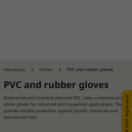
Homepage
Gloves
PVC and rubber gloves
PVC and rubber gloves
WEB SHOP Registration
Waterproof and chemical resistant PVC, latex, neoprene and
nitrile gloves for industrial and household applications. They
provide reliable protection against liquids, chemicals and
mechanical risks.