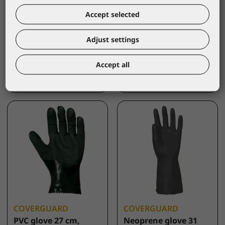
COVERGUARD
COVERGUARD
Accept selected
PVC glove 40 cm,
PVC glove 40 cm,
green
red,size 10
Adjust settings
3738
3640
*catalogue price
*catalogue price
Accept all
5,40 €
5,40 €
COVERGUARD
COVERGUARD
PVC glove 27 cm,
Neoprene glove 31