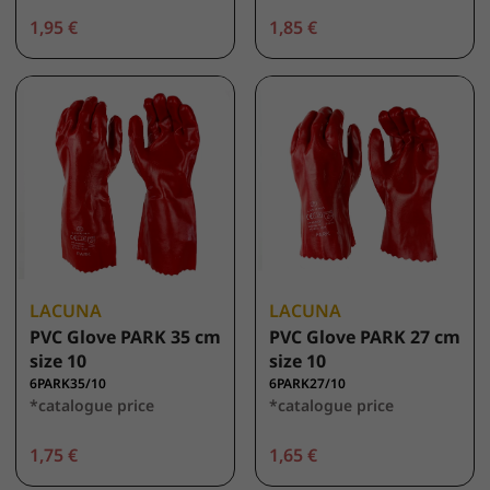
1,95 €
1,85 €
LACUNA
LACUNA
PVC Glove PARK 35 cm
PVC Glove PARK 27 cm
size 10
size 10
6PARK35/10
6PARK27/10
*catalogue price
*catalogue price
1,75 €
1,65 €