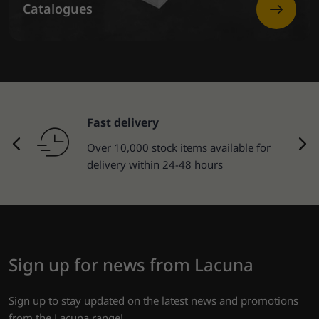
Catalogues
Fast delivery
Over 10,000 stock items available for
delivery within 24-48 hours
Sign up for news from Lacuna
Sign up to stay updated on the latest news and promotions
from the Lacuna range!