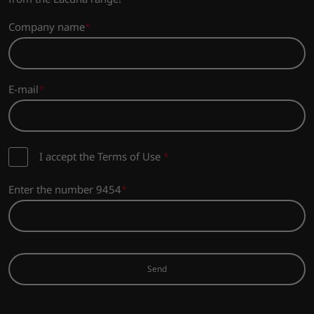
Company name
E-mail
I accept the Terms of Use
*
Enter the number 9454
Send