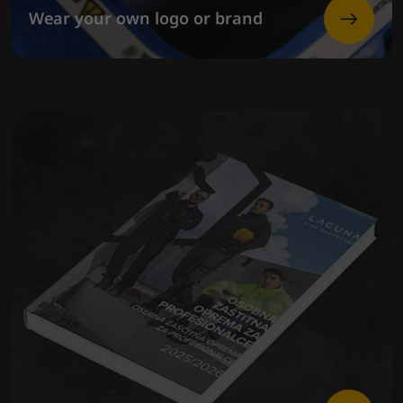
Wear your own logo or brand