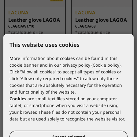
LACUNA
LACUNA
Leather glove LAGOA
Leather glove LAGOA
6LAGOAWT/10
6LAGOA/08
*catalogue price
*catalogue price
This website uses cookies
3,20 €
2,95 €
More information about cookies can be found in this
cookie banner and in our privacy policy (
Cookie policy
).
Click “Allow all cookies” to accept all types of cookies or
click “Allow only required cookies” to allow only those
cookies that are absolutely necessary for the operation
and functionality of the website.
Cookies
are small text files stored on your computer,
tablet, or smartphone when you visit a website using
your browser. These files do not contain your personal
data but are used solely to recognize the website visitor.
LACUNA
LACUNA
Leather glove HORA
Docker glove CROM
Accept selected