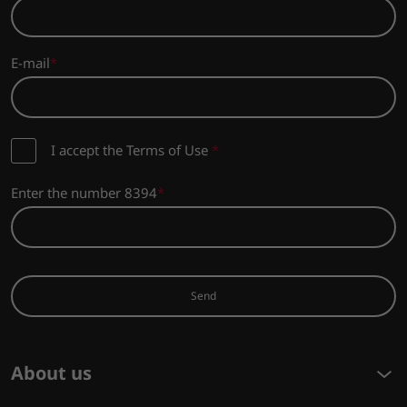
E-mail
I accept the Terms of Use
*
Enter the number 8394
Send
About us