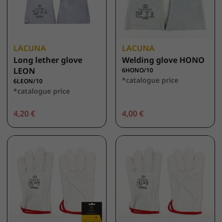
LACUNA
LACUNA
Long lether glove
Welding glove HONO
LEON
6HONO/10
*catalogue price
6LEON/10
*catalogue price
4,20 €
4,00 €