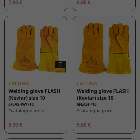
7,90 €
6,90 €
LACUNA
LACUNA
Welding glove FLASH
Welding glove FLASH
(Kevlar) size 10
(Kevlar) size 10
6FLASHWT/10
6FLASH/10
*catalogue price
*catalogue price
5,90 €
5,80 €