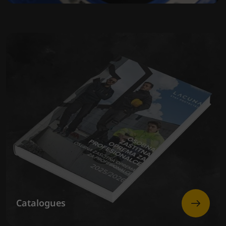
Catalogues