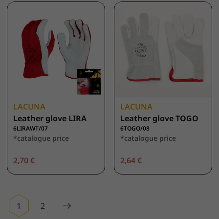
LACUNA
LACUNA
Leather glove LIRA
Leather glove TOGO
6LIRAWT/07
6TOGO/08
*catalogue price
*catalogue price
2,70 €
2,64 €
1
2