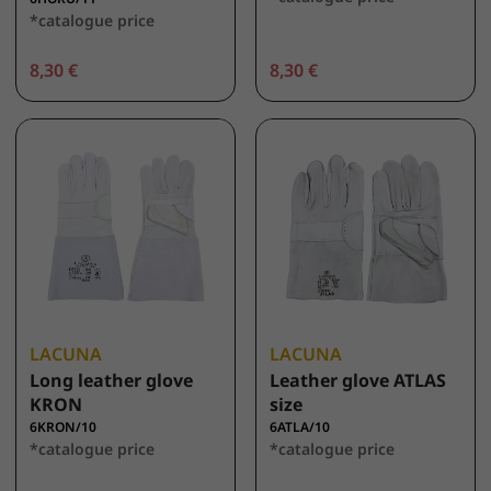
*catalogue price
8,30 €
8,30 €
LACUNA
LACUNA
Long leather glove
Leather glove ATLAS
KRON
size
6KRON/10
6ATLA/10
*catalogue price
*catalogue price