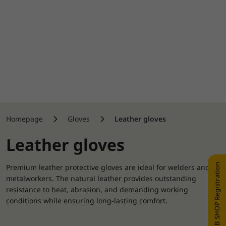
Homepage
Gloves
Leather gloves
Leather gloves
WEB SHOP Registration
Premium leather protective gloves are ideal for welders and
metalworkers. The natural leather provides outstanding
resistance to heat, abrasion, and demanding working
conditions while ensuring long-lasting comfort.