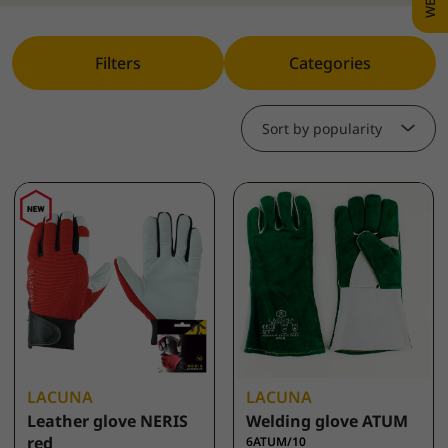
Filters
Categories
Sort by popularity
LACUNA
LACUNA
Leather glove NERIS
Welding glove ATUM
red
6ATUM/10