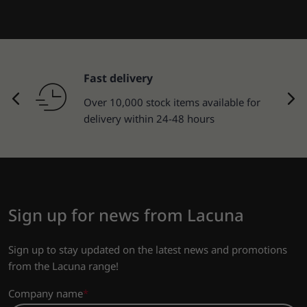
Fast delivery
Over 10,000 stock items available for
delivery within 24-48 hours
Sign up for news from Lacuna
Sign up to stay updated on the latest news and promotions
from the Lacuna range!
Company name