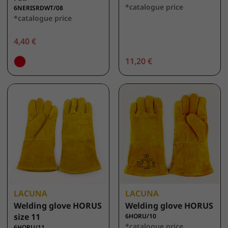
*catalogue price
6NERISRDWT/08
*catalogue price
4,40 €
11,20 €
LACUNA
LACUNA
Welding glove HORUS
Welding glove HORUS
size 11
6HORU/10
*catalogue price
6HORU/11