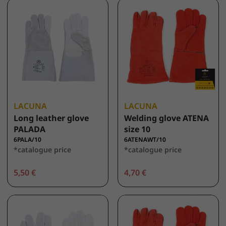
LACUNA
LACUNA
Long leather glove
Welding glove ATENA
PALADA
size 10
6PALA/10
6ATENAWT/10
*catalogue price
*catalogue price
5,50 €
4,70 €