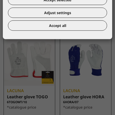
size 10
6HORAWT/07
*catalogue price
6CROM/10
*catalogue price
Adjust settings
2,90 €
2,85 €
Accept all
LACUNA
LACUNA
Leather glove TOGO
Leather glove HORA
6TOGOWT/10
6HORA/07
*catalogue price
*catalogue price