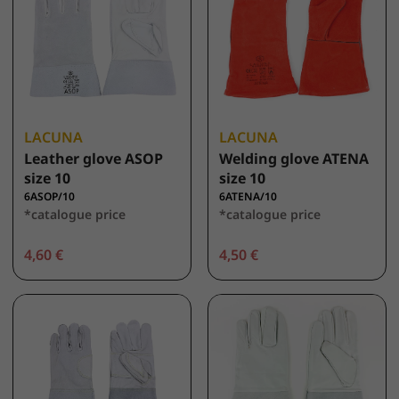
LACUNA
LACUNA
Leather glove ASOP
Welding glove ATENA
size 10
size 10
6ASOP/10
6ATENA/10
*catalogue price
*catalogue price
4,60 €
4,50 €