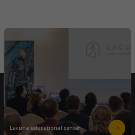
Lacuna educational center