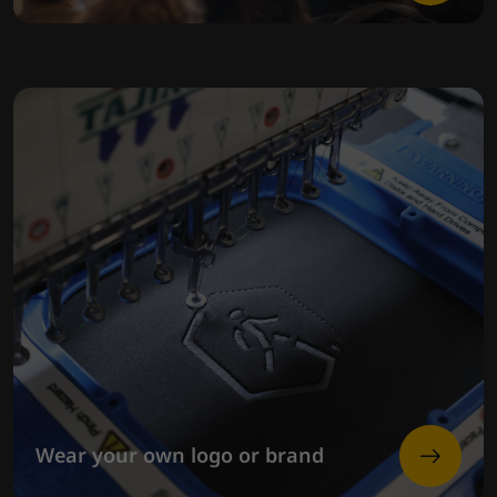
Wear your own logo or brand