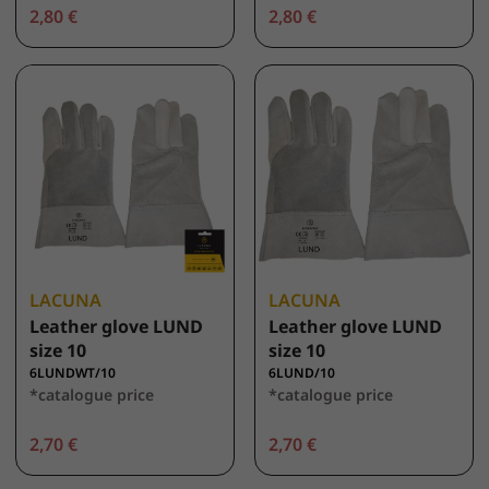
2,80 €
2,80 €
LACUNA
LACUNA
Leather glove LUND
Leather glove LUND
size 10
size 10
6LUNDWT/10
6LUND/10
*catalogue price
*catalogue price
2,70 €
2,70 €