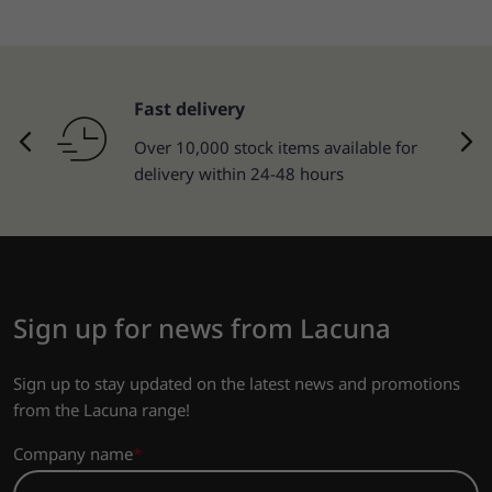
Fast delivery
Over 10,000 stock items available for
delivery within 24-48 hours
Sign up for news from Lacuna
Sign up to stay updated on the latest news and promotions
from the Lacuna range!
Company name