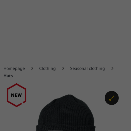
Homepage
Clothing
Seasonal clothing
Hats