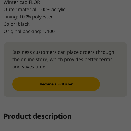
Winter cap FLOR
Outer material: 100% acrylic
Lining: 100% polyester
Color: black
Original packing: 1/100
Business customers can place orders through
the online store, which provides better terms
and saves time.
Become a B2B user
Product description