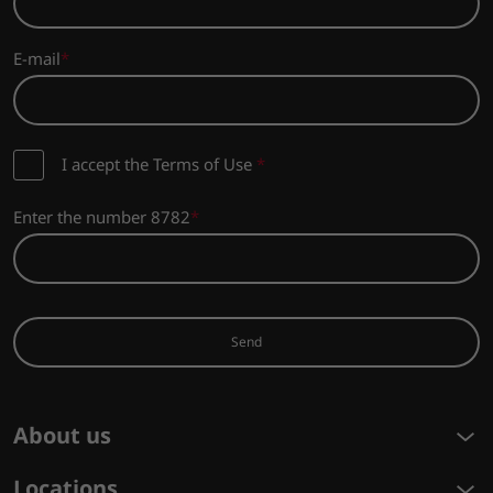
E-mail
I accept the Terms of Use
*
Enter the number 8782
Send
About us
Locations