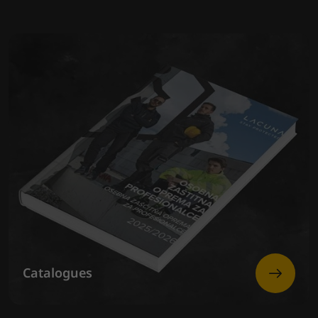
Catalogues