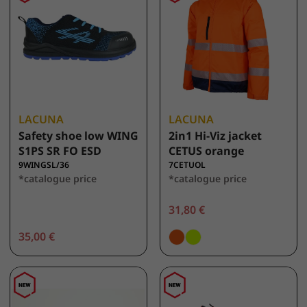
LACUNA
LACUNA
Safety shoe low WING
2in1 Hi-Viz jacket
S1PS SR FO ESD
CETUS orange
9WINGSL/36
7CETUOL
*catalogue price
*catalogue price
31,80 €
35,00 €