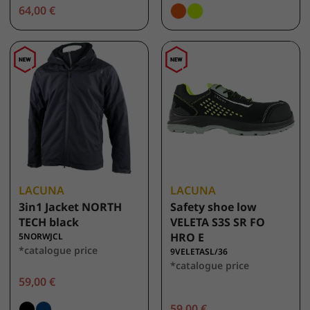
64,00 €
LACUNA
LACUNA
3in1 Jacket NORTH
Safety shoe low
TECH black
VELETA S3S SR FO
HRO E
5NORWJCL
*catalogue price
9VELETASL/36
*catalogue price
59,00 €
59,00 €