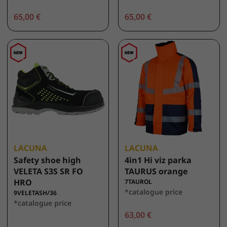
65,00 €
65,00 €
LACUNA
LACUNA
Safety shoe high
4in1 Hi viz parka
VELETA S3S SR FO
TAURUS orange
HRO
7TAUROL
*catalogue price
9VELETASH/36
*catalogue price
63,00 €