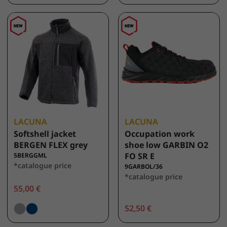
LACUNA
LACUNA
Softshell jacket
Occupation work
BERGEN FLEX grey
shoe low GARBIN O2
FO SR E
5BERGGML
*catalogue price
9GARBOL/36
*catalogue price
55,00 €
52,50 €