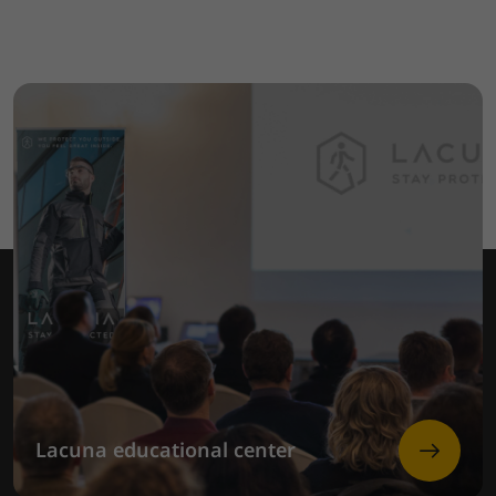
Lacuna educational center