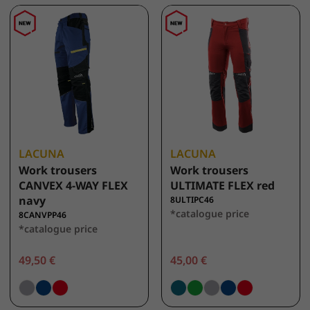
LACUNA
LACUNA
Work trousers
Work trousers
CANVEX 4-WAY FLEX
ULTIMATE FLEX red
navy
8ULTIPC46
*catalogue price
8CANVPP46
*catalogue price
49,50 €
45,00 €