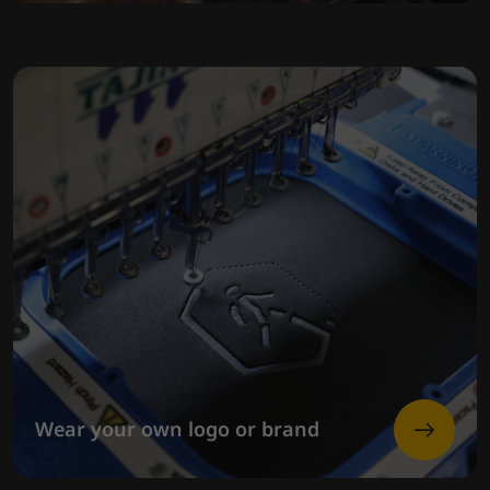
Wear your own logo or brand