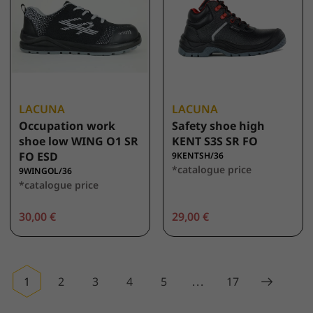
LACUNA
LACUNA
Occupation work
Safety shoe high
shoe low WING O1 SR
KENT S3S SR FO
FO ESD
9KENTSH/36
*catalogue price
9WINGOL/36
*catalogue price
30,00 €
29,00 €
1
2
3
4
5
...
17