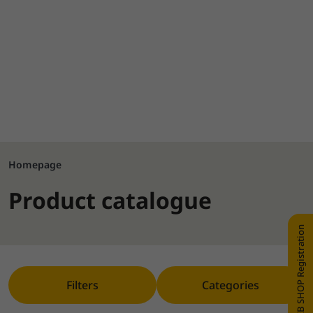
Homepage
Product catalogue
WEB SHOP Registration
Filters
Categories