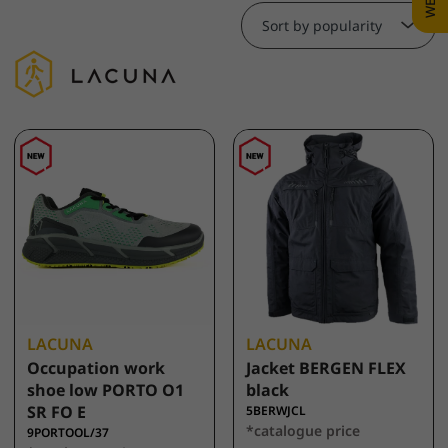
Sort by popularity
LACUNA
LACUNA
Occupation work
Jacket BERGEN FLEX
shoe low PORTO O1
black
SR FO E
5BERWJCL
*catalogue price
9PORTOOL/37