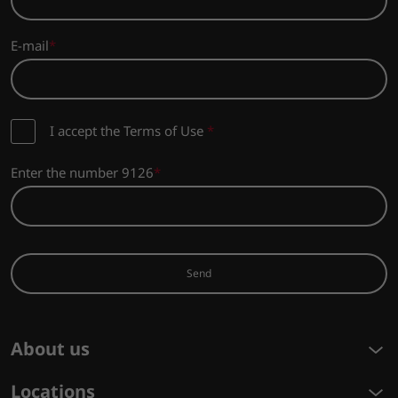
E-mail
I accept the Terms of Use
*
Enter the number 9126
Send
About us
Locations