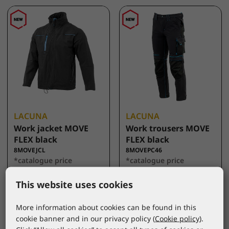
LACUNA
LACUNA
Work jacket MOVE
Work trousers MOVE
FLEX black
FLEX black
8MOVEJCL
8MOVEPC46
*catalogue price
*catalogue price
44,50 €
43,00 €
This website uses cookies
More information about cookies can be found in this
cookie banner and in our privacy policy (
Cookie policy
).