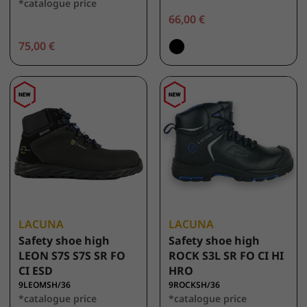
*catalogue price
66,00 €
75,00 €
LACUNA
LACUNA
Safety shoe high
Safety shoe high
LEON S7S S7S SR FO
ROCK S3L SR FO CI HI
CI ESD
HRO
9LEOMSH/36
9ROCKSH/36
*catalogue price
*catalogue price