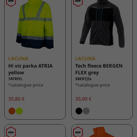
LACUNA
LACUNA
Hi viz parka ATRIA
Tech fleece BERGEN
yellow
FLEX grey
7ATRIYL
5BERTJSL
*catalogue price
*catalogue price
35,80 €
35,00 €