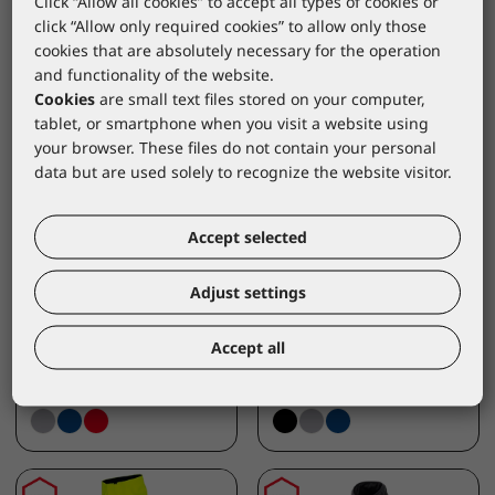
Click “Allow all cookies” to accept all types of cookies or
click “Allow only required cookies” to allow only those
cookies that are absolutely necessary for the operation
and functionality of the website.
Cookies
are small text files stored on your computer,
tablet, or smartphone when you visit a website using
your browser. These files do not contain your personal
data but are used solely to recognize the website visitor.
LACUNA
LACUNA
Accept selected
Work jacket CANVEX
Work trousers CORE-
4-WAY FLEX grey
RIP FLEX black
Adjust settings
8CANVJS46
8CORRPN46
*catalogue price
*catalogue price
Accept all
40,60 €
39,90 €