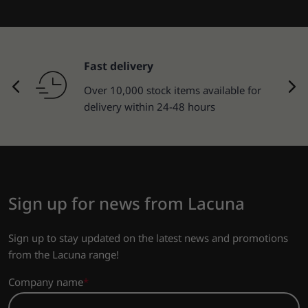
Returns of goods
30-day return policy.
Sign up for news from Lacuna
Sign up to stay updated on the latest news and promotions
from the Lacuna range!
Company name