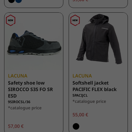
LACUNA
LACUNA
Safety shoe low
Softshell jacket
SIROCCO S3S FO SR
PACIFIC FLEX black
ESD
5PACIJCL
*catalogue price
9SIROCSL/36
*catalogue price
55,00 €
57,00 €