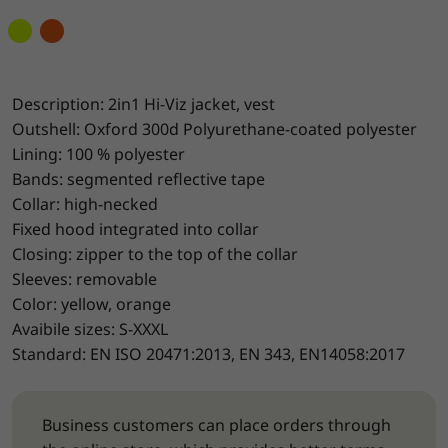
Description: 2in1 Hi-Viz jacket, vest
Outshell: Oxford 300d Polyurethane-coated polyester
Lining: 100 % polyester
Bands: segmented reflective tape
Collar: high-necked
Fixed hood integrated into collar
Closing: zipper to the top of the collar
Sleeves: removable
Color: yellow, orange
Avaibile sizes: S-XXXL
Standard: EN ISO 20471:2013, EN 343, EN14058:2017
Business customers can place orders through