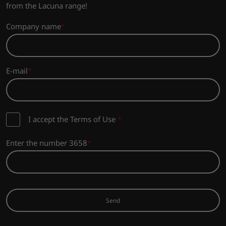
from the Lacuna range!
Company name
E-mail
I accept the Terms of Use
*
Enter the number 3658
Send