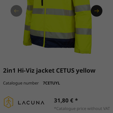
2in1 Hi-Viz jacket CETUS yellow
Catalogue number
7CETUYL
31,80 € *
*Catalogue price without VAT