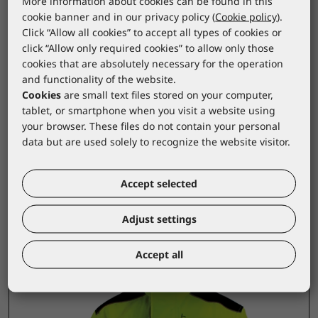
More information about cookies can be found in this
This jacket with a vest offers the perfect balance
cookie banner and in our privacy policy (
Cookie policy
).
between functionality and comfort, making it an
Click “Allow all cookies” to accept all types of cookies or
click “Allow only required cookies” to allow only those
ideal choice for all working conditions.
cookies that are absolutely necessary for the operation
The 100% polyester lining ensures optimal
and functionality of the website.
Cookies
are small text files stored on your computer,
warmth and comfort, allowing you to stay
tablet, or smartphone when you visit a website using
focused and protected throughout the day.d
your browser. These files do not contain your personal
protected throughout the day.
data but are used solely to recognize the website visitor.
Accept selected
Products from the same group
Adjust settings
Accept all