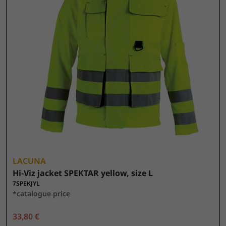
LACUNA
Hi-Viz jacket SPEKTAR yellow, size L
7SPEKJYL
*catalogue price
33,80 €