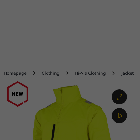
Homepage
Clothing
Hi-Vis Clothing
Jacket