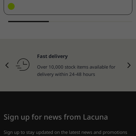
Fast delivery
Over 10,000 stock items available for
delivery within 24-48 hours
Sign up for news from Lacuna
Sign up to stay updated on the latest news and promotions