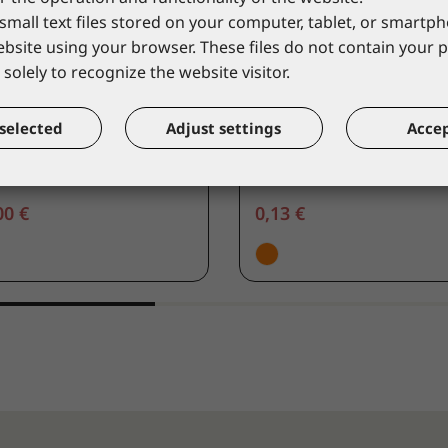
small text files stored on your computer, tablet, or smart
website using your browser. These files do not contain your 
solely to recognize the website visitor.
VERGUARD
COVERGUARD
ributor for ear plugs
Ear plugs polypropylen
selected
Adjust settings
Accep
00
30215
alogue price
*catalogue price
00 €
0,13 €