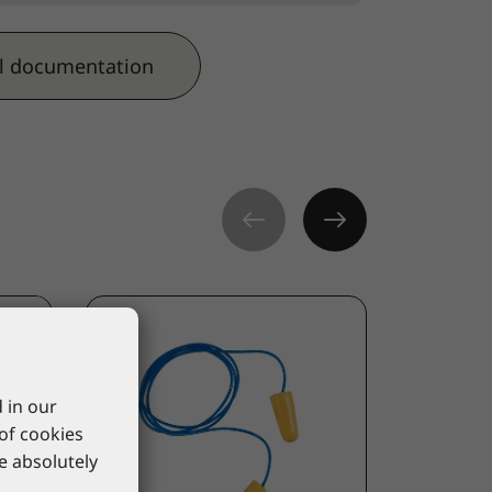
l documentation
 in our
 of cookies
re absolutely