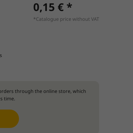
0,15 € *
*Catalogue price without VAT
s
rders through the online store, which
s time.