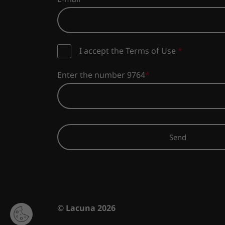
I accept the Terms of Use
*
Enter the number 9764
Send
© Lacuna 2026