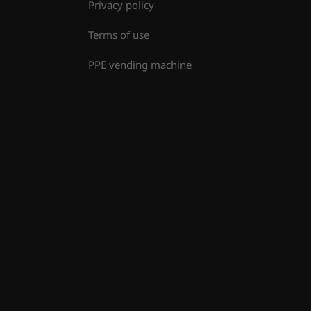
Privacy policy
Terms of use
PPE vending machine