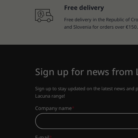
Free delivery
Free delivery in the Republic of Cro
and Slovenia for orders over €150.
Sign up for news from
Sign up to stay updated on the latest news and
Lacuna range!
Company name
E-mail