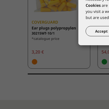
Cookies
are 
you visit a 
but are used 
COVERGUARD
CO
Ear plugs polypropylen
Dist
Accept 
30215WT-10/1
303
*catalogue price
*cat
3,20 €
54,