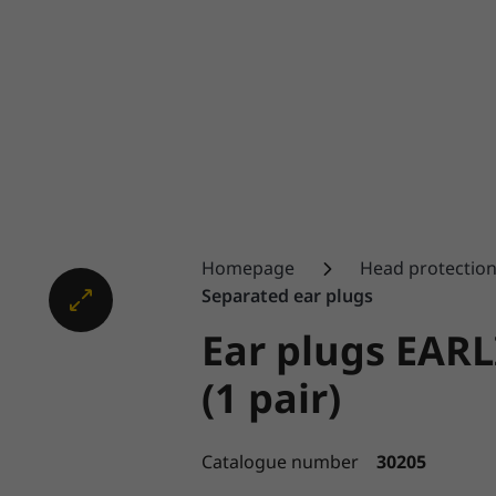
Homepage
Head protectio
Separated ear plugs
Ear plugs EAR
(1 pair)
Catalogue number
30205