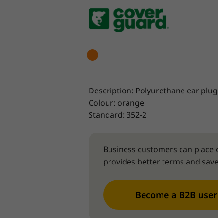
Description: Polyurethane ear plug
Colour: orange
Standard: 352-2
Business customers can place o
provides better terms and save
Become a B2B user