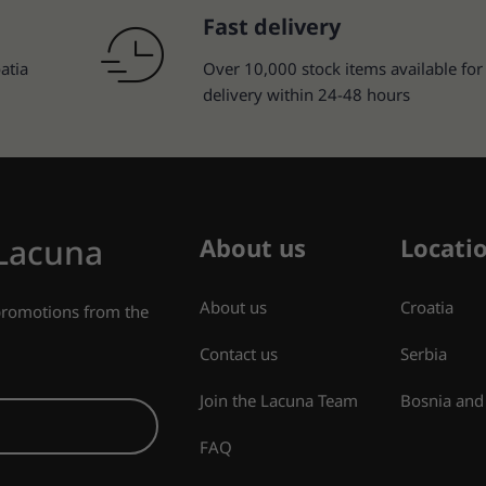
Fast delivery
atia
Over 10,000 stock items available for
delivery within 24-48 hours
 Lacuna
About us
Locati
About us
Croatia
 promotions from the
Contact us
Serbia
Join the Lacuna Team
Bosnia and
FAQ