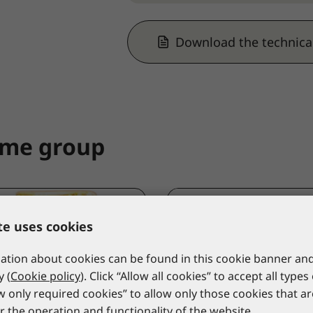
Download the technica
ame group
te uses cookies
tion about cookies can be found in this cookie banner and
y (
Cookie policy
). Click “Allow all cookies” to accept all types
ow only required cookies” to allow only those cookies that a
r the operation and functionality of the website.