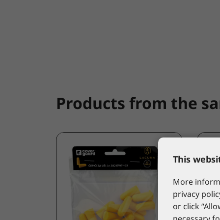
Products from the s
This websi
More informa
privacy polic
or click “All
necessary fo