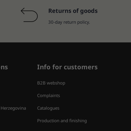
Returns of goods
30-day return policy.
ons
Info for customers
B2B webshop
Complaints
 Herzegovina
Catalogues
Production and finishing