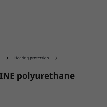
n
Hearing protection
LINE polyurethane