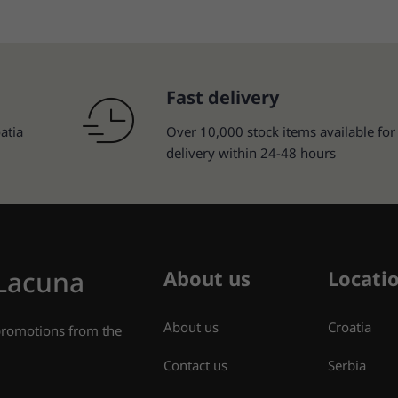
Fast delivery
atia
Over 10,000 stock items available for
delivery within 24-48 hours
 Lacuna
About us
Locati
About us
Croatia
 promotions from the
Contact us
Serbia