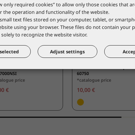
ow only required cookies” to allow only those cookies that a
r the operation and functionality of the website.
small text files stored on your computer, tablet, or smart
website using your browser. These files do not contain your 
solely to recognize the website visitor.
selected
Adjust settings
Accep
VERGUARD
COVERGUARD
muffs MAX 700
Ear-muffs with adaptor
7000NSI
60750
alogue price
*catalogue price
00 €
10,00 €