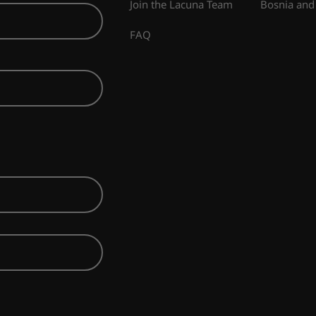
Join the Lacuna Team
Bosnia and
FAQ