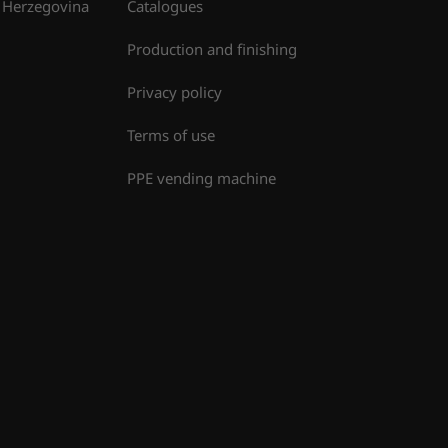
 Herzegovina
Catalogues
Production and finishing
Privacy policy
Terms of use
PPE vending machine