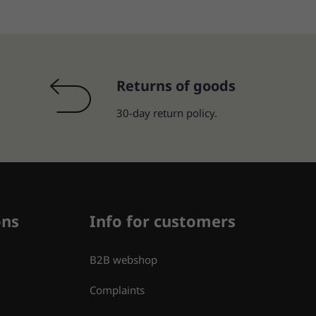
Returns of goods
30-day return policy.
ons
Info for customers
B2B webshop
Complaints