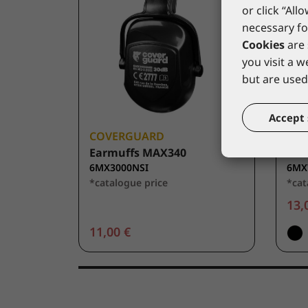
or click “All
necessary fo
Cookies
are 
you visit a 
but are used 
Accept 
COVERGUARD
CO
Earmuffs MAX340
Ear
6MX3000NSI
6MX
*catalogue price
*cat
13,
11,00 €