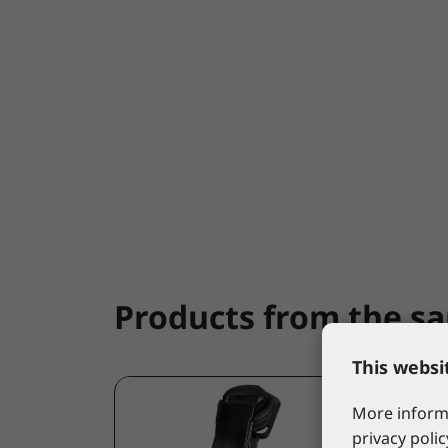
Products from the s
This websi
More informa
privacy polic