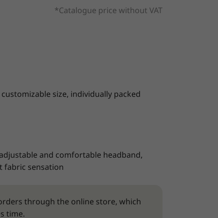
*Catalogue price without VAT
 customizable size, individually packed
 adjustable and comfortable headband,
 fabric sensation
rders through the online store, which
s time.