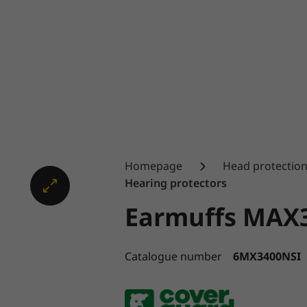
Homepage
Head protectio
Hearing protectors
Earmuffs MAX
Catalogue number
6MX3400NSI