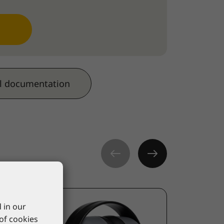
l documentation
 in our
 of cookies