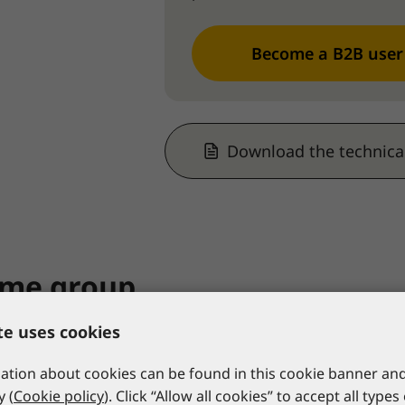
Become a B2B user
Download the technica
ame group
te uses cookies
tion about cookies can be found in this cookie banner and
y (
Cookie policy
). Click “Allow all cookies” to accept all types