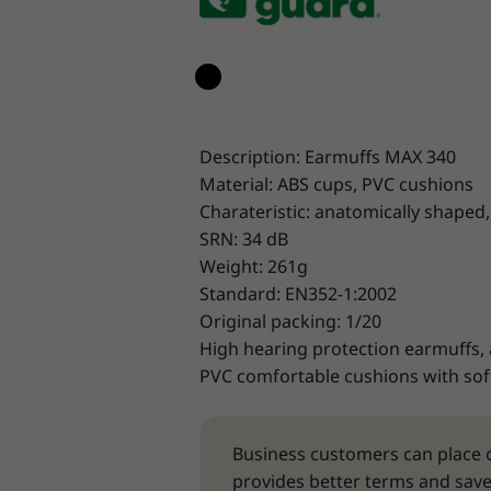
Description: Earmuffs MAX 340
Material: ABS cups, PVC cushions
Charateristic: anatomically shaped,
SRN: 34 dB
Weight: 261g
Standard: EN352-1:2002
Original packing: 1/20
High hearing protection earmuffs,
PVC comfortable cushions with soft
Business customers can place o
provides better terms and save