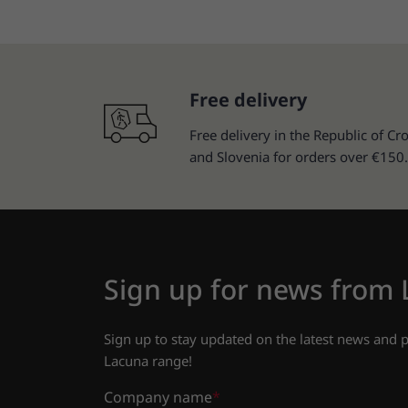
Free delivery
Free delivery in the Republic of Cro
and Slovenia for orders over €150.
Sign up for news from
Sign up to stay updated on the latest news and
Lacuna range!
Company name