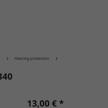
n
Hearing protection
340
13,00 € *