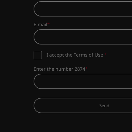
E-mail
I accept the Terms of Use
*
Enter the number 2874
Send