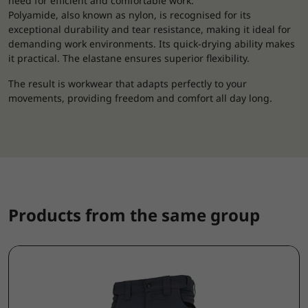
need for efficient and comfortable work.
Polyamide, also known as nylon, is recognised for its
exceptional durability and tear resistance, making it ideal for
demanding work environments. Its quick-drying ability makes
it practical. The elastane ensures superior flexibility.
The result is workwear that adapts perfectly to your
movements, providing freedom and comfort all day long.
Products from the same group