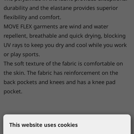
durability and the elastane provides superior
flexibility and comfort.
MOVE FLEX garments are wind and water
repellent, breathable and quick drying, blocking
UV rays to keep you dry and cool while you work
or play sports.
The soft texture of the fabric is comfortable on
the skin. The fabric has reinforcement on the
back pockets and knees and has a knee pad
pocket.
This website uses cookies