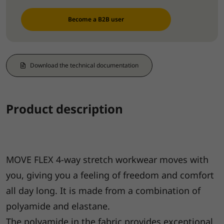
Become a B2B user
Download the technical documentation
Product description
MOVE FLEX 4-way stretch workwear moves with
you, giving you a feeling of freedom and comfort
all day long. It is made from a combination of
polyamide and elastane.
The polyamide in the fabric provides exceptional