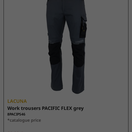
LACUNA
Work trousers PACIFIC FLEX grey
8PACIPS46
*catalogue price