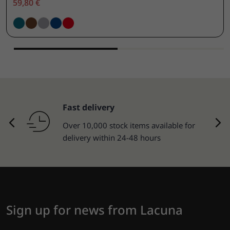
59,80 €
Fast delivery
Over 10,000 stock items available for
delivery within 24-48 hours
Sign up for news from Lacuna