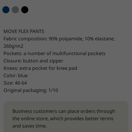
MOVE FLEX PANTS
Fabric composition: 90% polyamide, 10% elastane,
260g/m2
Pockets: a number of multifunctional pockets
Closure: button and zipper
Knees: extra pocket for knee pad
Color: blue
Size: 46-64
Original packaging: 1/10
Business customers can place orders through
the online store, which provides better terms
and saves time.