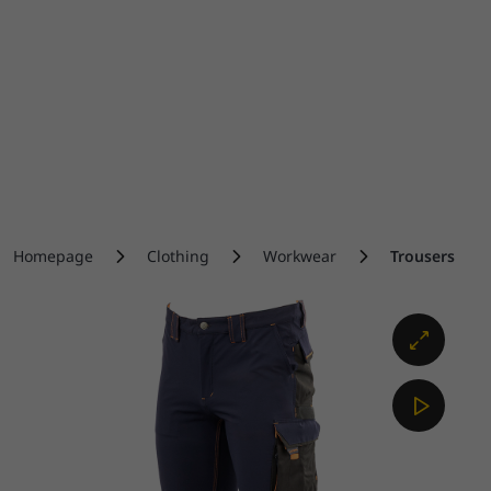
Homepage
Clothing
Workwear
Trousers