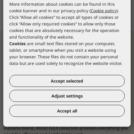
More information about cookies can be found in this
cookie banner and in our privacy policy (
Cookie policy
).
Click “Allow all cookies” to accept all types of cookies or
click “Allow only required cookies” to allow only those
cookies that are absolutely necessary for the operation
and functionality of the website.
Cookies
are small text files stored on your computer,
tablet, or smartphone when you visit a website using
your browser. These files do not contain your personal
data but are used solely to recognize the website visitor.
Accept selected
4-way stretch flexibility
Adjust settings
MOVE FLEX collection sets new standards in workwear,
ensuring you feel safe and comfortable at all times.
Accept all
4-way stretch workwear offers the perfect blend of innovative
design and superior functionality. Made from a polyamide and
elastane blend, MOVE FLEX collection provides everything you