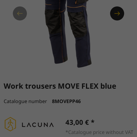
Work trousers MOVE FLEX blue
Catalogue number
8MOVEPP46
43,00 € *
*Catalogue price without VAT