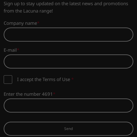
Sign up to stay updated on the latest news and promotions
from the Lacuna range!
Company name
E-mail
I accept the Terms of Use
*
Enter the number 4691
Send